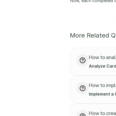
Now, each completed ta
More Related Q
How to anal
Analyze Carda
How to impl
Implement a 
How to crea