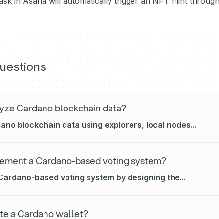
sk in Asana will automatically trigger an NFT mint throu
uestions
yze Cardano blockchain data?
no blockchain data using explorers, local nodes...
ement a Cardano-based voting system?
Cardano-based voting system by designing the...
te a Cardano wallet?