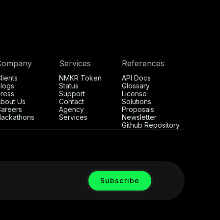
Company
Services
References
lients
NMKR Token
API Docs
logs
Status
Glossary
ress
Support
License
bout Us
Contact
Solutions
areers
Agency
Proposals
ackathons
Services
Newsletter
Github Repository