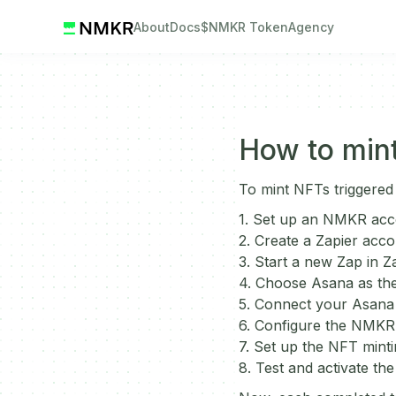
About
Docs
$NMKR Token
Agency
How to mint
To mint NFTs triggered
1. Set up an NMKR acc
2. Create a Zapier acco
3. Start a new Zap in Za
4. Choose Asana as the
5. Connect your Asana 
6. Configure the NMKR a
7. Set up the NFT minti
8. Test and activate the