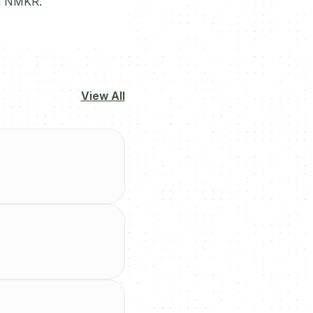
gh NMKR.
View All