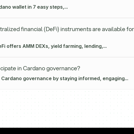
ano wallet in 7 easy steps,...
alized financial (DeFi) instruments are available for
i offers AMM DEXs, yield farming, lending,...
icipate in Cardano governance?
n Cardano governance by staying informed, engaging...