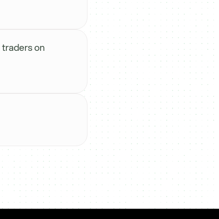
 traders on