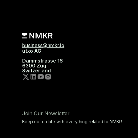
business@nmkr.io
utxo AG
Dammstrasse 16
6300 Zug
Switzerland
Join Our Newsletter
Keep up to date with everything related to NMKR