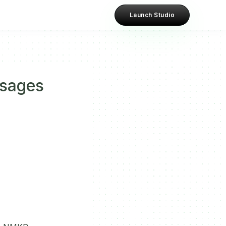
Launch Studio
ssages