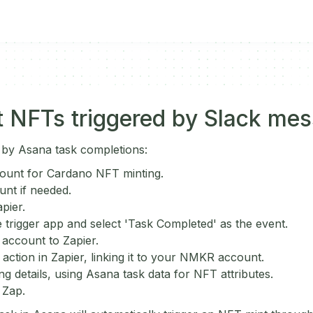
 NFTs triggered by Slack me
 by Asana task completions:
ount for Cardano NFT minting.
unt if needed.
pier.
 trigger app and select 'Task Completed' as the event.
account to Zapier.
ction in Zapier, linking it to your NMKR account.
ng details, using Asana task data for NFT attributes.
 Zap.