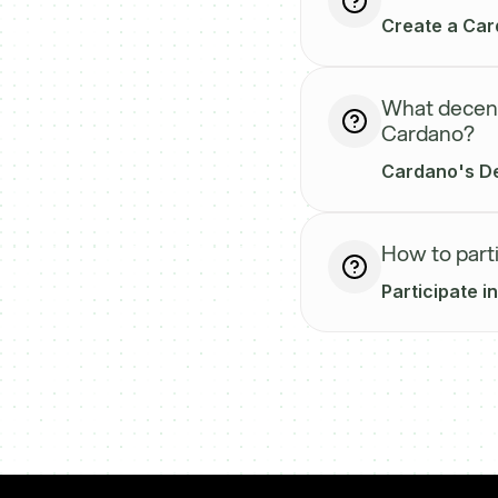
Create a Card
What decentr
Cardano?
Cardano's DeF
How to part
Participate i