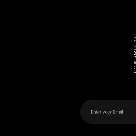
C
B
P
A
C
H