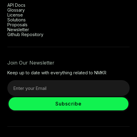
API Docs
Glossary
License
Solutions
Proposals
Newsletter
Github Repository
Join Our Newsletter
Keep up to date with everything related to NMKR