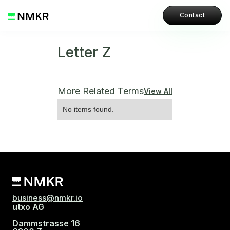
Contact
Letter Z
More Related Terms
View All
No items found.
business@nmkr.io
utxo AG
Dammstrasse 16