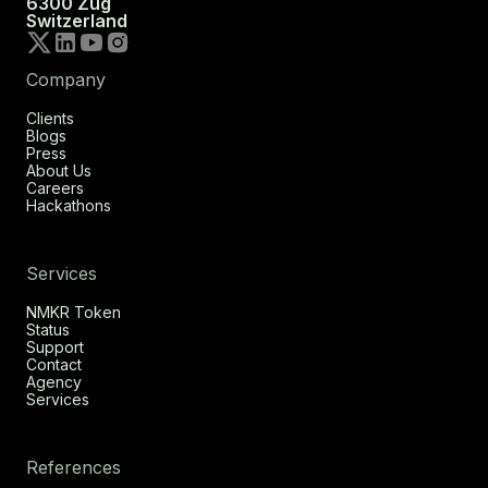
6300 Zug
Switzerland
Company
Clients
Blogs
Press
About Us
Careers
Hackathons
Services
NMKR Token
Status
Support
Contact
Agency
Services
References