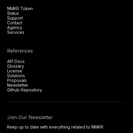
NMKR Token
Status
Support
Contact
Agency
Services
References
API Docs
Glossary
License
Solutions
Proposals
Newsletter
Github Repository
Join Our Newsletter
Keep up to date with everything related to NMKR