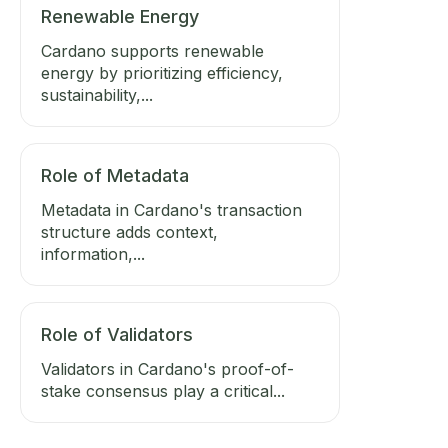
Renewable Energy
Cardano supports renewable
energy by prioritizing efficiency,
sustainability,...
Role of Metadata
Metadata in Cardano's transaction
structure adds context,
information,...
Role of Validators
Validators in Cardano's proof-of-
stake consensus play a critical...