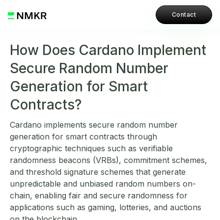
Contact
How Does Cardano Implement
Secure Random Number
Generation for Smart
Contracts?
Cardano implements secure random number
generation for smart contracts through
cryptographic techniques such as verifiable
randomness beacons (VRBs), commitment schemes,
and threshold signature schemes that generate
unpredictable and unbiased random numbers on-
chain, enabling fair and secure randomness for
applications such as gaming, lotteries, and auctions
on the blockchain.