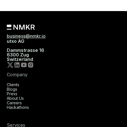
business@nmkr.io
utxo AG
Dammstrasse 16
6300 Zug
Switzerland
Company
Clients
Blogs
Press
About Us
Careers
Hackathons
Services