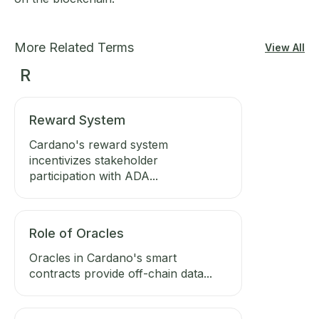
More Related Terms
View All
R
Reward System
Cardano's reward system
incentivizes stakeholder
participation with ADA...
Role of Oracles
Oracles in Cardano's smart
contracts provide off-chain data...