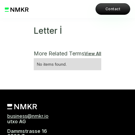
Contact
Letter İ
More Related Terms
View All
No items found.
business@nmkr.io
utxo AG
Dammstrasse 16