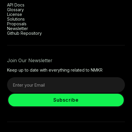
API Docs
Glossary
License
Solutions
Proposals
Newsletter
Github Repository
Join Our Newsletter
Keep up to date with everything related to NMKR