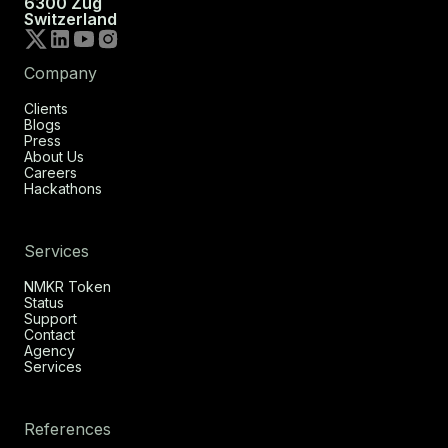
6300 Zug
Switzerland
Company
Clients
Blogs
Press
About Us
Careers
Hackathons
Services
NMKR Token
Status
Support
Contact
Agency
Services
References