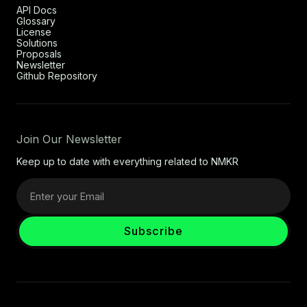
API Docs
Glossary
License
Solutions
Proposals
Newsletter
Github Repository
Join Our Newsletter
Keep up to date with everything related to NMKR