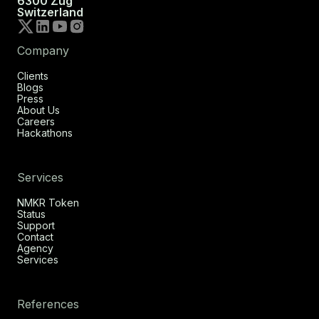
6300 Zug
Switzerland
Company
Clients
Blogs
Press
About Us
Careers
Hackathons
Services
NMKR Token
Status
Support
Contact
Agency
Services
References