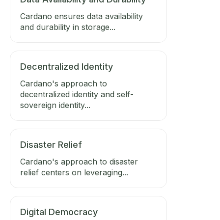
Cardano ensures data availability
and durability in storage...
Decentralized Identity
Cardano's approach to
decentralized identity and self-
sovereign identity...
Disaster Relief
Cardano's approach to disaster
relief centers on leveraging...
Digital Democracy