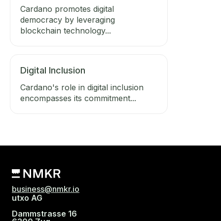
Cardano promotes digital
democracy by leveraging
blockchain technology...
Digital Inclusion
Cardano's role in digital inclusion
encompasses its commitment...
business@nmkr.io
utxo AG
Dammstrasse 16