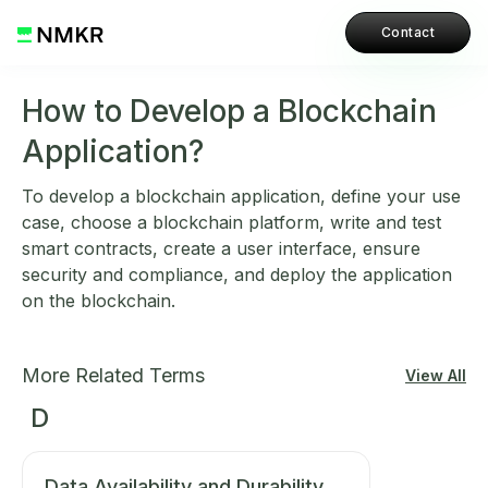
Contact
How to Develop a Blockchain
Application?
To develop a blockchain application, define your use
case, choose a blockchain platform, write and test
smart contracts, create a user interface, ensure
security and compliance, and deploy the application
on the blockchain.
More Related Terms
View All
D
Data Availability and Durability