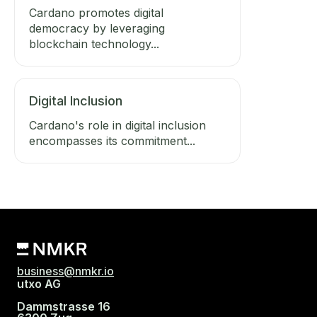
Cardano promotes digital
democracy by leveraging
blockchain technology...
Digital Inclusion
Cardano's role in digital inclusion
encompasses its commitment...
business@nmkr.io
utxo AG
Dammstrasse 16