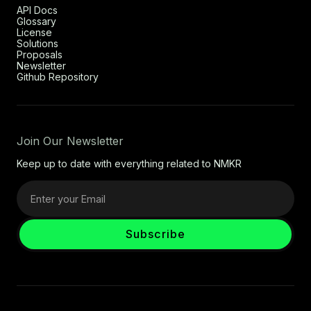
API Docs
Glossary
License
Solutions
Proposals
Newsletter
Github Repository
Join Our Newsletter
Keep up to date with everything related to NMKR