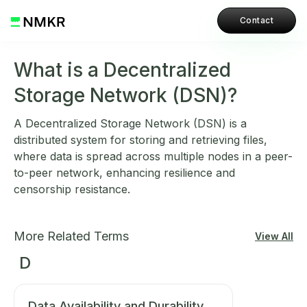
Contact
What is a Decentralized
Storage Network (DSN)?
A Decentralized Storage Network (DSN) is a
distributed system for storing and retrieving files,
where data is spread across multiple nodes in a peer-
to-peer network, enhancing resilience and
censorship resistance.
More Related Terms
View All
D
Data Availability and Durability