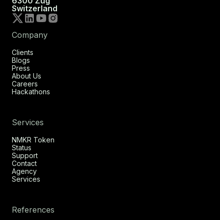
6300 Zug
Switzerland
Company
Clients
Blogs
Press
About Us
Careers
Hackathons
Services
NMKR Token
Status
Support
Contact
Agency
Services
References