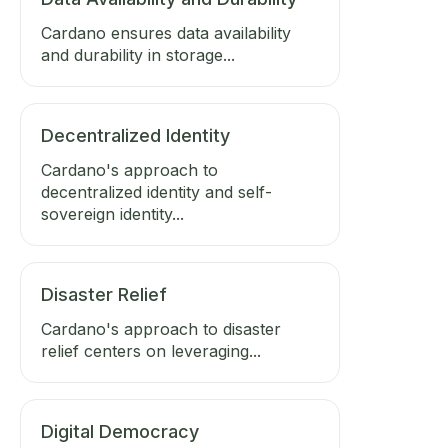
Cardano ensures data availability
and durability in storage...
Decentralized Identity
Cardano's approach to
decentralized identity and self-
sovereign identity...
Disaster Relief
Cardano's approach to disaster
relief centers on leveraging...
Digital Democracy