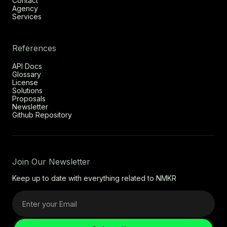
Contact
Agency
Services
References
API Docs
Glossary
License
Solutions
Proposals
Newsletter
Github Repository
Join Our Newsletter
Keep up to date with everything related to NMKR