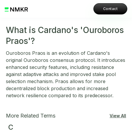
Contact
What is Cardano's 'Ouroboros
Praos'?
Ouroboros Praos is an evolution of Cardano's
original Ouroboros consensus protocol. It introduces
enhanced security features, including resistance
against adaptive attacks and improved stake pool
selection mechanism. Praos allows for more
decentralized block production and increased
network resilience compared to its predecessor.
More Related Terms
View All
C