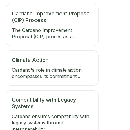
Cardano Improvement Proposal
(CIP) Process
The Cardano Improvement
Proposal (CIP) process is a...
Climate Action
Cardano's role in climate action
encompasses its commitment...
Compatibility with Legacy
Systems
Cardano ensures compatibility with
legacy systems through
interoperability...