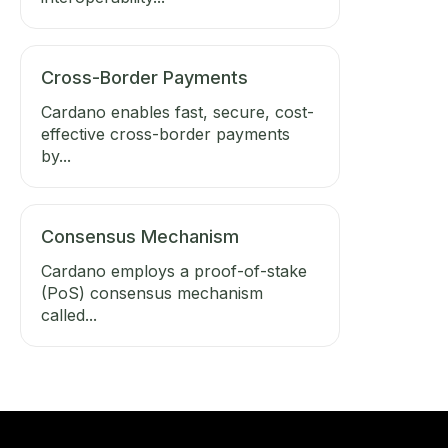
Cross-Border Payments
Cardano enables fast, secure, cost-
effective cross-border payments
by...
Consensus Mechanism
Cardano employs a proof-of-stake
(PoS) consensus mechanism
called...