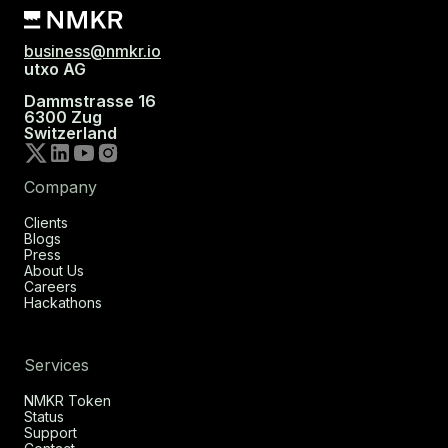
business@nmkr.io
utxo AG
Dammstrasse 16
6300 Zug
Switzerland
Company
Clients
Blogs
Press
About Us
Careers
Hackathons
Services
NMKR Token
Status
Support