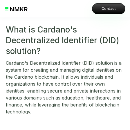
Contact
What is Cardano's
Decentralized Identifier (DID)
solution?
Cardano's Decentralized Identifier (DID) solution is a
system for creating and managing digital identities on
the Cardano blockchain. It allows individuals and
organizations to have control over their own
identities, enabling secure and private interactions in
various domains such as education, healthcare, and
finance, while leveraging the benefits of blockchain
technology.