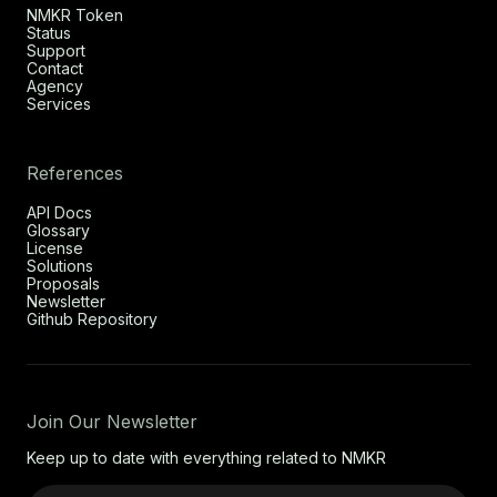
NMKR Token
Status
Support
Contact
Agency
Services
References
API Docs
Glossary
License
Solutions
Proposals
Newsletter
Github Repository
Join Our Newsletter
Keep up to date with everything related to NMKR