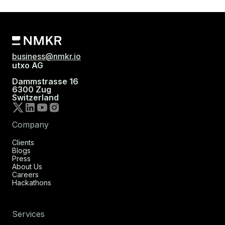
business@nmkr.io
utxo AG
Dammstrasse 16
6300 Zug
Switzerland
Company
Clients
Blogs
Press
About Us
Careers
Hackathons
Services