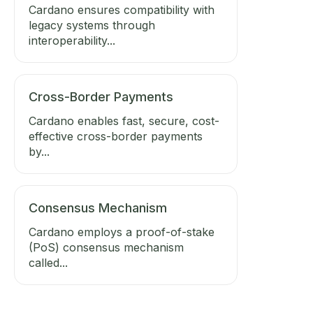
Cardano ensures compatibility with
legacy systems through
interoperability...
Cross-Border Payments
Cardano enables fast, secure, cost-
effective cross-border payments
by...
Consensus Mechanism
Cardano employs a proof-of-stake
(PoS) consensus mechanism
called...