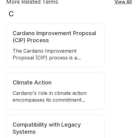
More Related Terms
View All
C
Cardano Improvement Proposal
(CIP) Process
The Cardano Improvement
Proposal (CIP) process is a...
Climate Action
Cardano's role in climate action
encompasses its commitment...
Compatibility with Legacy
Systems