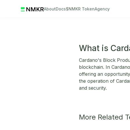
About
Docs
$NMKR Token
Agency
What is Card
Cardano's Block Produc
blockchain. In Cardano,
offering an opportunit
the operation of Carda
and security.
More Related 