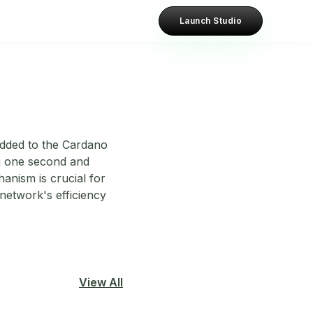
Launch Studio
added to the Cardano
ing one second and
anism is crucial for
etwork's efficiency
View All