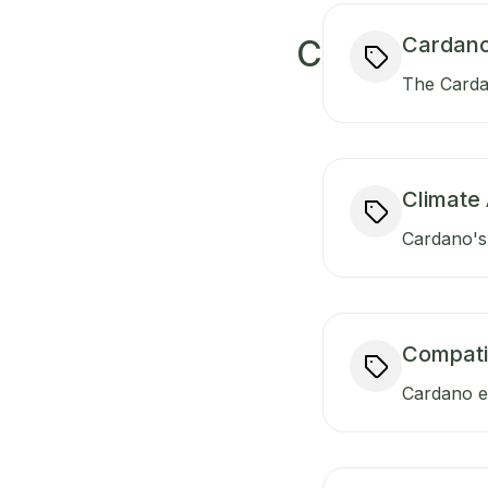
Cardano
C
The Carda
Climate 
Cardano's 
Compati
Cardano en