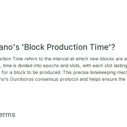
ano's 'Block Production Time'?
tion Time refers to the interval at which new blocks are 
 time is divided into epochs and slots, with each slot last
y for a block to be produced. This precise timekeeping mech
no's Ouroboros consensus protocol and helps ensure the n
Terms