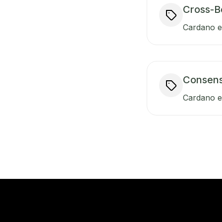
Cross-B
Cardano en
Consen
Cardano e