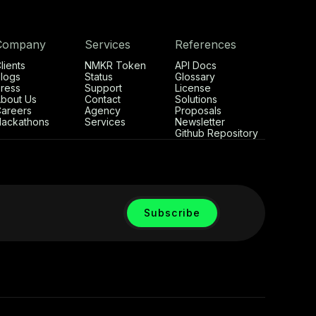
Company
Services
References
lients
NMKR Token
API Docs
logs
Status
Glossary
ress
Support
License
bout Us
Contact
Solutions
areers
Agency
Proposals
ackathons
Services
Newsletter
Github Repository