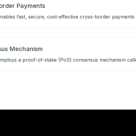
order Payments
ables fast, secure, cost-effective cross-border payments b
sus Mechanism
mploys a proof-of-stake (PoS) consensus mechanism calle