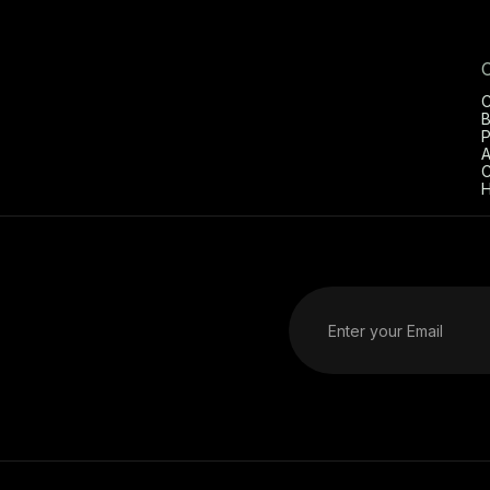
C
B
P
A
C
H