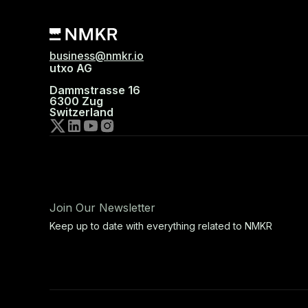
business@nmkr.io
utxo AG
Dammstrasse 16
6300 Zug
Switzerland
Join Our Newsletter
Keep up to date with everything related to NMKR