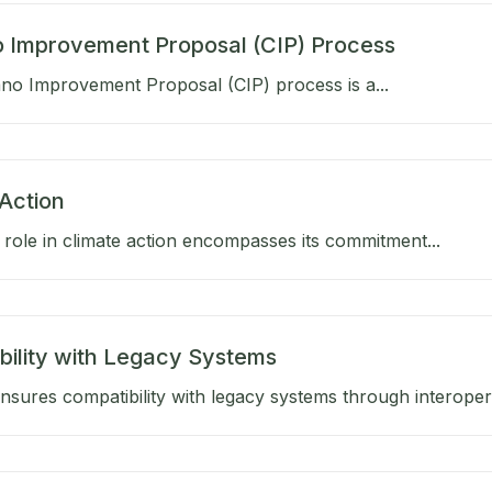
 Improvement Proposal (CIP) Process
no Improvement Proposal (CIP) process is a...
Action
role in climate action encompasses its commitment...
bility with Legacy Systems
sures compatibility with legacy systems through interoperab