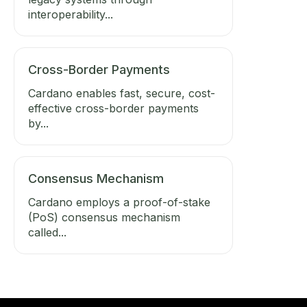
interoperability...
Cross-Border Payments
Cardano enables fast, secure, cost-
effective cross-border payments
by...
Consensus Mechanism
Cardano employs a proof-of-stake
(PoS) consensus mechanism
called...