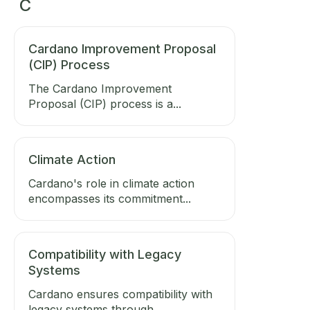
C
Cardano Improvement Proposal
(CIP) Process
The Cardano Improvement
Proposal (CIP) process is a...
Climate Action
Cardano's role in climate action
encompasses its commitment...
Compatibility with Legacy
Systems
Cardano ensures compatibility with
legacy systems through