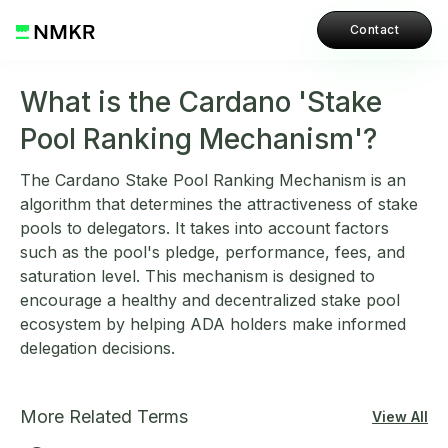
Contact
What is the Cardano 'Stake
Pool Ranking Mechanism'?
The Cardano Stake Pool Ranking Mechanism is an
algorithm that determines the attractiveness of stake
pools to delegators. It takes into account factors
such as the pool's pledge, performance, fees, and
saturation level. This mechanism is designed to
encourage a healthy and decentralized stake pool
ecosystem by helping ADA holders make informed
delegation decisions.
More Related Terms
View All