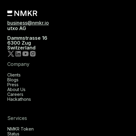
business@nmkr.io
utxo AG
Dammstrasse 16
6300 Zug
Switzerland
Company
Clients
Blogs
Press
About Us
Careers
Hackathons
Services
NMKR Token
Status