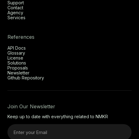
Support
Contact
Agency
Services
References
API Docs
Glossary
License
Solutions
Proposals
Newsletter
Github Repository
Join Our Newsletter
Keep up to date with everything related to NMKR