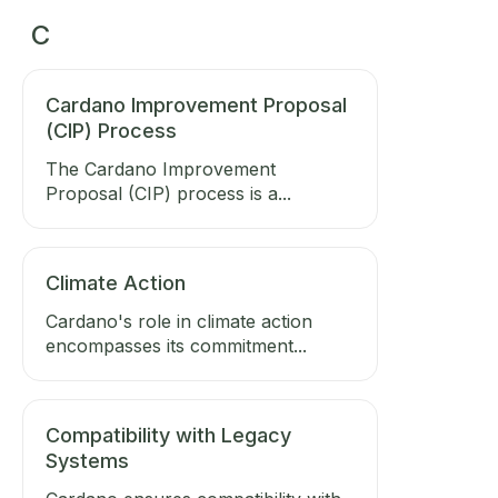
C
Cardano Improvement Proposal
(CIP) Process
The Cardano Improvement
Proposal (CIP) process is a...
Climate Action
Cardano's role in climate action
encompasses its commitment...
Compatibility with Legacy
Systems