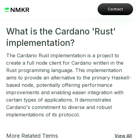
Contact
What is the Cardano 'Rust'
implementation?
The Cardano Rust implementation is a project to
create a full node client for Cardano written in the
Rust programming language. This implementation
aims to provide an alternative to the primary Haskell-
based node, potentially offering performance
improvements and enabling easier integration with
certain types of applications. It demonstrates
Cardano's commitment to diverse and robust
implementations of its protocol.
More Related Terms
View All