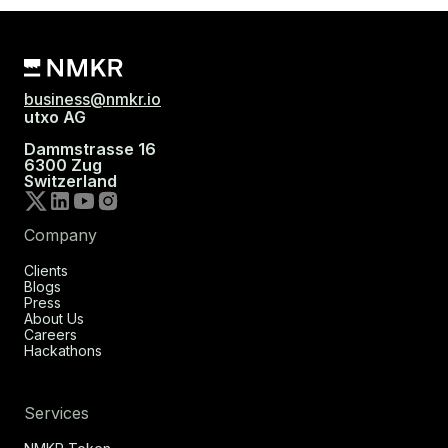
business@nmkr.io
utxo AG
Dammstrasse 16
6300 Zug
Switzerland
Company
Clients
Blogs
Press
About Us
Careers
Hackathons
Services