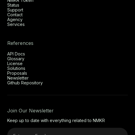
NMKR Token
Status
Support
Contact
Agency
Services
References
API Docs
Glossary
License
Solutions
Proposals
Newsletter
Github Repository
Join Our Newsletter
Keep up to date with everything related to NMKR