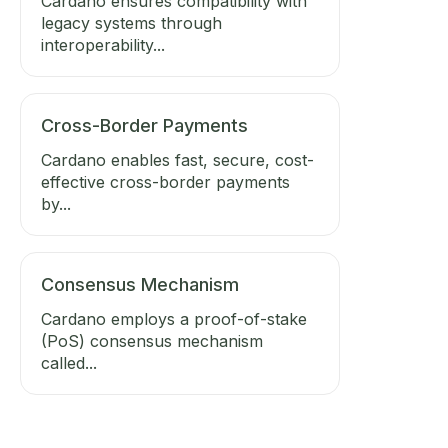
Cardano ensures compatibility with
legacy systems through
interoperability...
Cross-Border Payments
Cardano enables fast, secure, cost-
effective cross-border payments
by...
Consensus Mechanism
Cardano employs a proof-of-stake
(PoS) consensus mechanism
called...