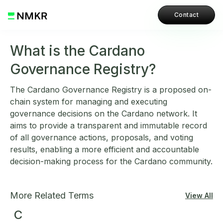
Contact
What is the Cardano
Governance Registry?
The Cardano Governance Registry is a proposed on-
chain system for managing and executing
governance decisions on the Cardano network. It
aims to provide a transparent and immutable record
of all governance actions, proposals, and voting
results, enabling a more efficient and accountable
decision-making process for the Cardano community.
More Related Terms
View All
C