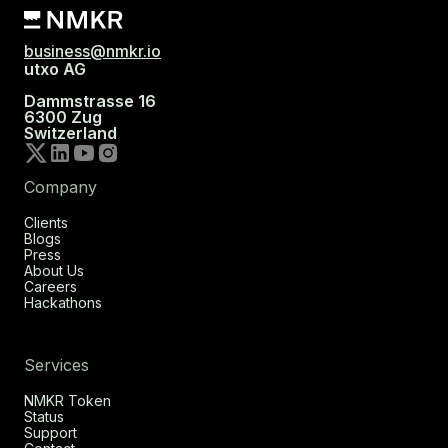
business@nmkr.io
utxo AG
Dammstrasse 16
6300 Zug
Switzerland
Company
Clients
Blogs
Press
About Us
Careers
Hackathons
Services
NMKR Token
Status
Support