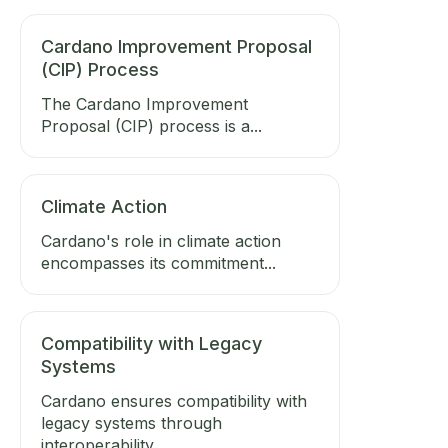
Cardano Improvement Proposal
(CIP) Process
The Cardano Improvement
Proposal (CIP) process is a...
Climate Action
Cardano's role in climate action
encompasses its commitment...
Compatibility with Legacy
Systems
Cardano ensures compatibility with
legacy systems through
interoperability...