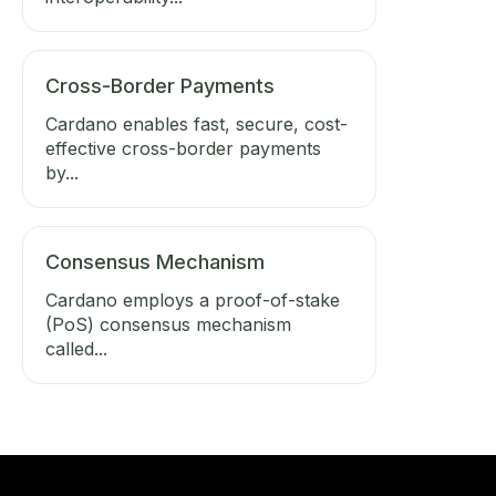
Cross-Border Payments
Cardano enables fast, secure, cost-
effective cross-border payments
by...
Consensus Mechanism
Cardano employs a proof-of-stake
(PoS) consensus mechanism
called...