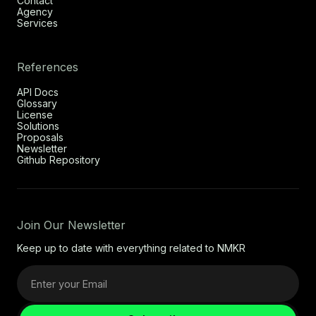
Contact
Agency
Services
References
API Docs
Glossary
License
Solutions
Proposals
Newsletter
Github Repository
Join Our Newsletter
Keep up to date with everything related to NMKR