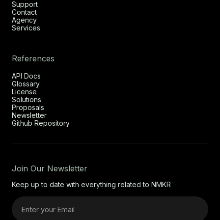
Support
Contact
Agency
Services
References
API Docs
Glossary
License
Solutions
Proposals
Newsletter
Github Repository
Join Our Newsletter
Keep up to date with everything related to NMKR