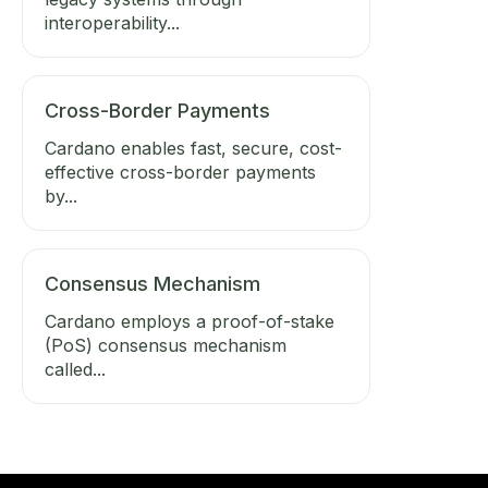
interoperability...
Cross-Border Payments
Cardano enables fast, secure, cost-
effective cross-border payments
by...
Consensus Mechanism
Cardano employs a proof-of-stake
(PoS) consensus mechanism
called...