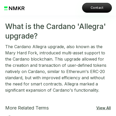
Contact
What is the Cardano 'Allegra'
upgrade?
The Cardano Allegra upgrade, also known as the
Mary Hard Fork, introduced multi-asset support to
the Cardano blockchain. This upgrade allowed for
the creation and transaction of user-defined tokens
natively on Cardano, similar to Ethereum's ERC-20
standard, but with improved efficiency and without
the need for smart contracts. Allegra marked a
significant expansion of Cardano's functionality.
More Related Terms
View All