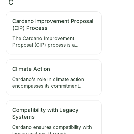
C
Cardano Improvement Proposal
(CIP) Process
The Cardano Improvement
Proposal (CIP) process is a...
Climate Action
Cardano's role in climate action
encompasses its commitment...
Compatibility with Legacy
Systems
Cardano ensures compatibility with
legacy systems through