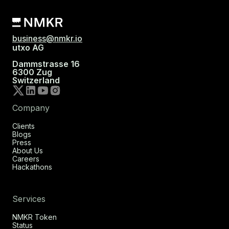
business@nmkr.io
utxo AG
Dammstrasse 16
6300 Zug
Switzerland
Company
Clients
Blogs
Press
About Us
Careers
Hackathons
Services
NMKR Token
Status