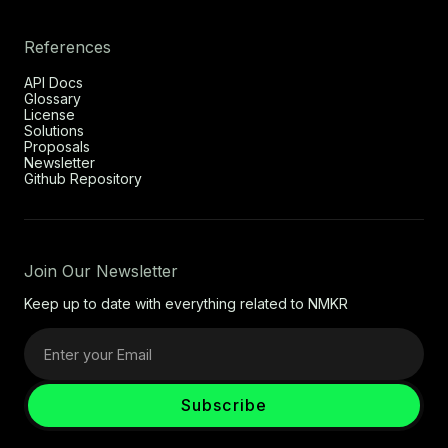
References
API Docs
Glossary
License
Solutions
Proposals
Newsletter
Github Repository
Join Our Newsletter
Keep up to date with everything related to NMKR