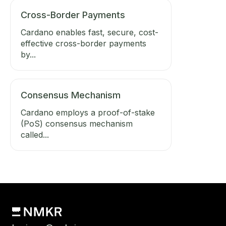
Cross-Border Payments
Cardano enables fast, secure, cost-
effective cross-border payments
by...
Consensus Mechanism
Cardano employs a proof-of-stake
(PoS) consensus mechanism
called...