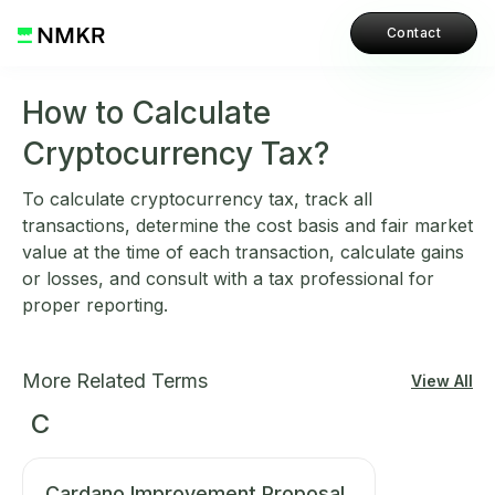
Contact
How to Calculate
Cryptocurrency Tax?
To calculate cryptocurrency tax, track all
transactions, determine the cost basis and fair market
value at the time of each transaction, calculate gains
or losses, and consult with a tax professional for
proper reporting.
More Related Terms
View All
C
Cardano Improvement Proposal