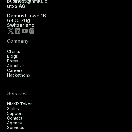
business@nmkr.io
utxo AG
Dammstrasse 16
6300 Zug
Switzerland
Company
Clients
Blogs
Press
About Us
Careers
Hackathons
Services
NMKR Token
Status
Support
Contact
Agency
Services