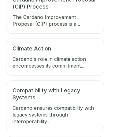
(CIP) Process
The Cardano Improvement
Proposal (CIP) process is a...
Climate Action
Cardano's role in climate action
encompasses its commitment...
Compatibility with Legacy
Systems
Cardano ensures compatibility with
legacy systems through
interoperability...