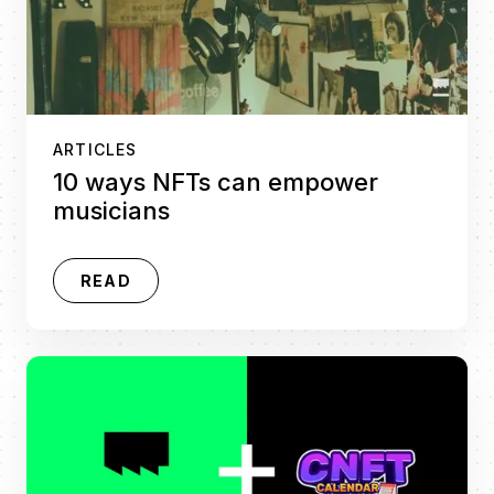
ARTICLES
10 ways NFTs can empower
musicians
READ