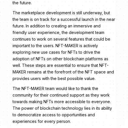
the future.
The marketplace development is still underway, but
the team is on track for a successful launch in the near
future. In addition to creating an immersive and
friendly user experience, the development team
continues to work on several features that could be
important to the users. NFT-MAKER is actively
exploring new use cases for NFTs to drive the
adoption of NFTs on other blockchain platforms as
well. These steps are essential to ensure that NFT-
MAKER remains at the forefront of the NFT space and
provides users with the best possible value.
The NFT-MAKER team would like to thank the
community for their continued support as they work
towards making NFTs more accessible to everyone.
The power of blockchain technology lies in its ability
to democratize access to opportunities and
experiences for every person.