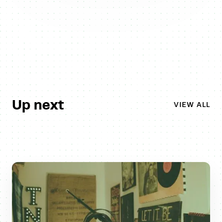
Up next
VIEW ALL