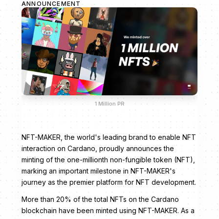
ANNOUNCEMENT
1 Million PR
NFT-MAKER, the world's leading brand to enable NFT
interaction on Cardano, proudly announces the
minting of the one-millionth non-fungible token (NFT),
marking an important milestone in NFT-MAKER's
journey as the premier platform for NFT development.
More than 20% of the total NFTs on the Cardano
blockchain have been minted using NFT-MAKER. As a