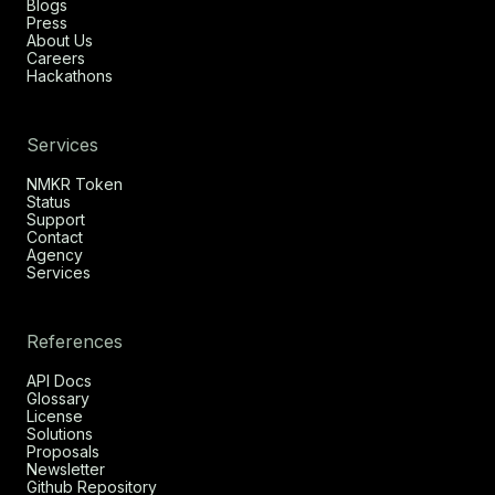
Blogs
Press
About Us
Careers
Hackathons
Services
NMKR Token
Status
Support
Contact
Agency
Services
References
API Docs
Glossary
License
Solutions
Proposals
Newsletter
Github Repository