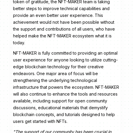
token of gratitude, the NFT-MAKER team is taking
better steps to improve technical capabilities and
provide an even better user experience. This
achievement would not have been possible without
the support and contributions of all users, who have
helped make the NFT-MAKER ecosystem what it is
today.
NFT-MAKER is fully committed to providing an optimal
user experience for anyone looking to utilize cutting-
edge blockchain technology for their creative
endeavors. One major area of focus will be
strengthening the underlying technological
infrastructure that powers the ecosystem. NFT-MAKER
will also continue to enhance the tools and resources
available, including support for open community
discussions, educational materials that demystify
blockchain concepts, and tutorials designed to help
users get started with NFTs.
"The support of our community has been crucial in