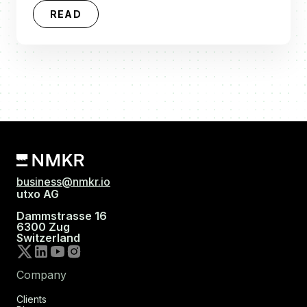
READ
business@nmkr.io
utxo AG
Dammstrasse 16
6300 Zug
Switzerland
Company
Clients