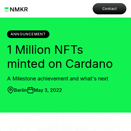
Contact
ANNOUNCEMENT
1 Million NFTs
minted on Cardano
A Milestone achievement and what's next
Berlin
May 3, 2022