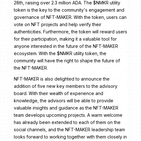
28th, raising over 2.3 million ADA. The $NMKR utility
token is the key to the community's engagement and
governance of NFT-MAKER. With the token, users can
vote on NFT projects and help verify their
authenticities. Furthermore, the token will reward users
for their participation, making it a valuable tool for
anyone interested in the future of the NFT-MAKER
ecosystem. With the $NMKR utility token, the
community will have the right to shape the future of
the NFT-MAKER.
NFT-MAKER is also delighted to announce the
addition of five new key members to the advisory
board. With their wealth of experience and
knowledge, the advisors will be able to provide
valuable insights and guidance as the NFT-MAKER
team develops upcoming projects. A warm welcome
has already been extended to each of them on the
social channels, and the NFT-MAKER leadership team
looks forward to working together with them closely in