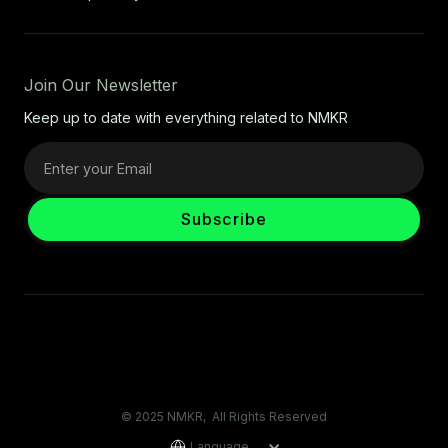
Join Our Newsletter
Keep up to date with everything related to NMKR
© 2025 NMKR, All Rights Reserved
Language