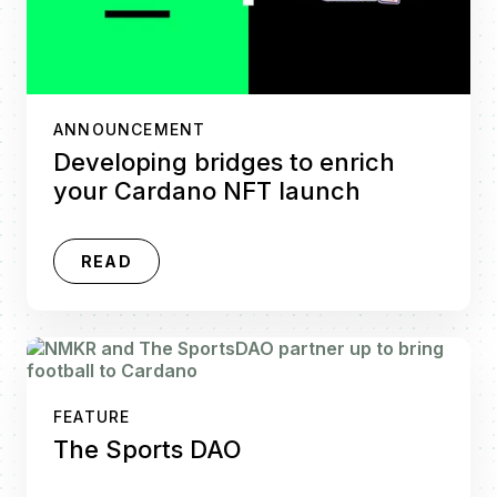
ANNOUNCEMENT
Developing bridges to enrich
your Cardano NFT launch
READ
FEATURE
The Sports DAO