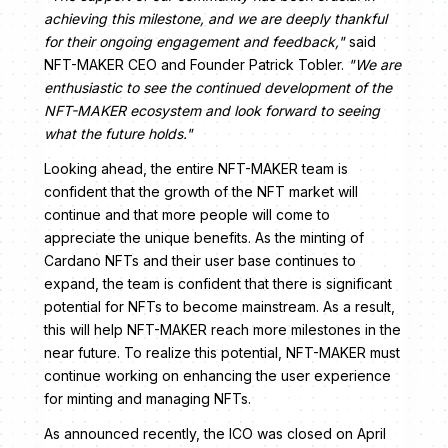
achieving this milestone, and we are deeply thankful
for their ongoing engagement and feedback,"
said
NFT-MAKER CEO and Founder Patrick Tobler.
"We are
enthusiastic to see the continued development of the
NFT-MAKER ecosystem and look forward to seeing
what the future holds."
Looking ahead, the entire NFT-MAKER team is
confident that the growth of the NFT market will
continue and that more people will come to
appreciate the unique benefits. As the minting of
Cardano NFTs and their user base continues to
expand, the team is confident that there is significant
potential for NFTs to become mainstream. As a result,
this will help NFT-MAKER reach more milestones in the
near future. To realize this potential, NFT-MAKER must
continue working on enhancing the user experience
for minting and managing NFTs.
As announced recently, the ICO was closed on April