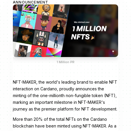
ANNOUNCEMENT
1 Million PR
NFT-MAKER, the world's leading brand to enable NFT
interaction on Cardano, proudly announces the
minting of the one-millionth non-fungible token (NFT),
marking an important milestone in NFT-MAKER's
journey as the premier platform for NFT development.
More than 20% of the total NFTs on the Cardano
blockchain have been minted using NFT-MAKER. As a