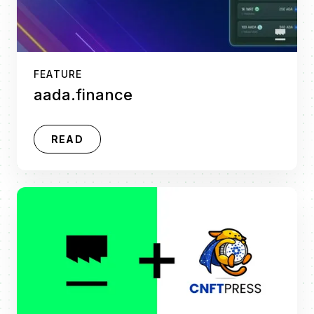
FEATURE
aada.finance
READ