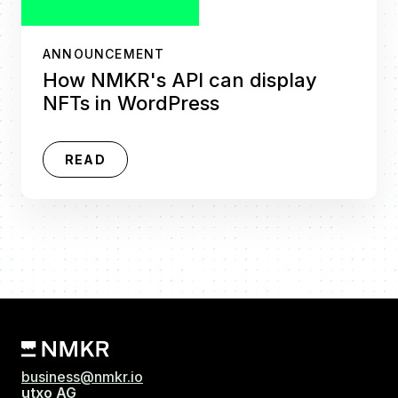
ANNOUNCEMENT
How NMKR's API can display
NFTs in WordPress
READ
business@nmkr.io
utxo AG