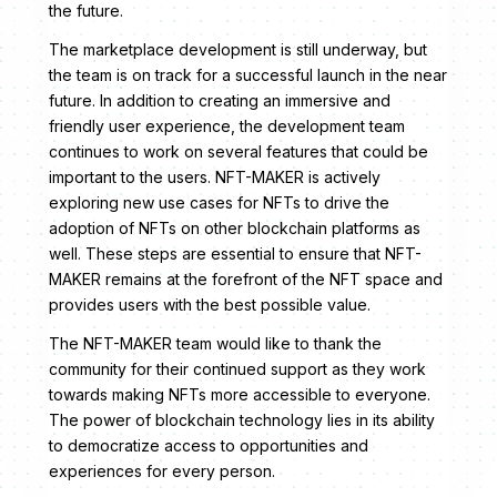
the future.
The marketplace development is still underway, but
the team is on track for a successful launch in the near
future. In addition to creating an immersive and
friendly user experience, the development team
continues to work on several features that could be
important to the users. NFT-MAKER is actively
exploring new use cases for NFTs to drive the
adoption of NFTs on other blockchain platforms as
well. These steps are essential to ensure that NFT-
MAKER remains at the forefront of the NFT space and
provides users with the best possible value.
The NFT-MAKER team would like to thank the
community for their continued support as they work
towards making NFTs more accessible to everyone.
The power of blockchain technology lies in its ability
to democratize access to opportunities and
experiences for every person.