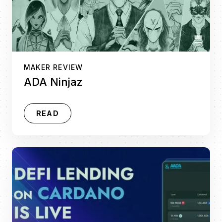
MAKER REVIEW
ADA Ninjaz
READ