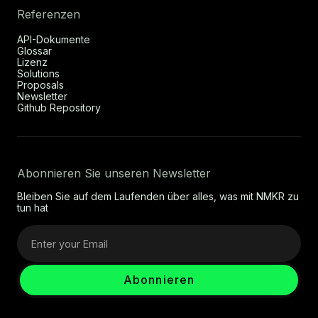
Referenzen
API-Dokumente
Glossar
Lizenz
Solutions
Proposals
Newsletter
Github Repository
Abonnieren Sie unseren Newsletter
Bleiben Sie auf dem Laufenden über alles, was mit NMKR zu
tun hat