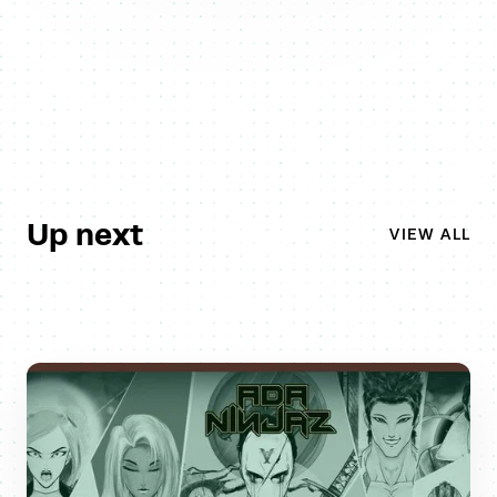
Up next
VIEW ALL