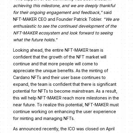
achieving this milestone, and we are deeply thankful
for their ongoing engagement and feedback,"
said
NFT-MAKER CEO and Founder Patrick Tobler.
"We are
enthusiastic to see the continued development of the
NFT-MAKER ecosystem and look forward to seeing
what the future holds."
Looking ahead, the entire NFT-MAKER team is
confident that the growth of the NFT market will
continue and that more people will come to
appreciate the unique benefits. As the minting of
Cardano NFTs and their user base continues to
expand, the team is confident that there is significant
potential for NFTs to become mainstream. As a result,
this will help NFT-MAKER reach more milestones in the
near future. To realize this potential, NFT-MAKER must
continue working on enhancing the user experience
for minting and managing NFTs.
As announced recently, the ICO was closed on April