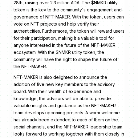
28th, raising over 2.3 million ADA. The $NMKR utility
token is the key to the community's engagement and
governance of NFT-MAKER. With the token, users can
vote on NFT projects and help verify their
authenticities. Furthermore, the token will reward users
for their participation, making it a valuable tool for
anyone interested in the future of the NFT-MAKER
ecosystem. With the $NMKR utility token, the
community will have the right to shape the future of
the NFT-MAKER.
NFT-MAKER is also delighted to announce the
addition of five new key members to the advisory
board. With their wealth of experience and
knowledge, the advisors will be able to provide
valuable insights and guidance as the NFT-MAKER
team develops upcoming projects. A warm welcome
has already been extended to each of them on the
social channels, and the NFT-MAKER leadership team
looks forward to working together with them closely in