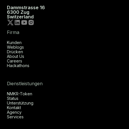
Dammstrasse 16
6300 Zug
Switzerland
Firma
Kunden
Weblogs
Drücken
About Us
Careers
Hackathons
Dienstleistungen
NMKR-Token
Status
Unterstützung
Kontakt
Agency
Services