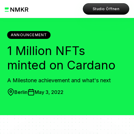
Studio Öffnen
ANNOUNCEMENT
1 Million NFTs
minted on Cardano
A Milestone achievement and what's next
Berlin
May 3, 2022