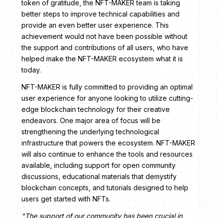
token of gratitude, the NFT-MAKER team is taking
better steps to improve technical capabilities and
provide an even better user experience. This
achievement would not have been possible without
the support and contributions of all users, who have
helped make the NFT-MAKER ecosystem what it is
today.
NFT-MAKER is fully committed to providing an optimal
user experience for anyone looking to utilize cutting-
edge blockchain technology for their creative
endeavors. One major area of focus will be
strengthening the underlying technological
infrastructure that powers the ecosystem. NFT-MAKER
will also continue to enhance the tools and resources
available, including support for open community
discussions, educational materials that demystify
blockchain concepts, and tutorials designed to help
users get started with NFTs.
"The support of our community has been crucial in