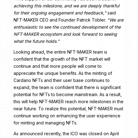
achieving this milestone, and we are deeply thankful
for their ongoing engagement and feedback,"
said
NFT-MAKER CEO and Founder Patrick Tobler.
"We are
enthusiastic to see the continued development of the
NFT-MAKER ecosystem and look forward to seeing
what the future holds."
Looking ahead, the entire NFT-MAKER team is
confident that the growth of the NFT market will
continue and that more people will come to
appreciate the unique benefits. As the minting of
Cardano NFTs and their user base continues to
expand, the team is confident that there is significant
potential for NFTs to become mainstream. As a result,
this will help NFT-MAKER reach more milestones in the
near future. To realize this potential, NFT-MAKER must
continue working on enhancing the user experience
for minting and managing NFTs.
As announced recently, the ICO was closed on April