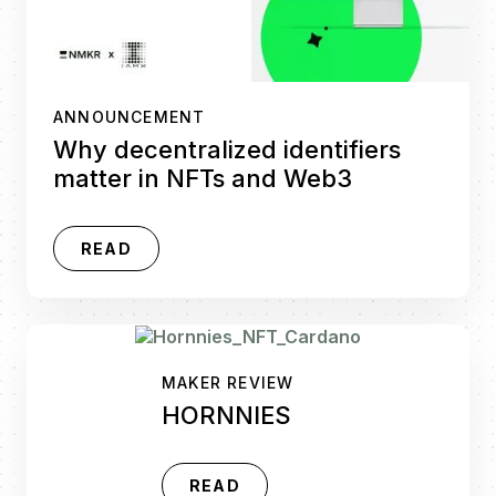
ANNOUNCEMENT
Why decentralized identifiers
matter in NFTs and Web3
READ
MAKER REVIEW
HORNNIES
READ