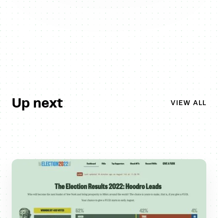
Up next
VIEW ALL