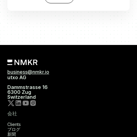
business@nmkr.io
utxo AG
Dammstrasse 16
6300 Zug
Switzerland
会社
Clients
ブログ
新聞