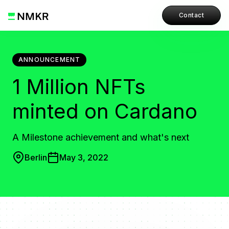
Contact
ANNOUNCEMENT
1 Million NFTs
minted on Cardano
A Milestone achievement and what's next
Berlin
May 3, 2022