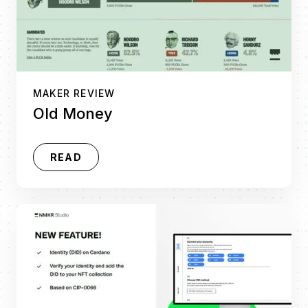
MAKER REVIEW
Old Money
READ