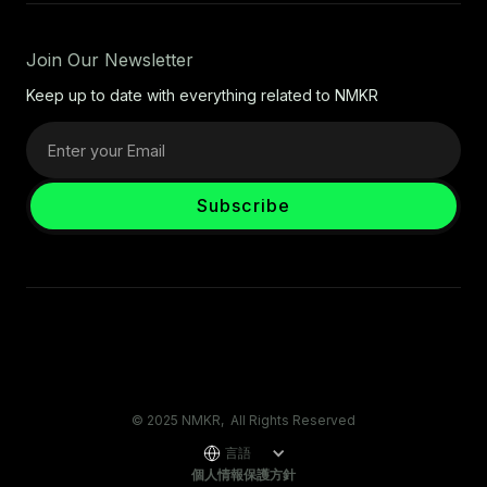
Join Our Newsletter
Keep up to date with everything related to NMKR
© 2025 NMKR, All Rights Reserved
言語
個人情報保護方針