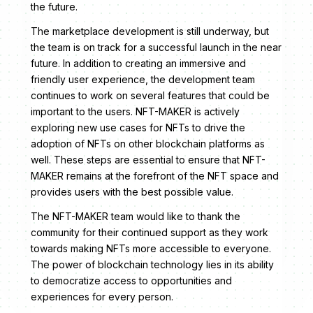
the future.
The marketplace development is still underway, but
the team is on track for a successful launch in the near
future. In addition to creating an immersive and
friendly user experience, the development team
continues to work on several features that could be
important to the users. NFT-MAKER is actively
exploring new use cases for NFTs to drive the
adoption of NFTs on other blockchain platforms as
well. These steps are essential to ensure that NFT-
MAKER remains at the forefront of the NFT space and
provides users with the best possible value.
The NFT-MAKER team would like to thank the
community for their continued support as they work
towards making NFTs more accessible to everyone.
The power of blockchain technology lies in its ability
to democratize access to opportunities and
experiences for every person.