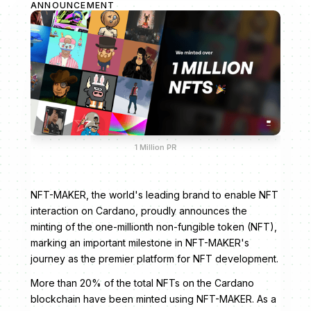
ANNOUNCEMENT
1 Million PR
NFT-MAKER, the world's leading brand to enable NFT
interaction on Cardano, proudly announces the
minting of the one-millionth non-fungible token (NFT),
marking an important milestone in NFT-MAKER's
journey as the premier platform for NFT development.
More than 20% of the total NFTs on the Cardano
blockchain have been minted using NFT-MAKER. As a