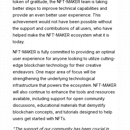
token of gratitude, the NFT-MAKER team is taking
better steps to improve technical capabilities and
provide an even better user experience. This
achievement would not have been possible without
the support and contributions of all users, who have
helped make the NFT-MAKER ecosystem what it is
today.
NFT-MAKER is fully committed to providing an optimal
user experience for anyone looking to utilize cutting-
edge blockchain technology for their creative
endeavors. One major area of focus will be
strengthening the underlying technological
infrastructure that powers the ecosystem. NFT-MAKER
will also continue to enhance the tools and resources
available, including support for open community
discussions, educational materials that demystify
blockchain concepts, and tutorials designed to help
users get started with NFTs.
"The support of our community has been crucial in