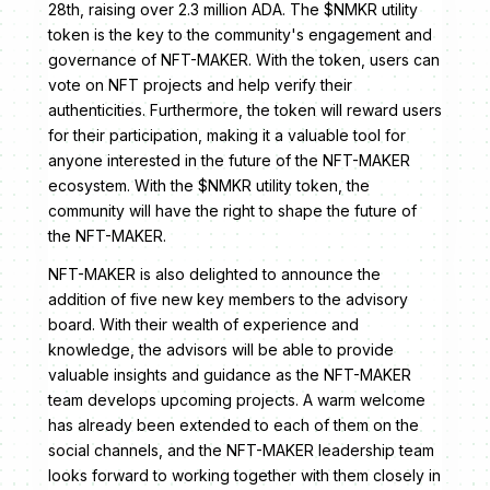
28th, raising over 2.3 million ADA. The $NMKR utility
token is the key to the community's engagement and
governance of NFT-MAKER. With the token, users can
vote on NFT projects and help verify their
authenticities. Furthermore, the token will reward users
for their participation, making it a valuable tool for
anyone interested in the future of the NFT-MAKER
ecosystem. With the $NMKR utility token, the
community will have the right to shape the future of
the NFT-MAKER.
NFT-MAKER is also delighted to announce the
addition of five new key members to the advisory
board. With their wealth of experience and
knowledge, the advisors will be able to provide
valuable insights and guidance as the NFT-MAKER
team develops upcoming projects. A warm welcome
has already been extended to each of them on the
social channels, and the NFT-MAKER leadership team
looks forward to working together with them closely in