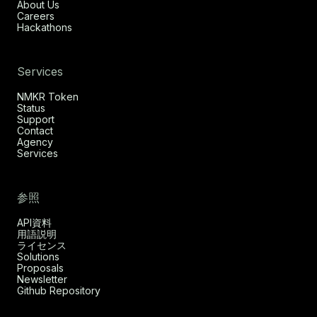
About Us
Careers
Hackathons
Services
NMKR Token
Status
Support
Contact
Agency
Services
参照
API資料
用語説明
ライセンス
Solutions
Proposals
Newsletter
Github Repository