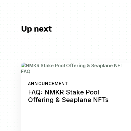
Up next
ANNOUNCEMENT
FAQ: NMKR Stake Pool
Offering & Seaplane NFTs