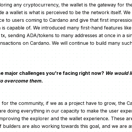
oring any cryptocurrency, the wallet is the gateway for th
e a wallet is what is perceived to be the network itself. We
e to users coming to Cardano and give that first impressi
is capable of. We introduced many first-hand features like
e tx, sending ADA/tokens to many addresses at once in a sin
ransactions on Cardano. We will continue to build many such
e major challenges you're facing right now?
We would l
 to overcome them.
s for the community, if we as a project have to grow, the
re doing everything in our capacity to make the user expe
mproving the explorer and the wallet experience. These a
builders are also working towards this goal, and we are a