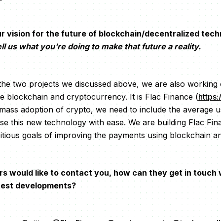
vision for the future of blockchain/decentralized techn
ll us what you're doing to make that future a reality.
 the two projects we discussed above, we are also working 
e blockchain and cryptocurrency. It is Flac Finance (
https:
e mass adoption of crypto, we need to include the average u
use this new technology with ease. We are building Flac Fi
tious goals of improving the payments using blockchain a
rs would like to contact you, how can they get in touch
atest developments?