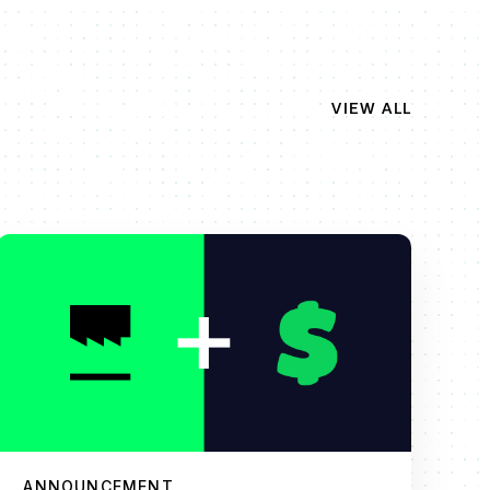
VIEW ALL
ANNOUNCEMENT