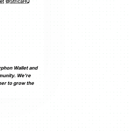
et
@StricaHQ
yphon Wallet and
munity. We're
her to grow the