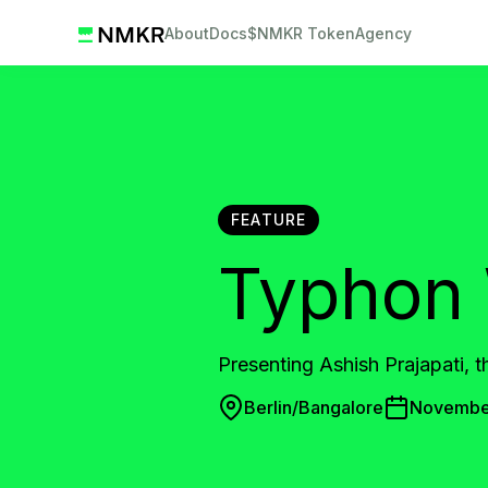
About
Docs
$NMKR Token
Agency
FEATURE
Typhon 
Presenting Ashish Prajapati, 
Berlin/Bangalore
November