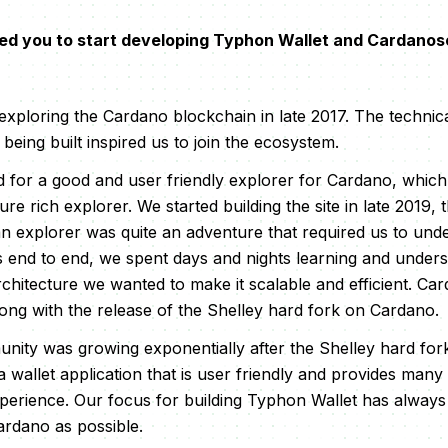
ed you to start developing Typhon Wallet and Cardano
 exploring the Cardano blockchain in late 2017. The technic
eing built inspired us to join the ecosystem.
for a good and user friendly explorer for Cardano, which i
re rich explorer. We started building the site in late 2019, 
n explorer was quite an adventure that required us to un
ns end to end, we spent days and nights learning and under
rchitecture we wanted to make it scalable and efficient. C
ong with the release of the Shelley hard fork on Cardano.
ity was growing exponentially after the Shelley hard fo
a wallet application that is user friendly and provides man
perience. Our focus for building Typhon Wallet has always
ardano as possible.