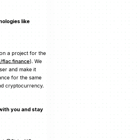
ologies like
on a project for the
//flac.finance
). We
ser and make it
nance for the same
nd cryptocurrency.
 with you and stay