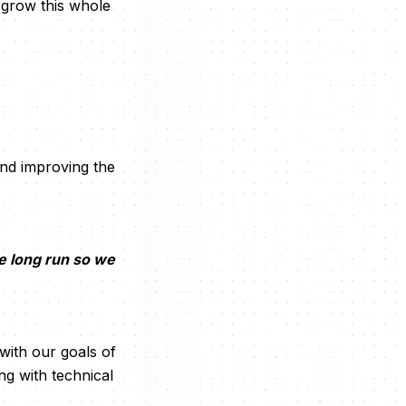
 grow this whole
and improving the
he long run so we
 with our goals of
g with technical