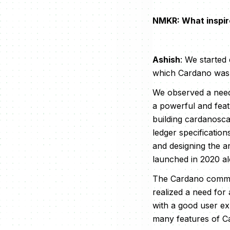
NMKR: What inspir
Ashish
: We started
which Cardano was b
We observed a need 
a powerful and featu
building cardanosca
ledger specificatio
and designing the a
launched in 2020 al
The Cardano commun
realized a need for 
with a good user ex
many features of C