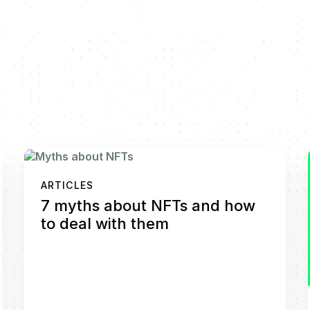
ARTICLES
7 myths about NFTs and how
to deal with them