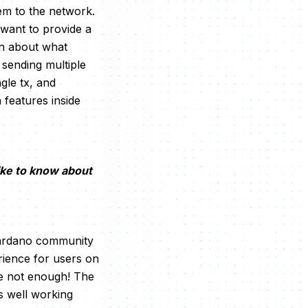
em to the network.
 want to provide a
on about what
 sending multiple
gle tx, and
 features inside
ike to know about
 Cardano community
rience for users on
re not enough! The
s well working