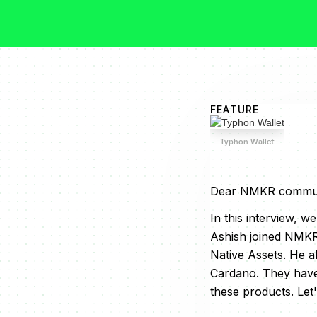
FEATURE
Typhon Wallet
Dear NMKR commun
In this interview, 
Ashish joined NMKR
Native Assets. He a
Cardano. They have 
these products. Let'