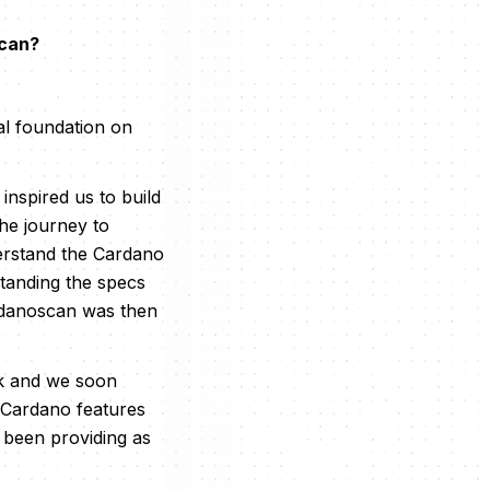
scan?
al foundation on
nspired us to build
the journey to
derstand the Cardano
standing the specs
ardanoscan was then
rk and we soon
y Cardano features
 been providing as