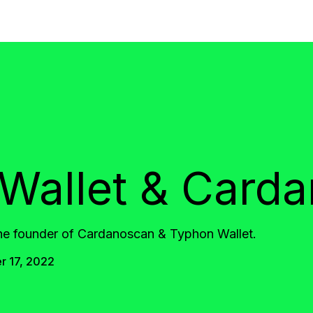
Wallet & Card
the founder of Cardanoscan & Typhon Wallet.
 17, 2022