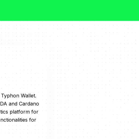
& Typhon Wallet.
 ADA and Cardano
ics platform for
ctionalities for