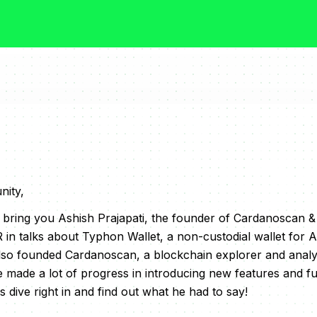
ity,
we bring you Ashish Prajapati, the founder of Cardanoscan 
 in talks about Typhon Wallet, a non-custodial wallet for
lso founded Cardanoscan, a blockchain explorer and analyt
made a lot of progress in introducing new features and fun
s dive right in and find out what he had to say!