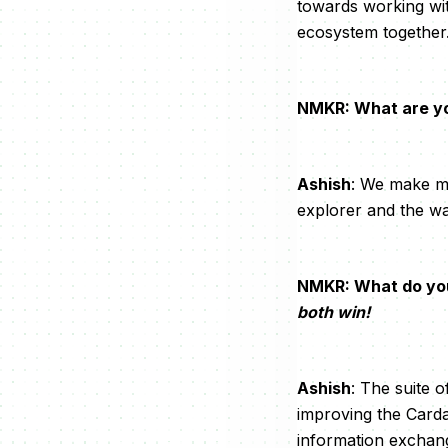
towards working wit
ecosystem together
NMKR: What are you
Ashish
: We make mi
explorer and the wal
NMKR: What do yo
both win!
Ashish
: The suite o
improving the Carda
information exchan