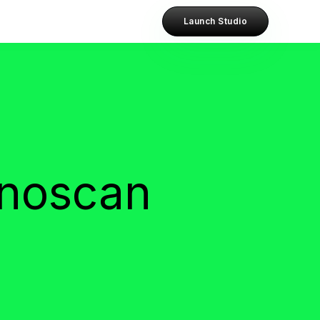
Launch Studio
anoscan