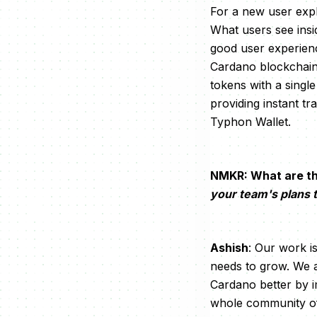
For a new user expl
What users see insid
good user experienc
Cardano blockchain 
tokens with a singl
providing instant t
Typhon Wallet.
NMKR: What are th
your team's plans
Ashish
: Our work i
needs to grow. We a
Cardano better by i
whole community of 