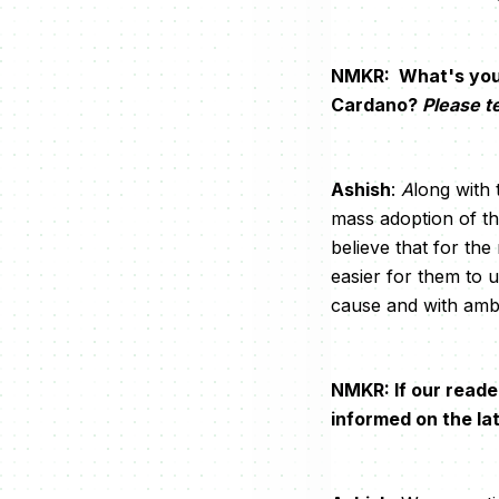
NMKR: What's your 
Cardano?
Please te
Ashish
:
A
long with
mass adoption of th
believe that for th
easier for them to 
cause and with ambi
NMKR: If our reade
informed on the l