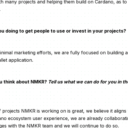
h many projects and helping them build on Cardano, as to
.
 doing to get people to use or invest in your projects?
nimal marketing efforts, we are fully focused on building 
let application.
u think about NMKR?
Tell us what we can do for you in t
f projects NMKR is working on is great, we believe it aligns
no ecosystem user experience, we are already collaboratin
ges with the NMKR team and we will continue to do so.