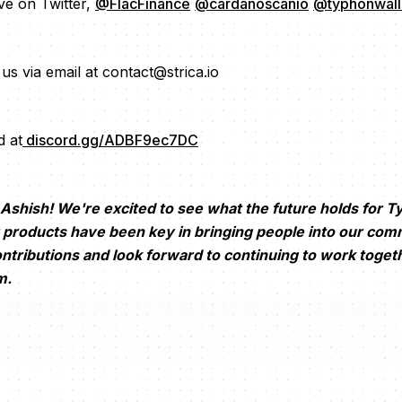
ive on Twitter,
@FlacFinance
@cardanoscanio
@typhonwall
us via email at contact@strica.io
d at
discord.gg/ADBF9ec7DC
shish! We're excited to see what the future holds for T
products have been key in bringing people into our com
ontributions and look forward to continuing to work toget
m.