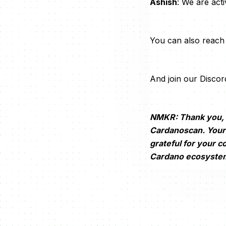
Ashish
: We are act
You can also reach 
And join our Discor
NMKR: Thank you, A
Cardanoscan. Your 
grateful for your c
Cardano ecosyste