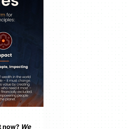
ht now?
We