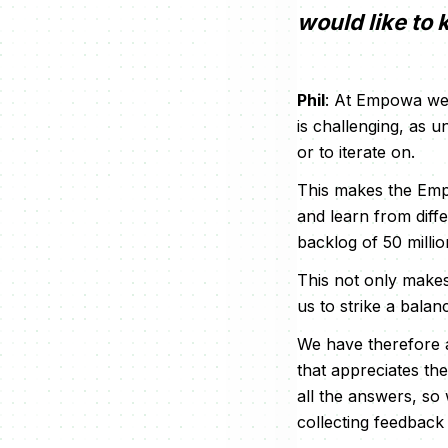
would like to
Phil
: At Empowa we 
is challenging, as 
or to iterate on.
This makes the Empo
and learn from diff
backlog of 50 milli
This not only makes 
us to strike a bala
We have therefore 
that appreciates th
all the answers, so
collecting feedback 