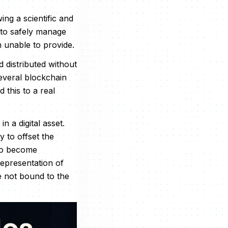
ing a scientific and
 to safely manage
 unable to provide.
 distributed without
several blockchain
this to a real
n a digital asset.
 to offset the
 to become
representation of
e not bound to the