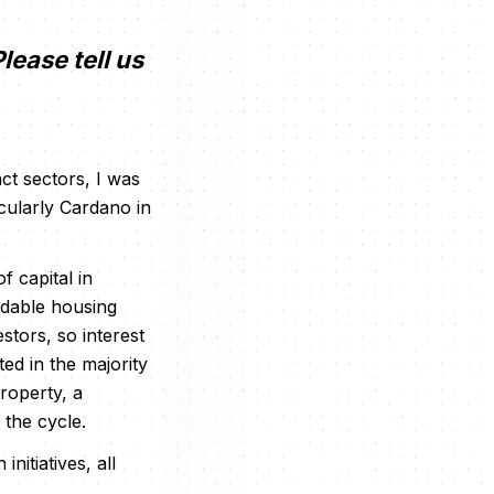
lease tell us
ct sectors, I was
icularly Cardano in
 capital in
rdable housing
stors, so interest
ed in the majority
roperty, a
 the cycle.
itiatives, all