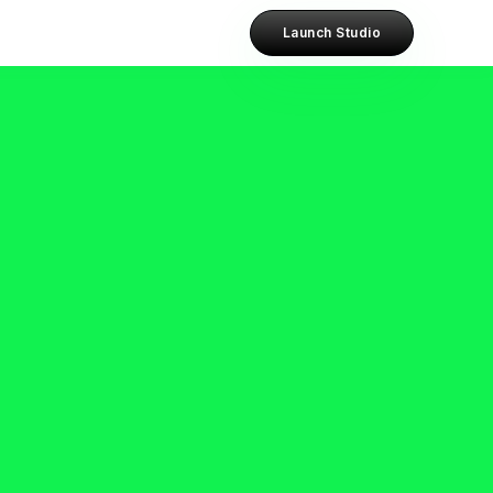
Launch Studio