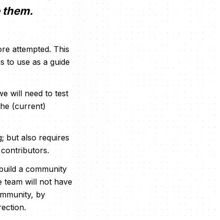
e them.
ore attempted. This
s to use as a guide
 will need to test
the (current)
g; but also requires
contributors.
 build a community
e team will not have
community, by
rection.