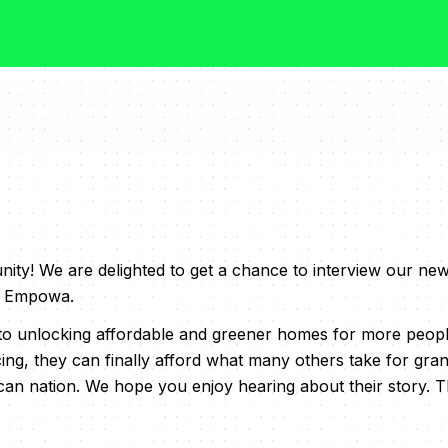
y! We are delighted to get a chance to interview our ne
of Empowa.
o unlocking affordable and greener homes for more people
cing, they can finally afford what many others take for gra
can nation. We hope you enjoy hearing about their story. Thi