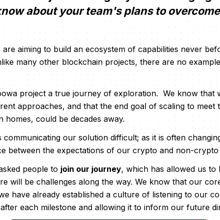
 know about your team's plans to overcom
are aiming to build an ecosystem of capabilities never bef
unlike many other blockchain projects, there are no example
wa project a true journey of exploration. We know that we
erent approaches, and that the end goal of scaling to meet 
on homes, could be decades away.
communicating our solution difficult; as it is often changin
nce between the expectations of our crypto and non-crypto 
asked people to
join our journey
, which has allowed us to
ere will be challenges along the way. We know that our cor
 we have already established a culture of listening to our 
after each milestone and allowing it to inform our future di