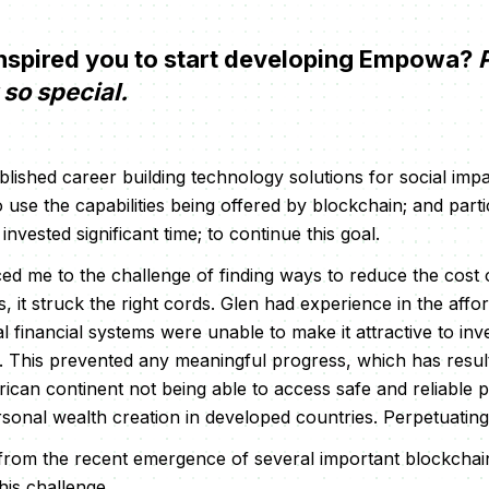
spired you to start developing Empowa?
P
so special.
blished career building technology solutions for social impa
 use the capabilities being offered by blockchain; and part
invested significant time; to continue this goal.
d me to the challenge of finding ways to reduce the cost of
 it struck the right cords. Glen had experience in the affo
al financial systems were unable to make it attractive to inve
. This prevented any meaningful progress, which has result
rican continent not being able to access safe and reliable p
sonal wealth creation in developed countries. Perpetuating
m the recent emergence of several important blockchain in
his challenge.