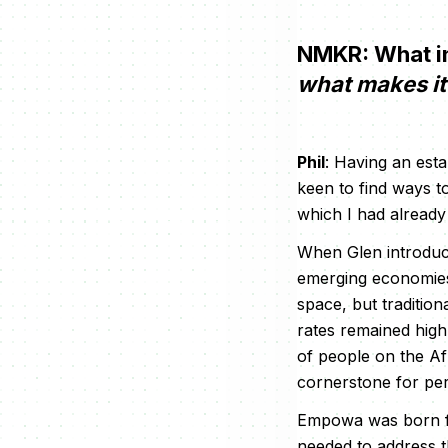
NMKR: What in
what makes it 
Phil
: Having an esta
keen to find ways to
which I had already 
When Glen introduce
emerging economies,
space, but tradition
rates remained high
of people on the Af
cornerstone for per
Empowa was born fro
needed to address t