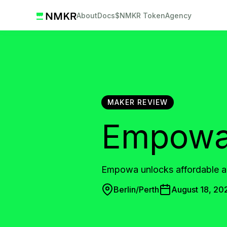
About
Docs
$NMKR Token
Agency
MAKER REVIEW
Empow
Empowa unlocks affordable an
Berlin/Perth
August 18, 20