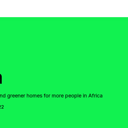
a
d greener homes for more people in Africa
22