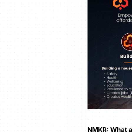
NMKR: What ar