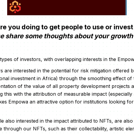
 you doing to get people to use or invest
e share some thoughts about your growth 
 types of investors, with overlapping interests in the Emp
ors are interested in the potential for risk mitigation offere
ional investment in Africa) through the smoothing effect 
ntation of the value of all property development projects a
 this with the attribution of measurable impact (especially
s Empowa an attractive option for institutions looking for
ile also interested in the impact attributed to NFTs, are als
 through our NFTs, such as their collectability, artistic ele