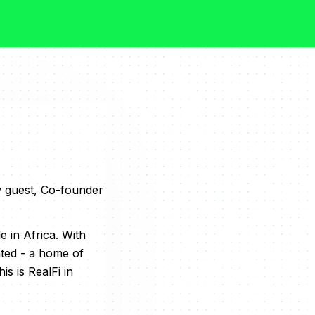
w guest, Co-founder
 in Africa. With
nted - a home of
s is RealFi in