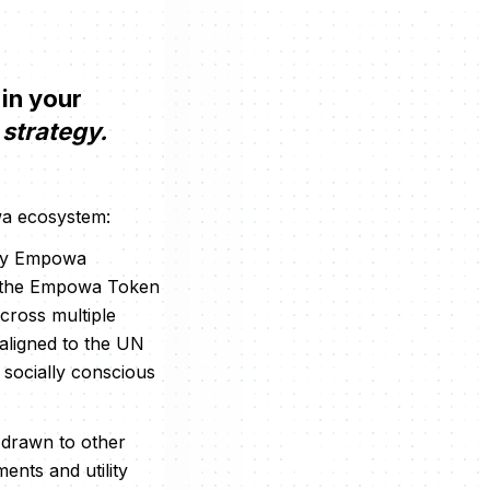
 in your
strategy.
owa ecosystem:
d by Empowa
of the Empowa Token
cross multiple
 aligned to the UN
 socially conscious
o drawn to other
ments and utility