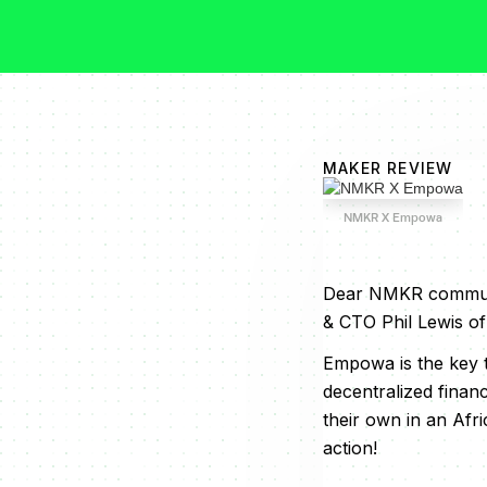
MAKER REVIEW
NMKR X Empowa
Dear NMKR communit
& CTO Phil Lewis 
Empowa is the key t
decentralized finan
their own in an Afri
action!