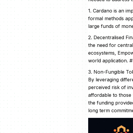
1. Cardano is an imp
formal methods appr
large funds of mone
2. Decentralised Fi
the need for centra
ecosystems, Empowa 
world application. #
3. Non-Fungible Toke
By leveraging diffe
perceived risk of i
affordable to those
the funding provide
long term commitmen