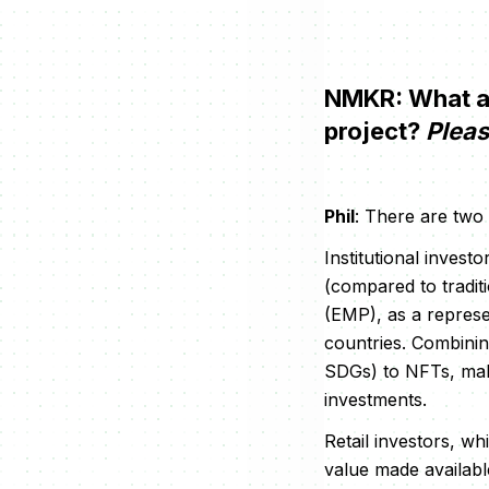
NMKR: What are
project?
Pleas
Phil
: There are two
Institutional invest
(compared to tradit
(EMP), as a represe
countries. Combining
SDGs) to NFTs, make
investments.
Retail investors, wh
value made available