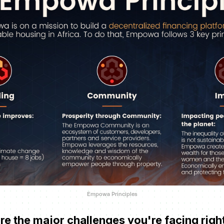
Empowa Principles
e the major challenges you're facing rig