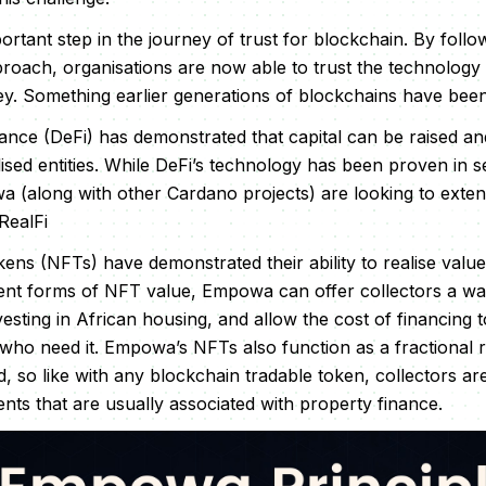
ortant step in the journey of trust for blockchain. By follow
oach, organisations are now able to trust the technology
y. Something earlier generations of blockchains have been
nance (DeFi) has demonstrated that capital can be raised and
lised entities. While DeFi’s technology has been proven in 
(along with other Cardano projects) are looking to extend 
RealFi
ns (NFTs) have demonstrated their ability to realise value i
rent forms of NFT value, Empowa can offer collectors a way
nvesting in African housing, and allow the cost of financing
 who need it. Empowa’s NFTs also function as a fractional 
d, so like with any blockchain tradable token, collectors ar
ts that are usually associated with property finance.