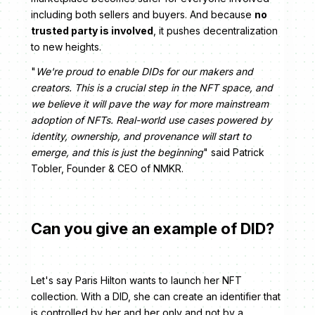
including both sellers and buyers. And because
no
trusted party is involved
, it pushes decentralization
to new heights.
"
We're proud to enable DIDs for our makers and
creators. This is a crucial step in the NFT space, and
we believe it will pave the way for more mainstream
adoption of NFTs. Real-world use cases powered by
identity, ownership, and provenance will start to
emerge, and this is just the beginning
" said Patrick
Tobler, Founder & CEO of NMKR.
Can you give an example of DID?
Let's say Paris Hilton wants to launch her NFT
collection. With a DID, she can create an identifier that
is controlled by her and her only and not by a