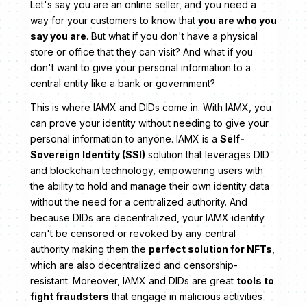
Let's say you are an online seller, and you need a
way for your customers to know that
you are who you
say you are
. But what if you don't have a physical
store or office that they can visit? And what if you
don't want to give your personal information to a
central entity like a bank or government?
This is where IAMX and DIDs come in. With IAMX, you
can prove your identity without needing to give your
personal information to anyone. IAMX is a
Self-
Sovereign Identity (SSI)
solution that leverages DID
and blockchain technology, empowering users with
the ability to hold and manage their own identity data
without the need for a centralized authority. And
because DIDs are decentralized, your IAMX identity
can't be censored or revoked by any central
authority making them the
perfect solution for NFTs
,
which are also decentralized and censorship-
resistant. Moreover, IAMX and DIDs are great
tools to
fight fraudsters
that engage in malicious activities