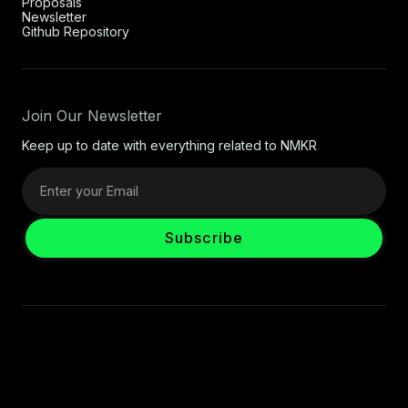
Proposals
Newsletter
Github Repository
Join Our Newsletter
Keep up to date with everything related to NMKR