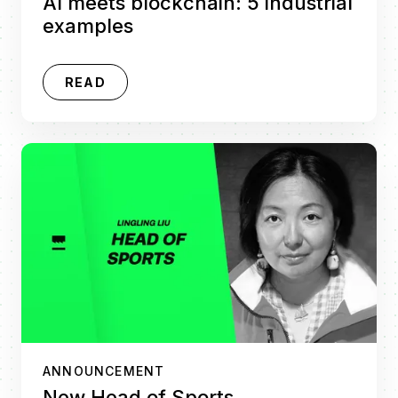
AI meets blockchain: 5 industrial
examples
READ
ANNOUNCEMENT
New Head of Sports