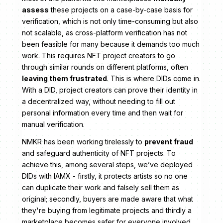
assess
these projects on a case-by-case basis for
verification, which is not only time-consuming but also
not scalable, as cross-platform verification has not
been feasible for many because it demands too much
work. This requires NFT project creators to go
through similar rounds on different platforms, often
leaving them frustrated
. This is where DIDs come in.
With a DID, project creators can prove their identity in
a decentralized way, without needing to fill out
personal information every time and then wait for
manual verification.
NMKR has been working tirelessly to
prevent fraud
and safeguard authenticity of NFT projects. To
achieve this, among several steps, we’ve deployed
DIDs with IAMX - firstly, it protects artists so no one
can duplicate their work and falsely sell them as
original; secondly, buyers are made aware that what
they're buying from legitimate projects and thirdly a
marketplace becomes safer for everyone involved