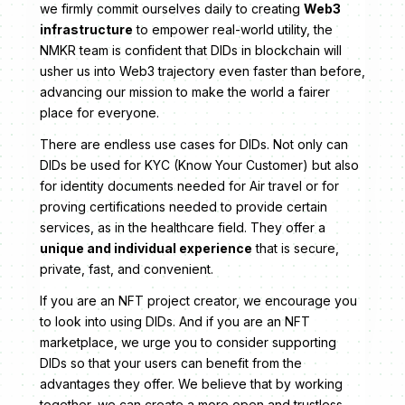
we firmly commit ourselves daily to creating
Web3
infrastructure
to empower real-world utility, the
NMKR team is confident that DIDs in blockchain will
usher us into Web3 trajectory even faster than before,
advancing our mission to make the world a fairer
place for everyone.
There are endless use cases for DIDs. Not only can
DIDs be used for KYC (Know Your Customer) but also
for identity documents needed for Air travel or for
proving certifications needed to provide certain
services, as in the healthcare field. They offer a
unique and individual experience
that is secure,
private, fast, and convenient.
If you are an NFT project creator, we encourage you
to look into using DIDs. And if you are an NFT
marketplace, we urge you to consider supporting
DIDs so that your users can benefit from the
advantages they offer. We believe that by working
together, we can create a more open and trustless