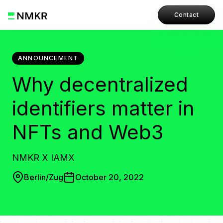
Contact
ANNOUNCEMENT
Why decentralized
identifiers matter in
NFTs and Web3
NMKR X IAMX
Berlin/Zug
October 20, 2022