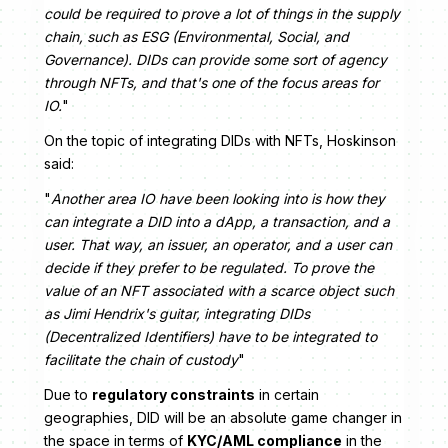
could be required to prove a lot of things in the supply
chain, such as ESG (Environmental, Social, and
Governance). DIDs can provide some sort of agency
through NFTs, and that's one of the focus areas for
IO.
"
On the topic of integrating DIDs with NFTs, Hoskinson
said:
"
Another area IO have been looking into is how they
can integrate a DID into a dApp, a transaction, and a
user. That way, an issuer, an operator, and a user can
decide if they prefer to be regulated. To prove the
value of an NFT associated with a scarce object such
as Jimi Hendrix's guitar, integrating DIDs
(Decentralized Identifiers) have to be integrated to
facilitate the chain of custody
"
Due to
regulatory constraints
in certain
geographies, DID will be an absolute game changer in
the space in terms of
KYC/AML compliance
in the