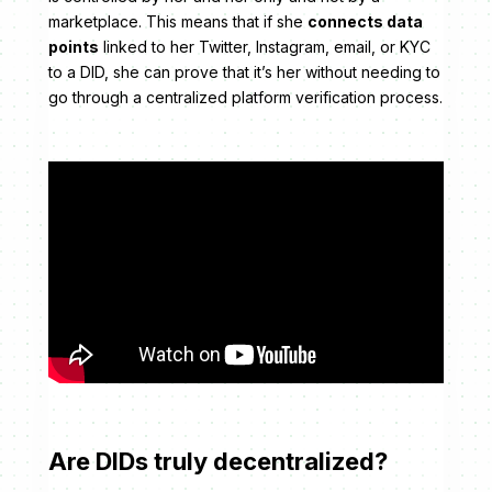
marketplace. This means that if she
connects data
points
linked to her Twitter, Instagram, email, or KYC
to a DID, she can prove that it’s her without needing to
go through a centralized platform verification process.
Are DIDs truly decentralized?