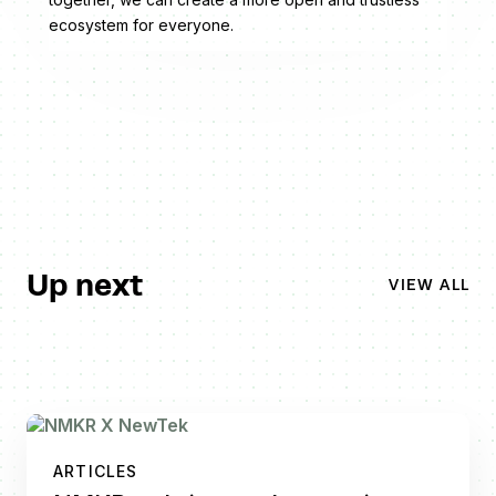
ecosystem for everyone.
Up next
VIEW ALL
ARTICLES