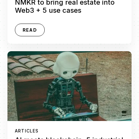
NMKR to bring real estate into
Web3 + 5 use cases
READ
ARTICLES