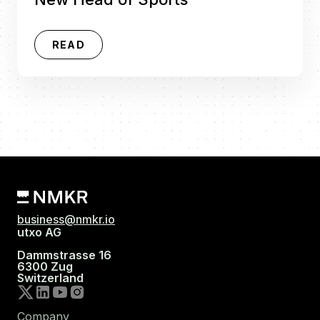
READ
business@nmkr.io
utxo AG
Dammstrasse 16
6300 Zug
Switzerland
Company