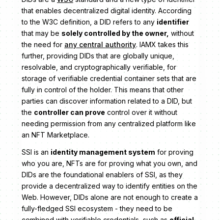
that enables decentralized digital identity. According
to the W3C definition, a DID refers to any
identifier
that may be
solely controlled by the owner,
without
the need for
any central authority
. IAMX takes this
further, providing DIDs that are globally unique,
resolvable, and cryptographically verifiable, for
storage of verifiable credential container sets that are
fully in control of the holder. This means that other
parties can discover information related to a DID, but
the
controller can prove
control over it without
needing permission from any centralized platform like
an NFT Marketplace.
SSI is an
identity management system
for proving
who you are, NFTs are for proving what you own, and
DIDs are the foundational enablers of SSI, as they
provide a decentralized way to identify entities on the
Web. However, DIDs alone are not enough to create a
fully-fledged SSI ecosystem - they need to be
combined with verifiable credentials, such as
official