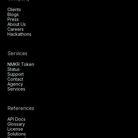
Clients
Blogs
Press
About Us
Careers
Hackathons
Services
NMKR Token
Status
Support
Contact
Agency
Services
References
API Docs
Glossary
License
Solutions