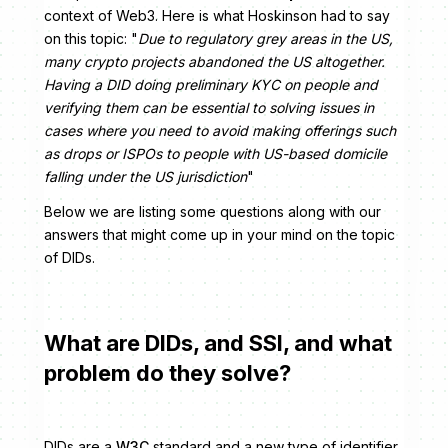
context of Web3. Here is what Hoskinson had to say
on this topic: "
Due to regulatory grey areas in the US,
many crypto projects abandoned the US altogether.
Having a DID doing preliminary KYC on people and
verifying them can be essential to solving issues in
cases where you need to avoid making offerings such
as drops or ISPOs to people with US-based domicile
falling under the US jurisdiction
"
Below we are listing some questions along with our
answers that might come up in your mind on the topic
of DIDs.
What are DIDs, and SSI, and what
problem do they solve?
DIDs are a
W3C
standard and a new type of identifier