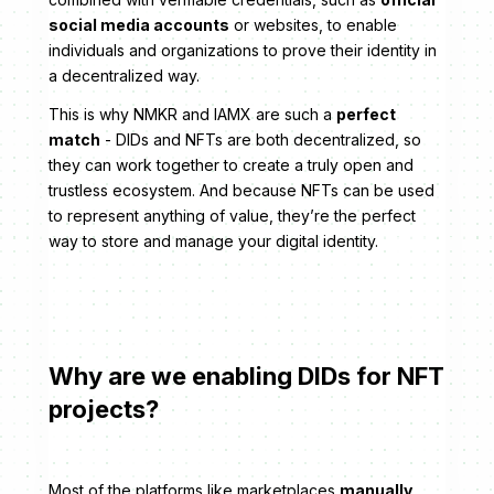
social media accounts
or websites, to enable
individuals and organizations to prove their identity in
a decentralized way.
This is why NMKR and IAMX are such a
perfect
match
- DIDs and NFTs are both decentralized, so
they can work together to create a truly open and
trustless ecosystem. And because NFTs can be used
to represent anything of value, they’re the perfect
way to store and manage your digital identity.
Why are we enabling DIDs for NFT
projects?
Most of the platforms like marketplaces
manually