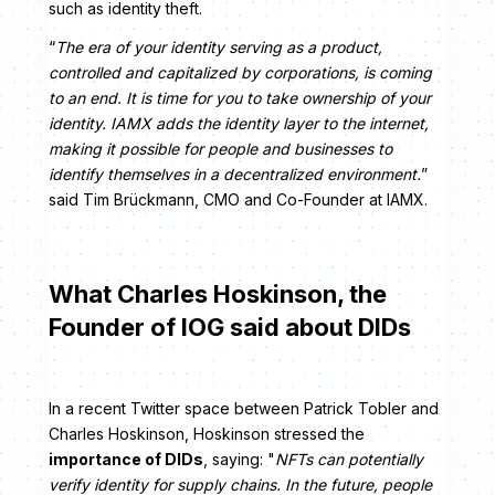
such as identity theft.
“
The era of your identity serving as a product,
controlled and capitalized by corporations, is coming
to an end. It is time for you to take ownership of your
identity. IAMX adds the identity layer to the internet,
making it possible for people and businesses to
identify themselves in a decentralized environment.
”
said Tim Brückmann, CMO and Co-Founder at IAMX.
What Charles Hoskinson, the
Founder of IOG said about DIDs
In a recent Twitter space between Patrick Tobler and
Charles Hoskinson, Hoskinson stressed the
importance of DIDs
, saying: "
NFTs can potentially
verify identity for supply chains. In the future, people