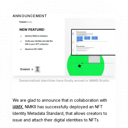
ANNOUNCEMENT
Decentralized Identities have finally arrived in NMKR Studio
We are glad to announce that in collaboration with
IAMX
, NMKR has successfully deployed an NFT
Identity Metadata Standard, that allows creators to
issue and attach their digital identities to NFTs.