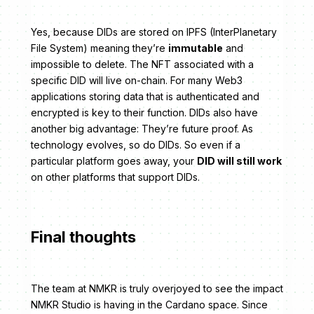
Yes, because DIDs are stored on IPFS (InterPlanetary
File System) meaning they’re
immutable
and
impossible to delete. The NFT associated with a
specific DID will live on-chain. For many Web3
applications storing data that is authenticated and
encrypted is key to their function. DIDs also have
another big advantage: They’re future proof. As
technology evolves, so do DIDs. So even if a
particular platform goes away, your
DID will still work
on other platforms that support DIDs.
Final thoughts
The team at NMKR is truly overjoyed to see the impact
NMKR Studio is having in the Cardano space. Since