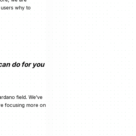
w users why to
can do for you
rdano field. We’ve
are focusing more on