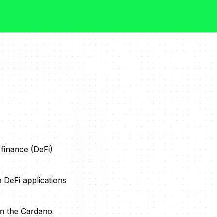
 finance (DeFi)
 DeFi applications
on the Cardano