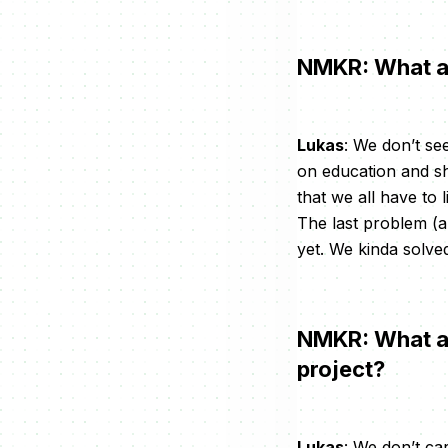
NMKR: What ar
Lukas
: We don’t se
on education and sh
that we all have to 
The last problem (an
yet. We kinda solved
NMKR: What are
project?
Lukas
: We don’t ca