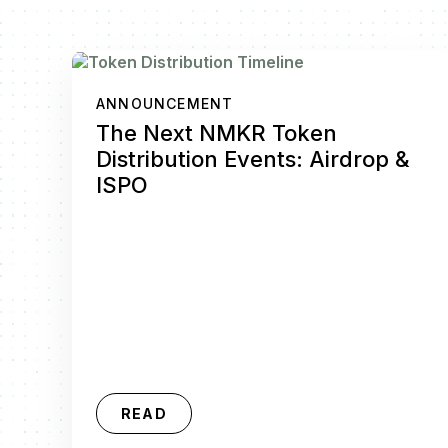
ANNOUNCEMENT
The Next NMKR Token
Distribution Events: Airdrop &
ISPO
READ