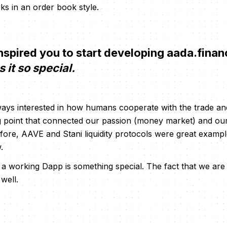
ks in an order book style.
spired you to start developing aada.fina
it so special.
ays interested in how humans cooperate with the trade an
g point that connected our passion (money market) and ou
fore, AAVE and Stani liquidity protocols were great exampl
.
 working Dapp is something special. The fact that we are
well.