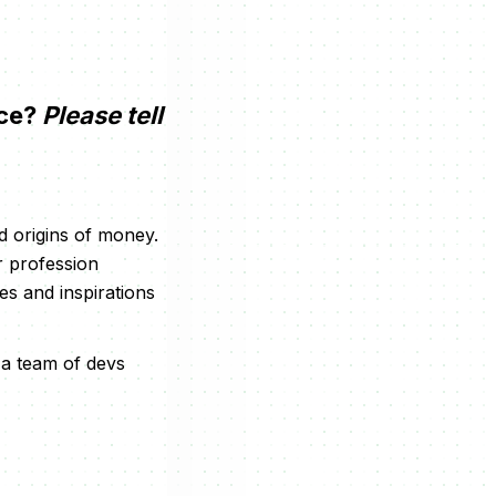
nce?
Please tell
d origins of money.
r profession
es and inspirations
 a team of devs