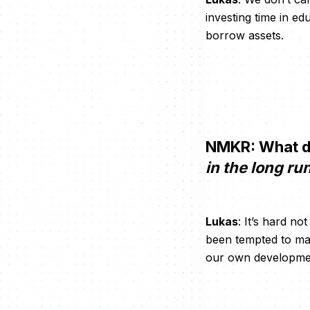
investing time in e
borrow assets.
NMKR: What d
in the long ru
Lukas
: It’s hard 
been tempted to mak
our own development