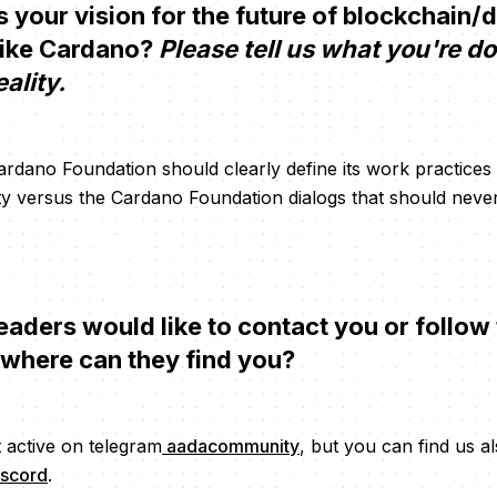
your vision for the future of blockchain/
like Cardano?
Please tell us what you're d
eality.
 Cardano Foundation should clearly define its work practices
 versus the Cardano Foundation dialogs that should neve
eaders would like to contact you or follow 
 where can they find you?
 active on telegram
aadacommunity
, but you can find us al
iscord
.