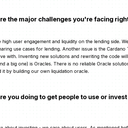
e the major challenges you're facing rig
e high user engagement and liquidity on the lending side. W
aring use cases for lending. Another issue is the Cardano T
live with. Inventing new solutions and rewriting the code wil
d a big one) is Oracles. There is no reliable Oracle soluti
 it by building our own liquidation oracle.
 you doing to get people to use or invest
re about investing - we care about users. As mentioned be