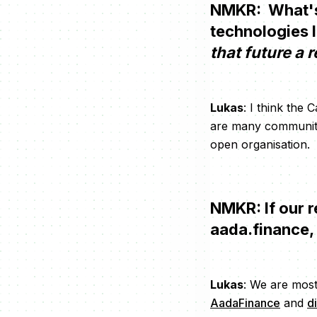
NMKR: What's 
technologies 
that future a r
Lukas
: I think the
are many community
open organisation.
NMKR: If our r
aada.finance,
Lukas
: We are most
AadaFinance
and
d