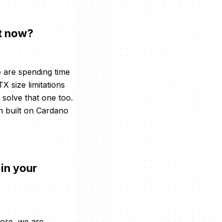
ht now?
e are spending time
X size limitations
l solve that one too.
on built on Cardano
 in your
fore, we are