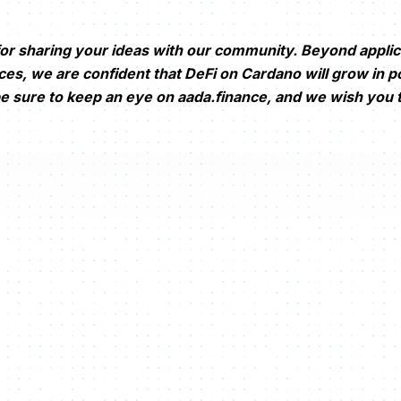
or sharing your ideas with our community. Beyond applic
s, we are confident that DeFi on Cardano will grow in po
be sure to keep an eye on aada.finance, and we wish you t