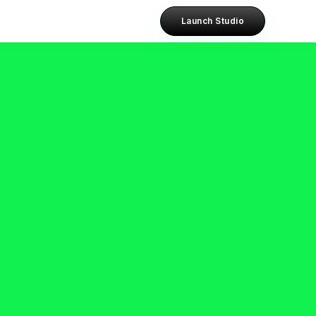
Launch Studio