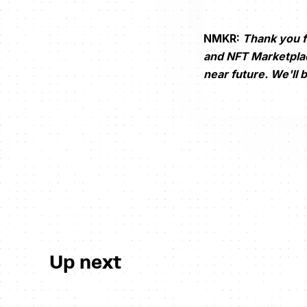
NMKR:
Thank you f
and NFT Marketplace
near future. We'll 
Up next