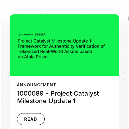
ANNOUNCEMENT
1000089 - Project Catalyst
Milestone Update 1
READ