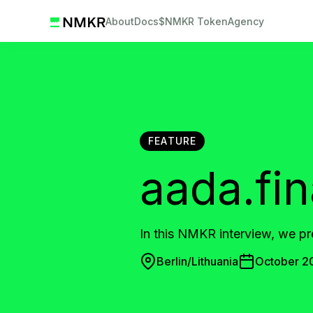
About
Docs
$NMKR Token
Agency
FEATURE
aada.fi
In this NMKR interview, we p
Berlin/Lithuania
October 2