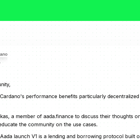
o
ity,
 Cardano's performance benefits particularly decentralized
kas, a member of aada.finance to discuss their thoughts on
o educate the community on the use cases.
ada launch V1 is a lending and borrowing protocol built 