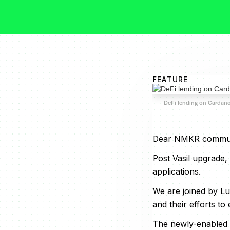
FEATURE
DeFi lending on Cardan
Dear NMKR commun
Post Vasil upgrade,
applications.
We are joined by Lu
and their efforts t
The newly-enabled A