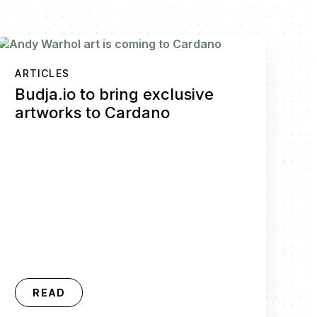
ARTICLES
Budja.io to bring exclusive
artworks to Cardano
READ