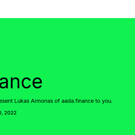
nance
resent Lukas Armonas of aada.finance to you.
0, 2022