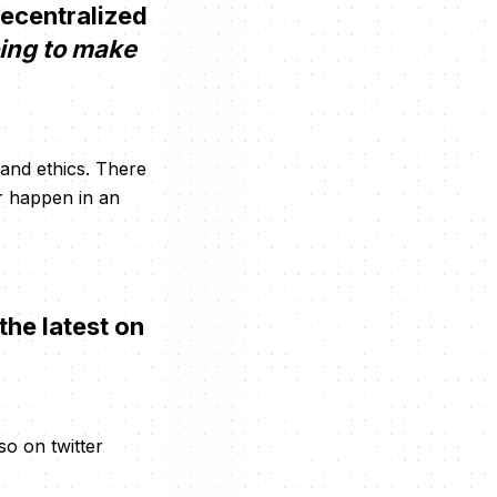
decentralized
oing to make
 and ethics. There
r happen in an
the latest on
so on twitter