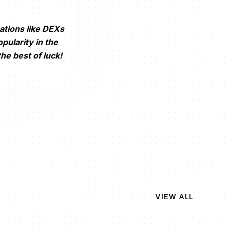
ations like DEXs
pularity in the
he best of luck!
VIEW ALL