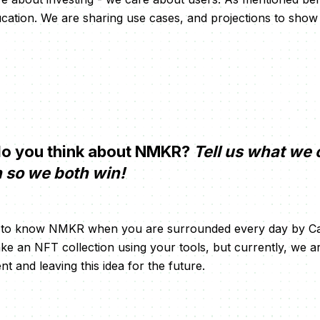
ducation. We are sharing use cases, and projections to sho
o you think about NMKR?
Tell us what we 
n so we both win!
not to know NMKR when you are surrounded every day by Ca
e an NFT collection using your tools, but currently, we 
 and leaving this idea for the future.