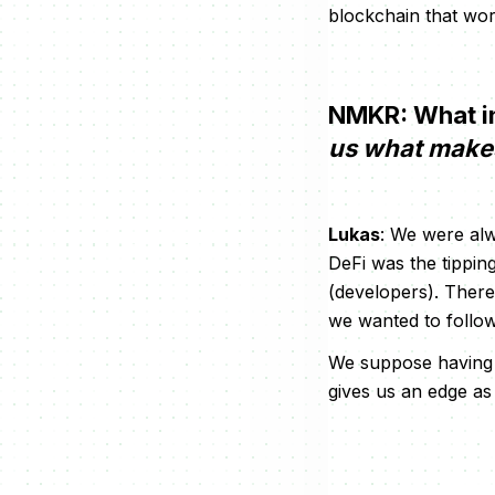
blockchain that wor
NMKR: What in
us what makes 
Lukas
: We were alw
DeFi was the tippin
(developers). There
we wanted to follow
We suppose having a
gives us an edge as 