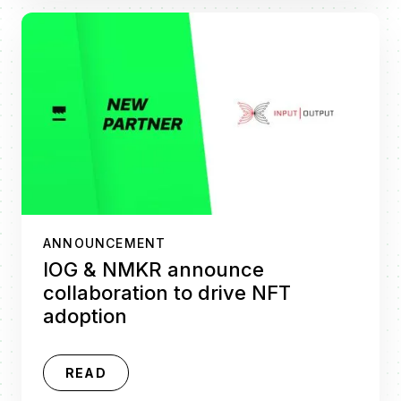
ANNOUNCEMENT
IOG & NMKR announce
collaboration to drive NFT
adoption
READ