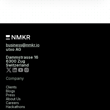
business@nmkr.io
utxo AG
Dammstrasse 16
6300 Zug
Switzerland
Company
Clients
Blogs
Press
About Us
Careers
Hackathons