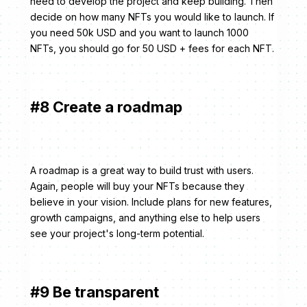
need to develop the project and keep building. Then
decide on how many NFTs you would like to launch. If
you need 50k USD and you want to launch 1000
NFTs, you should go for 50 USD + fees for each NFT.
#8 Create a roadmap
A roadmap is a great way to build trust with users.
Again, people will buy your NFTs because they
believe in your vision. Include plans for new features,
growth campaigns, and anything else to help users
see your project's long-term potential.
#9 Be transparent