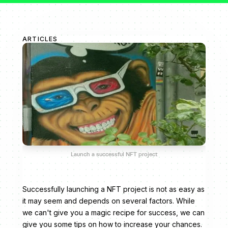
ARTICLES
Launch a successful NFT project
Successfully launching a NFT project is not as easy as
it may seem and depends on several factors. While
we can't give you a magic recipe for success, we can
give you some tips on how to increase your chances.