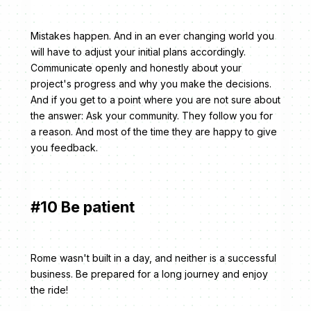
Mistakes happen. And in an ever changing world you
will have to adjust your initial plans accordingly.
Communicate openly and honestly about your
project's progress and why you make the decisions.
And if you get to a point where you are not sure about
the answer: Ask your community. They follow you for
a reason. And most of the time they are happy to give
you feedback.
#10 Be patient
Rome wasn't built in a day, and neither is a successful
business. Be prepared for a long journey and enjoy
the ride!