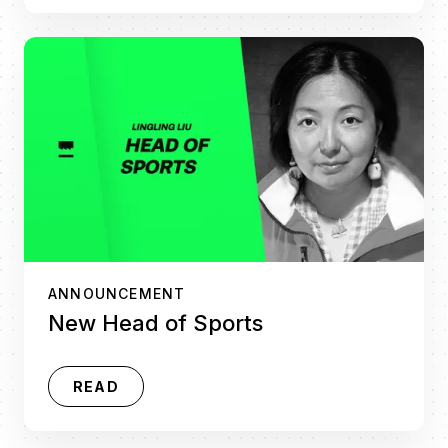
ANNOUNCEMENT
New Head of Sports
READ