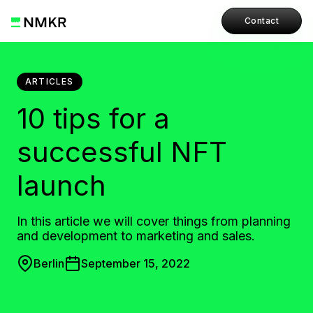
Contact
ARTICLES
10 tips for a
successful NFT
launch
In this article we will cover things from planning
and development to marketing and sales.
Berlin
September 15, 2022