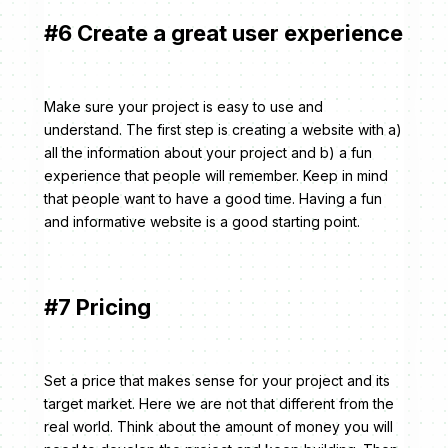
#6 Create a great user experience
Make sure your project is easy to use and
understand. The first step is creating a website with a)
all the information about your project and b) a fun
experience that people will remember. Keep in mind
that people want to have a good time. Having a fun
and informative website is a good starting point.
#7 Pricing
Set a price that makes sense for your project and its
target market. Here we are not that different from the
real world. Think about the amount of money you will