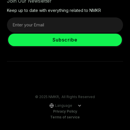
Join Our Newsletter
Keep up to date with everything related to NMKR
© 2025 NMKR, All Rights Reserved
Language
Privacy Policy
Terms of service