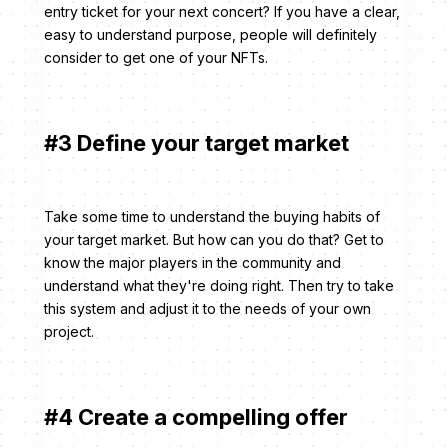
entry ticket for your next concert? If you have a clear,
easy to understand purpose, people will definitely
consider to get one of your NFTs.
#3 Define your target market
Take some time to understand the buying habits of
your target market. But how can you do that? Get to
know the major players in the community and
understand what they're doing right. Then try to take
this system and adjust it to the needs of your own
project.
#4 Create a compelling offer