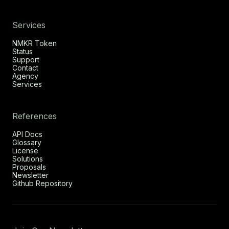
Services
NMKR Token
Status
Support
Contact
Agency
Services
References
API Docs
Glossary
License
Solutions
Proposals
Newsletter
Github Repository