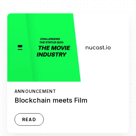
ANNOUNCEMENT
Blockchain meets Film
READ