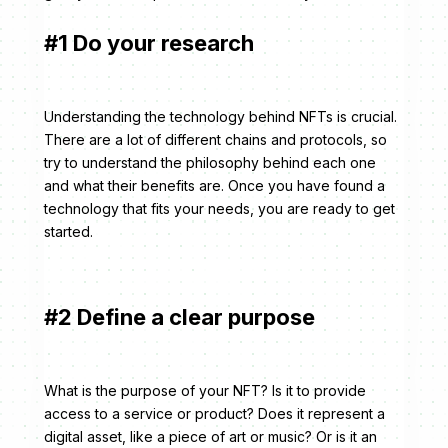
#1 Do your research
Understanding the technology behind NFTs is crucial.
There are a lot of different chains and protocols, so
try to understand the philosophy behind each one
and what their benefits are. Once you have found a
technology that fits your needs, you are ready to get
started.
#2 Define a clear purpose
What is the purpose of your NFT? Is it to provide
access to a service or product? Does it represent a
digital asset, like a piece of art or music? Or is it an