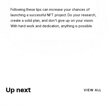
Following these tips can increase your chances of
launching a successful NFT project. Do your research,
create a solid plan, and don't give up on your vision.
With hard work and dedication, anything is possible.
Up next
VIEW ALL