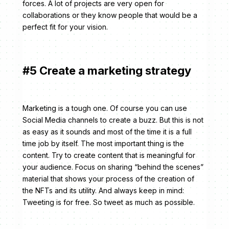
forces. A lot of projects are very open for
collaborations or they know people that would be a
perfect fit for your vision.
#5 Create a marketing strategy
Marketing is a tough one. Of course you can use
Social Media channels to create a buzz. But this is not
as easy as it sounds and most of the time it is a full
time job by itself. The most important thing is the
content. Try to create content that is meaningful for
your audience. Focus on sharing “behind the scenes”
material that shows your process of the creation of
the NFTs and its utility. And always keep in mind:
Tweeting is for free. So tweet as much as possible.