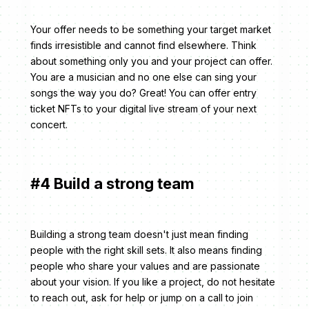
Your offer needs to be something your target market
finds irresistible and cannot find elsewhere. Think
about something only you and your project can offer.
You are a musician and no one else can sing your
songs the way you do? Great! You can offer entry
ticket NFTs to your digital live stream of your next
concert.
#4 Build a strong team
Building a strong team doesn't just mean finding
people with the right skill sets. It also means finding
people who share your values and are passionate
about your vision. If you like a project, do not hesitate
to reach out, ask for help or jump on a call to join