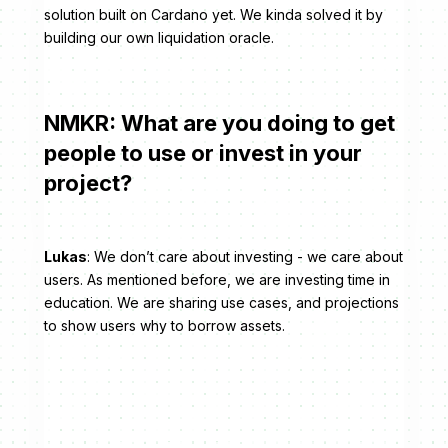
solution built on Cardano yet. We kinda solved it by
building our own liquidation oracle.
NMKR: What are you doing to get
people to use or invest in your
project?
Lukas
: We don’t care about investing - we care about
users. As mentioned before, we are investing time in
education. We are sharing use cases, and projections
to show users why to borrow assets.