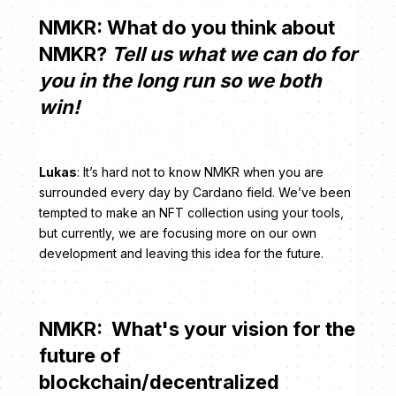
NMKR: What do you think about
NMKR?
Tell us what we can do for
you in the long run so we both
win!
Lukas
: It’s hard not to know NMKR when you are
surrounded every day by Cardano field. We’ve been
tempted to make an NFT collection using your tools,
but currently, we are focusing more on our own
development and leaving this idea for the future.
NMKR: What's your vision for the
future of
blockchain/decentralized