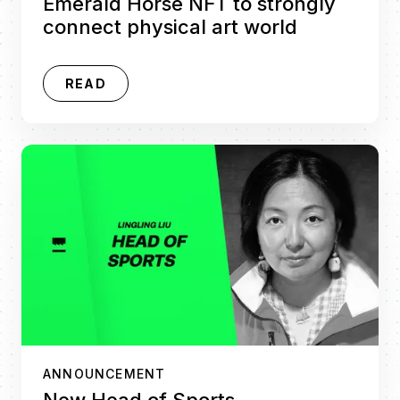
Emerald Horse NFT to strongly
connect physical art world
READ
ANNOUNCEMENT
New Head of Sports