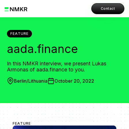
Contact
FEATURE
aada.finance
In this NMKR interview, we present Lukas
Armonas of aada.finance to you.
Berlin/Lithuania
October 20, 2022
FEATURE