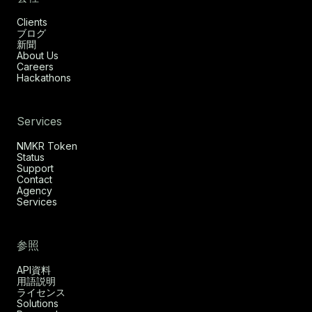
Clients
ブログ
新聞
About Us
Careers
Hackathons
Services
NMKR Token
Status
Support
Contact
Agency
Services
参照
API資料
用語説明
ライセンス
Solutions