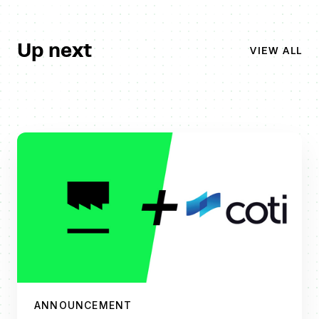
Up next
VIEW ALL
ANNOUNCEMENT