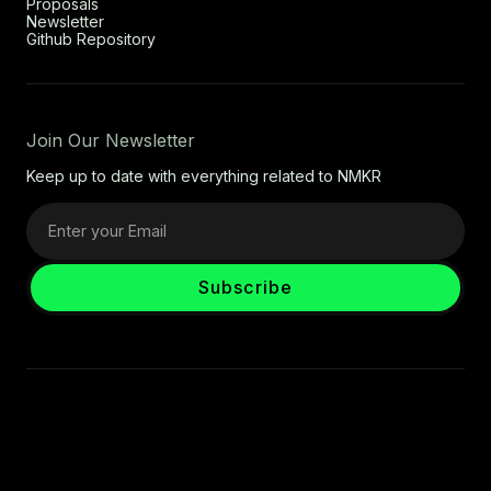
Proposals
Newsletter
Github Repository
Join Our Newsletter
Keep up to date with everything related to NMKR