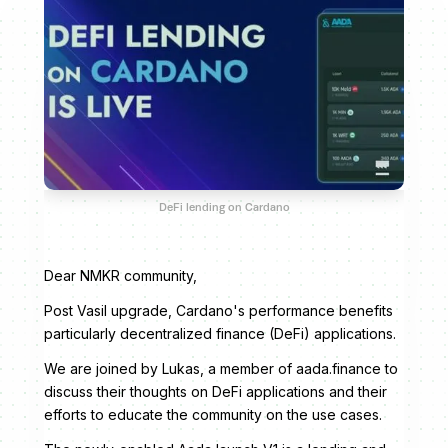
DeFi lending on Cardano
Dear NMKR community,
Post Vasil upgrade, Cardano's performance benefits
particularly decentralized finance (DeFi) applications.
We are joined by Lukas, a member of aada.finance to
discuss their thoughts on DeFi applications and their
efforts to educate the community on the use cases.