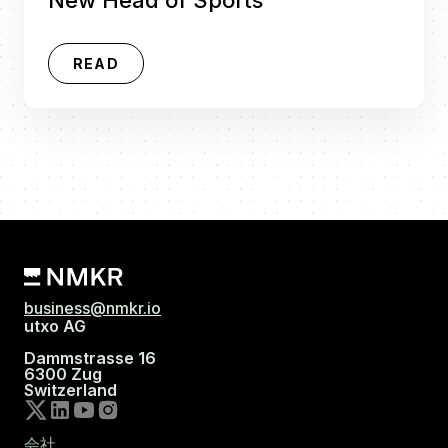
READ
business@nmkr.io
utxo AG
Dammstrasse 16
6300 Zug
Switzerland
会社