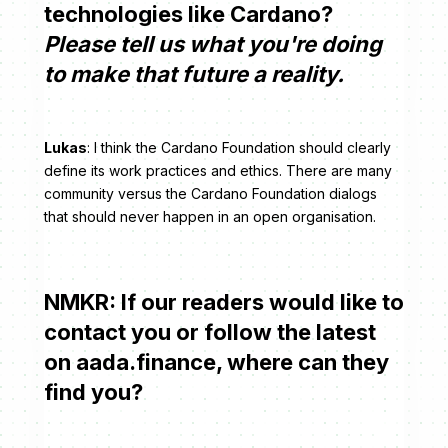
technologies like Cardano?
Please tell us what you're doing
to make that future a reality.
Lukas
: I think the Cardano Foundation should clearly
define its work practices and ethics. There are many
community versus the Cardano Foundation dialogs
that should never happen in an open organisation.
NMKR: If our readers would like to
contact you or follow the latest
on aada.finance, where can they
find you?