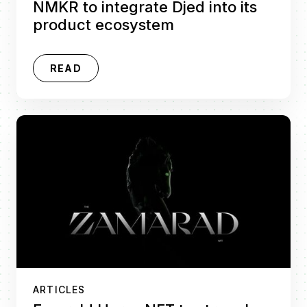
NMKR to integrate Djed into its
product ecosystem
READ
ARTICLES