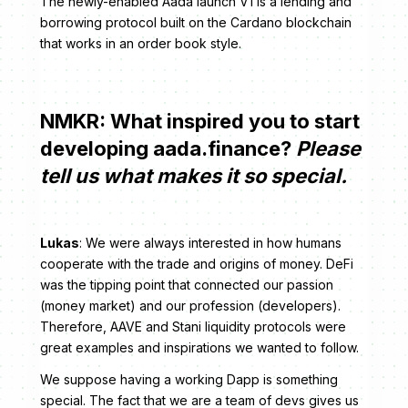
The newly-enabled Aada launch V1 is a lending and
borrowing protocol built on the Cardano blockchain
that works in an order book style.
NMKR: What inspired you to start
developing aada.finance?
Please
tell us what makes it so special.
Lukas
: We were always interested in how humans
cooperate with the trade and origins of money. DeFi
was the tipping point that connected our passion
(money market) and our profession (developers).
Therefore, AAVE and Stani liquidity protocols were
great examples and inspirations we wanted to follow.
We suppose having a working Dapp is something
special. The fact that we are a team of devs gives us