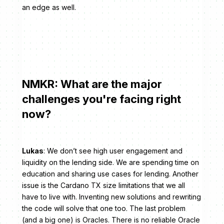
an edge as well.
NMKR: What are the major
challenges you're facing right
now?
Lukas
: We don’t see high user engagement and
liquidity on the lending side. We are spending time on
education and sharing use cases for lending. Another
issue is the Cardano TX size limitations that we all
have to live with. Inventing new solutions and rewriting
the code will solve that one too. The last problem
(and a big one) is Oracles. There is no reliable Oracle