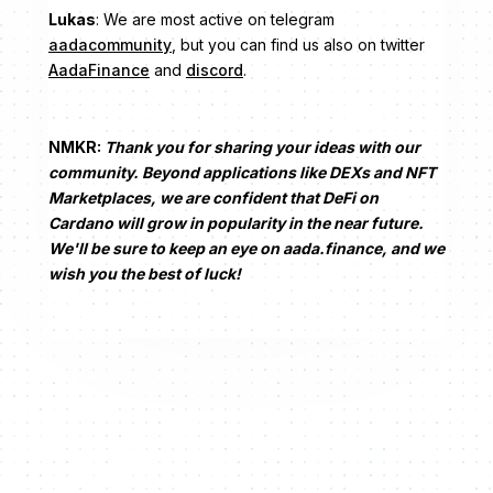
Lukas
: We are most active on telegram
aadacommunity
, but you can find us also on twitter
AadaFinance
and
discord
.
NMKR:
Thank you for sharing your ideas with our
community. Beyond applications like DEXs and NFT
Marketplaces, we are confident that DeFi on
Cardano will grow in popularity in the near future.
We'll be sure to keep an eye on aada.finance, and we
wish you the best of luck!