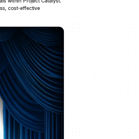
s within Project Catalyst.
ss, cost-effective