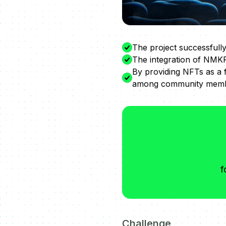
The project successfully
The integration of NMKR
By providing NFTs as a 
among community memb
f
Challenge