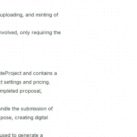
uploading, and minting of
volved, only requiring the
ateProject and contains a
 settings and pricing.
ompleted proposal,
andle the submission of
ose, creating digital
used to generate a