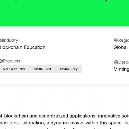
Industry
Regi
Blockchain Education
Global
Products
Usec
Mintin
NMKR Studio
NMKR API
NMKR Pay
of blockchain and decentralized applications, innovative so
ositions. Lidonation, a dynamic player within this space, 