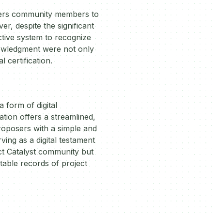
owers community members to
r, despite the significant
ective system to recognize
nowledgment were not only
 certification.
 form of digital
ation offers a streamlined,
proposers with a simple and
ing as a digital testament
ect Catalyst community but
table records of project