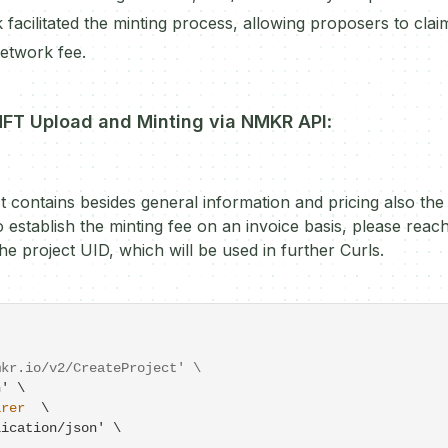
k facilitated the minting process, allowing proposers to cla
network fee.
NFT Upload and Minting via NMKR API
:
t contains besides general information and pricing also the
 establish the minting fee on an invoice basis, please reac
he project UID, which will be used in further Curls.
mkr.io/v2/CreateProject' \
' \

arer
  \

lication
/
json' \
