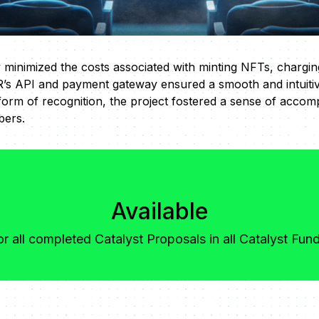
 minimized the costs associated with minting NFTs, chargin
’s API and payment gateway ensured a smooth and intuiti
form of recognition, the project fostered a sense of accom
ers.
Available
or all completed Catalyst Proposals in all Catalyst Fun