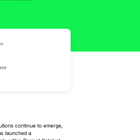
on
ase
g
lutions continue to emerge,
has launched a