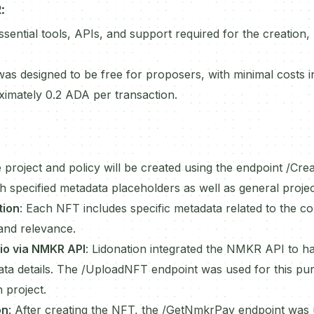
R
:
ential tools, APIs, and support required for the creation, 
as designed to be free for proposers, with minimal costs in
ximately 0.2 ADA per transaction.
 project and policy will be created using the endpoint /Cre
 specified metadata placeholders as well as general project
tion
: Each NFT includes specific metadata related to the c
and relevance.
io via NMKR API
: Lidonation integrated the NMKR API to h
ata details. The /UploadNFT endpoint was used for this purp
h project.
on
: After creating the NFT, the /GetNmkrPay endpoint was 