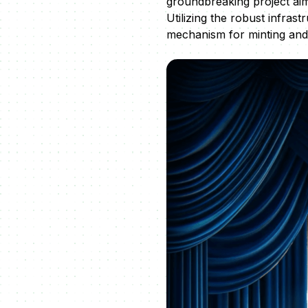
groundbreaking project aim
Utilizing the robust infras
mechanism for minting and