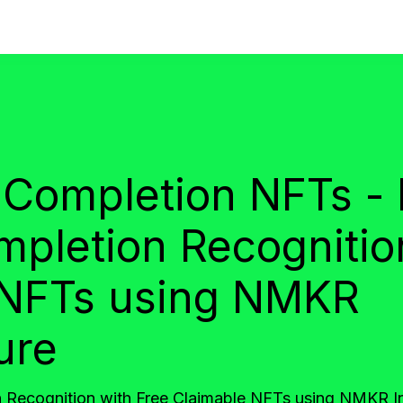
 Completion NFTs -
mpletion Recognitio
 NFTs using NMKR
ure
 Recognition with Free Claimable NFTs using NMKR In