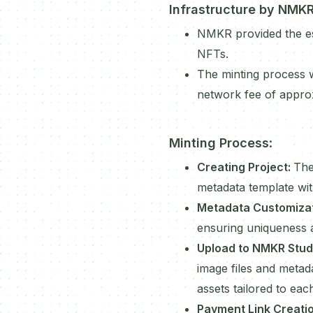
Infrastructure by NMK
NMKR provided the ess
NFTs.
The minting process w
network fee of appro
Minting Process
:
Creating Project:
The
metadata template with
Metadata Customiza
ensuring uniqueness 
Upload to NMKR Stud
image files and metad
assets tailored to eac
Payment Link Creati