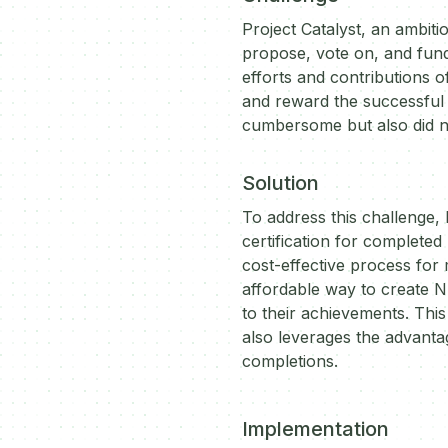
Project Catalyst, an ambi
propose, vote on, and fund
efforts and contributions o
and reward the successful
cumbersome but also did not
Solution
To address this challenge,
certification for completed
cost-effective process for 
affordable way to create N
to their achievements. Thi
also leverages the advanta
completions.
Implementation