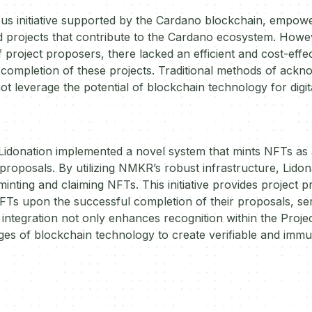
tious initiative supported by the Cardano blockchain, emp
 projects that contribute to the Cardano ecosystem. Howeve
f project proposers, there lacked an efficient and cost-eff
 completion of these projects. Traditional methods of ack
 leverage the potential of blockchain technology for digital
 Lidonation implemented a novel system that mints NFTs as a
 proposals. By utilizing NMKR’s robust infrastructure, Lidon
minting and claiming NFTs. This initiative provides project 
FTs upon the successful completion of their proposals, serv
s integration not only enhances recognition within the Proj
ges of blockchain technology to create verifiable and immu