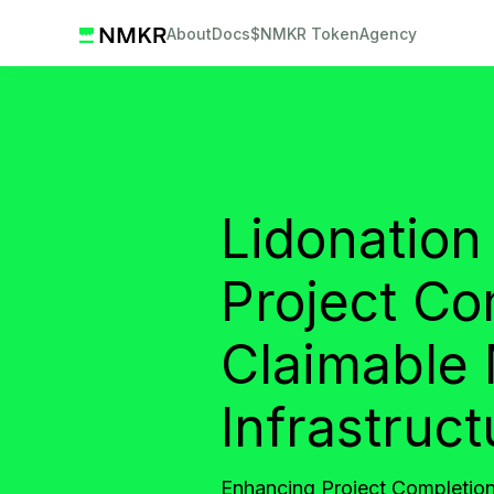
About
Docs
$NMKR Token
Agency
Lidonation
Project Co
Claimable
Infrastruct
Enhancing Project Completion