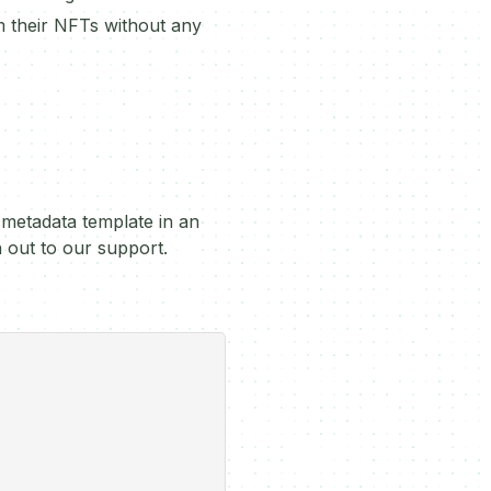
im their NFTs without any
 metadata template in an
h out to our support.