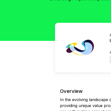
Overview
In the evolving landscape 
providing unique value prop