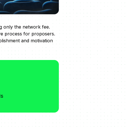
g only the network fee.
ve process for proposers.
plishment and motivation
ds