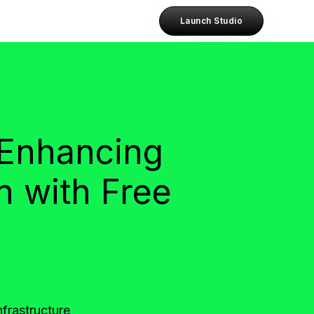
Launch Studio
 Enhancing
n with Free
frastructure