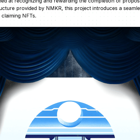
ed at recognizing and rewarding the completion of proposal
tructure provided by NMKR, this project introduces a seamle
 claiming NFTs.