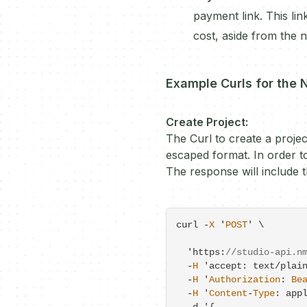
payment link. This lin
cost, aside from the 
Example Curls for the 
Create Project:
The Curl to create a projec
escaped format. In order to
The response will include t
curl 
-
X
 '
POST
' \

  'https:
//studio-api.n
-
H
 'accept: text
/
plain
-
H
 '
Authorization
: 
Be
-
H
 '
Content
-
Type
: app