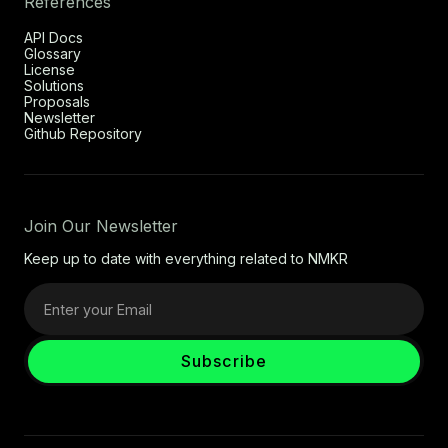
References
API Docs
Glossary
License
Solutions
Proposals
Newsletter
Github Repository
Join Our Newsletter
Keep up to date with everything related to NMKR