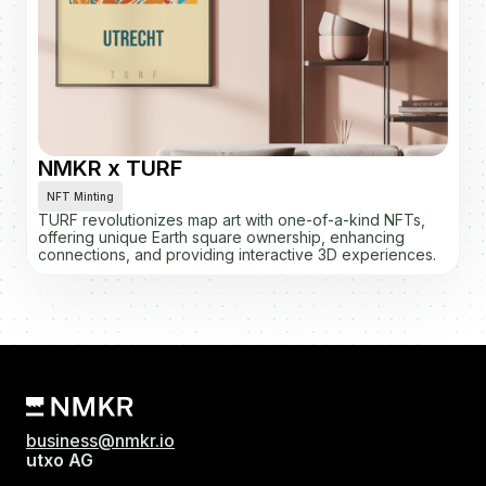
NMKR x TURF
NFT Minting
TURF revolutionizes map art with one-of-a-kind NFTs,
offering unique Earth square ownership, enhancing
connections, and providing interactive 3D experiences.
business@nmkr.io
utxo AG