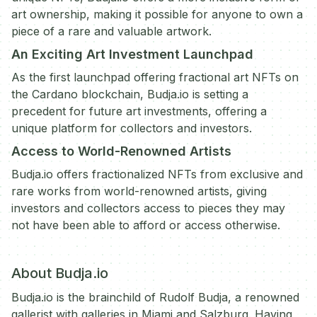
art ownership, making it possible for anyone to own a
piece of a rare and valuable artwork.
An Exciting Art Investment Launchpad
As the first launchpad offering fractional art NFTs on
the Cardano blockchain, Budja.io is setting a
precedent for future art investments, offering a
unique platform for collectors and investors.
Access to World-Renowned Artists
Budja.io offers fractionalized NFTs from exclusive and
rare works from world-renowned artists, giving
investors and collectors access to pieces they may
not have been able to afford or access otherwise.
About Budja.io
Budja.io is the brainchild of Rudolf Budja, a renowned
gallerist with galleries in Miami and Salzburg. Having