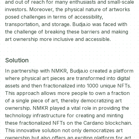
and out of reach for many enthusiasts and small-scale
investors. Moreover, the physical nature of artworks
posed challenges in terms of accessibility,
transportation, and storage. Budja.io was faced with
the challenge of breaking these barriers and making
art ownership more inclusive and accessible.
Solution
In partnership with NMKR, Budja.io created a platform
where physical art pieces are transformed into digital
assets and then fractionalized into 1000 unique NFTs.
This approach allows more people to own a fraction
of a single piece of art, thereby democratizing art
ownership. NMKR played a vital role in providing the
technology infrastructure for creating and minting
these fractionalized NFTs on the Cardano blockchain.
This innovative solution not only democratizes art
ownership but also offers an exciting platform for art