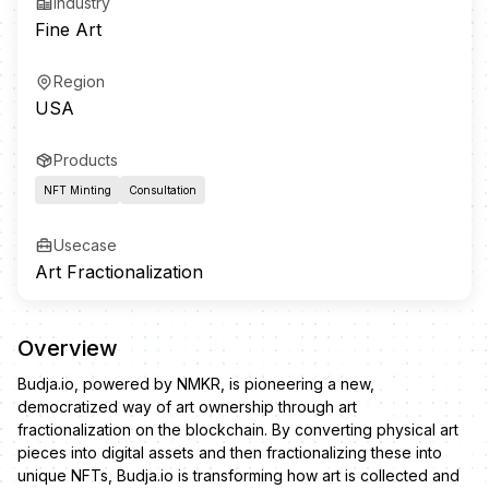
Industry
Fine Art
Region
USA
Products
NFT Minting
Consultation
Usecase
Art Fractionalization
Overview
Budja.io, powered by NMKR, is pioneering a new,
democratized way of art ownership through art
fractionalization on the blockchain. By converting physical art
pieces into digital assets and then fractionalizing these into
unique NFTs, Budja.io is transforming how art is collected and