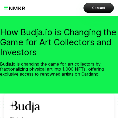
Contact
How Budja.io is Changing the
Game for Art Collectors and
Investors
Budja.io is changing the game for art collectors by
fractionalizing physical art into 1,000 NFTs, offering
exclusive access to renowned artists on Cardano.