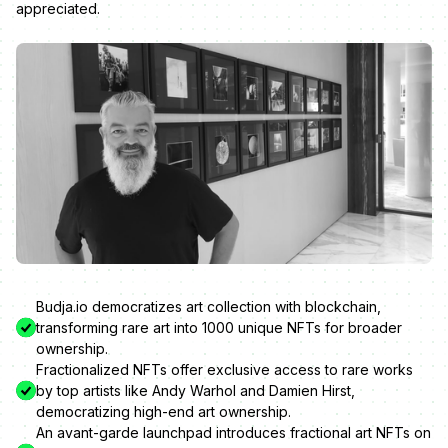
appreciated.
Budja.io democratizes art collection with blockchain,
transforming rare art into 1000 unique NFTs for broader
ownership.
Fractionalized NFTs offer exclusive access to rare works
by top artists like Andy Warhol and Damien Hirst,
democratizing high-end art ownership.
An avant-garde launchpad introduces fractional art NFTs on