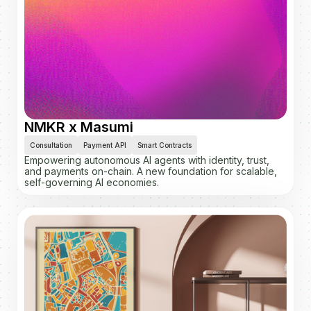
NMKR x Masumi
Consultation
Payment API
Smart Contracts
Empowering autonomous AI agents with identity, trust,
and payments on-chain. A new foundation for scalable,
self-governing AI economies.