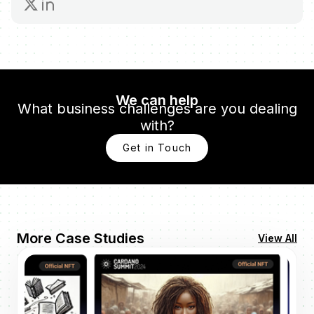
We can help
What business challenges are you dealing
with?
Get in Touch
More Case Studies
View All