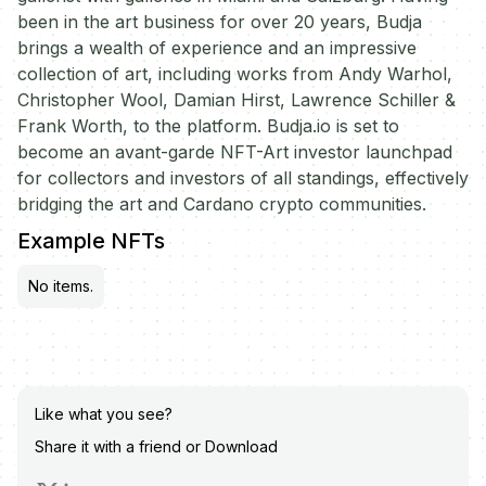
been in the art business for over 20 years, Budja
brings a wealth of experience and an impressive
collection of art, including works from Andy Warhol,
Christopher Wool, Damian Hirst, Lawrence Schiller &
Frank Worth, to the platform. Budja.io is set to
become an avant-garde NFT-Art investor launchpad
for collectors and investors of all standings, effectively
bridging the art and Cardano crypto communities.
Example NFTs
No items.
Like what you see?
Share it with a friend or Download