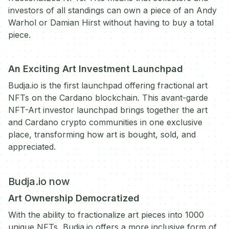
investors of all standings can own a piece of an Andy
Warhol or Damian Hirst without having to buy a total
piece.
An Exciting Art Investment Launchpad
Budja.io is the first launchpad offering fractional art
NFTs on the Cardano blockchain. This avant-garde
NFT-Art investor launchpad brings together the art
and Cardano crypto communities in one exclusive
place, transforming how art is bought, sold, and
appreciated.
Budja.io now
Art Ownership Democratized
With the ability to fractionalize art pieces into 1000
unique NFTs, Budja.io offers a more inclusive form of