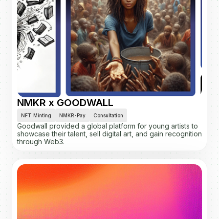
NMKR x GOODWALL
NFT Minting
NMKR-Pay
Consultation
Goodwall provided a global platform for young artists to
showcase their talent, sell digital art, and gain recognition
through Web3.