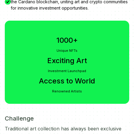
the Cardano blockchain, uniting art and crypto communities
for innovative investment opportunities.
1000+
Unique NFTs
Exciting Art
Investment Launchpad
Access to World
Renowned Artists
Challenge
Traditional art collection has always been exclusive