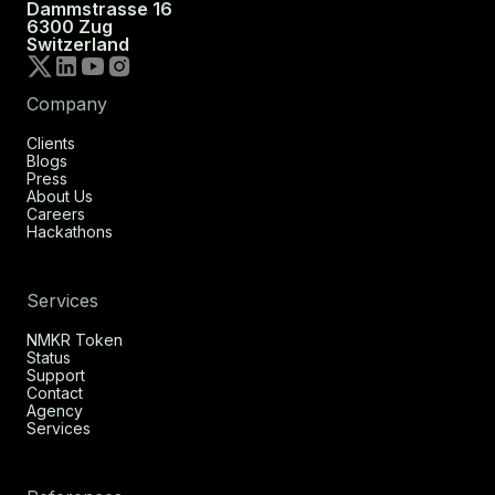
Dammstrasse 16
6300 Zug
Switzerland
Company
Clients
Blogs
Press
About Us
Careers
Hackathons
Services
NMKR Token
Status
Support
Contact
Agency
Services