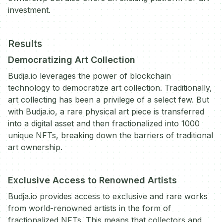
investment.
Results
Democratizing Art Collection
Budja.io leverages the power of blockchain
technology to democratize art collection. Traditionally,
art collecting has been a privilege of a select few. But
with Budja.io, a rare physical art piece is transferred
into a digital asset and then fractionalized into 1000
unique NFTs, breaking down the barriers of traditional
art ownership.
Exclusive Access to Renowned Artists
Budja.io provides access to exclusive and rare works
from world-renowned artists in the form of
fractionalized NFTs. This means that collectors and