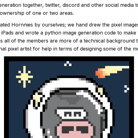
neration together, twitter, discord and other social media 
 ownership of one or two areas.
ated Hornnies by ourselves; we hand drew the pixel image
r iPads and wrote a python image generation code to make t
s all of the members are more of a technical background th
al pixel artist for help in terms of designing some of the mor