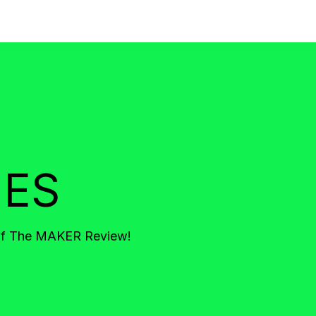
IES
 of The MAKER Review!