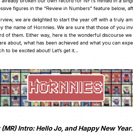
e already broken our own record for NFTs minted in a sin
ssive figures in the “Review in Numbers” feature below, aft
rview, we are delighted to start the year off with a truly am
by the name of Hornnies. We are sure that those of you in
rd of them. Either way, here is the wonderful discourse w
 are about, what has been achieved and what you can expec
h to be excited about! Let’s get it…
(MR) Intro: Hello Jo, and Happy New Year