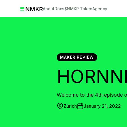
About
Docs
$NMKR Token
Agency
MAKER REVIEW
HORNN
Welcome to the 4th episode
Zürich
January 21, 2022