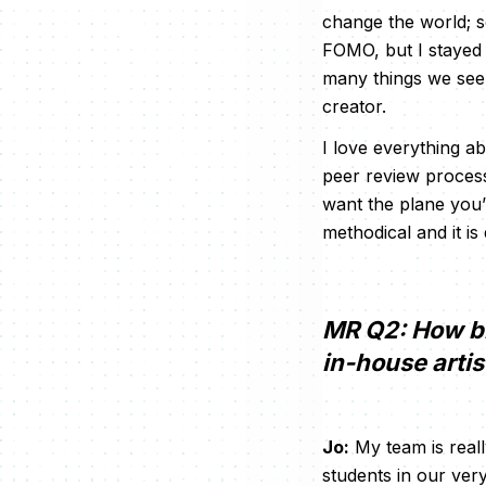
change the world; so
FOMO, but I stayed 
many things we see i
creator.
I love everything a
peer review process
want the plane you’r
methodical and it is 
MR Q2: How bi
in-house arti
Jo:
My team is reall
students in our ver