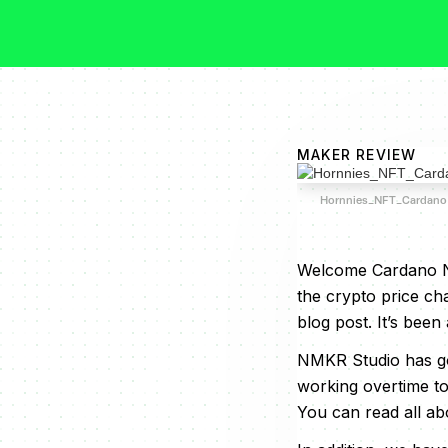
MAKER REVIEW
Hornnies_NFT_Cardano
Welcome Cardano NF
the crypto price ch
blog post. It’s been 
NMKR Studio has got
working overtime to
You can read all abou