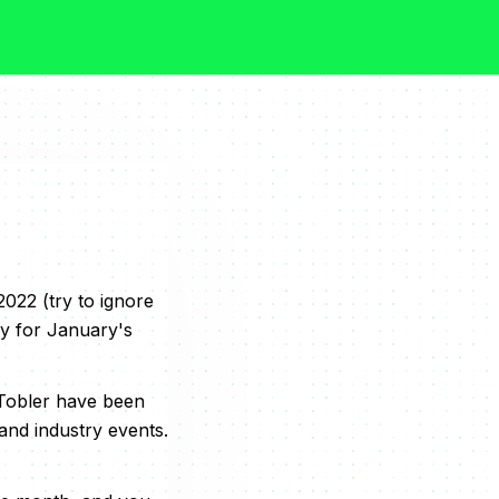
022 (try to ignore
ay for January's
 Tobler have been
and industry events.