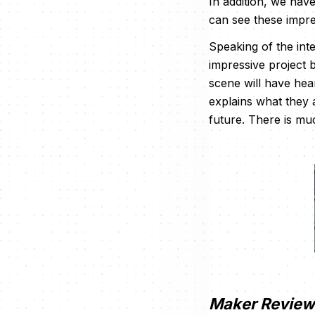
In addition, we hav
can see these impre
Speaking of the inte
impressive project 
scene will have hea
explains what they
future. There is muc
Maker Review 