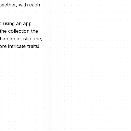
together, with each
s using an app
he collection the
an an artistic one,
e intricate traits!