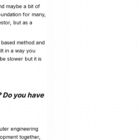
and maybe a bit of
foundation for many,
estor, but as a
ch based method and
lt in a way you
be slower but it is
? Do you have
uter engineering
elopment together,