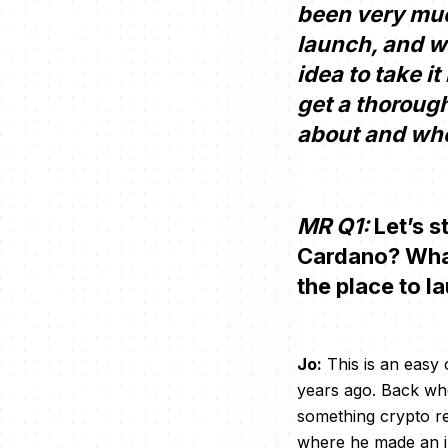
been very much
launch, and wi
idea to take i
get a thoroug
about and wher
MR Q1:
Let’s s
Cardano? What 
the place to l
Jo:
This is an easy 
years ago. Back when
something crypto r
where he made an i