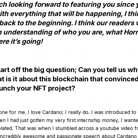
 looking forward to featuring you since yo
th everything that will be happening, I thin
t back to the beginning. I think our readers
h understanding of who you are, what Hornn
e it’s going!
tart off the big question; Can you tell us 
is it about this blockchain that convinced
aunch your NFT project?
one for me. I love Cardano; I really do. I was introduced t
 I had just gotten my very first internship money, I wanted 
elated. That was when I stumbled across a youtube video 
ncredibly awesome and passionate speech about Cardano a