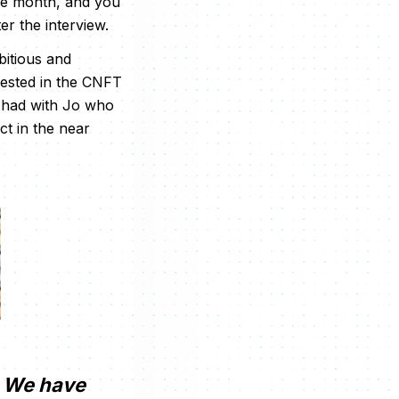
gle month, and you
er the interview.
bitious and
vested in the CNFT
e had with Jo who
t in the near
. We have