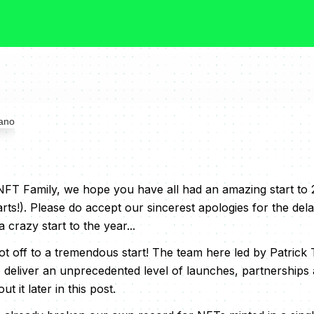
T Family, we hope you have all had an amazing start to 2
arts!). Please do accept our sincerest apologies for the del
a crazy start to the year...
 off to a tremendous start! The team here led by Patrick
 deliver an unprecedented level of launches, partnerships 
t it later in this post.