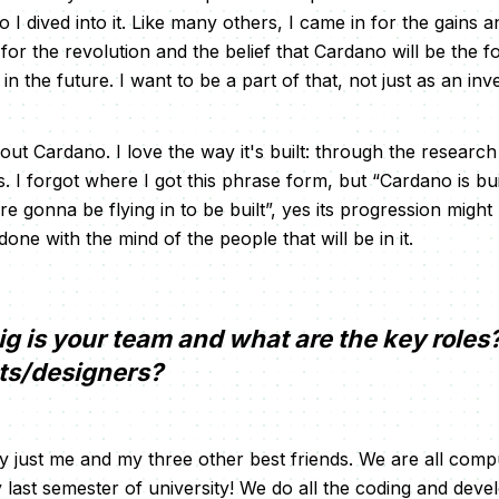
 I dived into it. Like many others, I came in for the gains 
for the revolution and the belief that Cardano will be the 
n the future. I want to be a part of that, not just as an inv
bout Cardano. I love the way it's built: through the resear
. I forgot where I got this phrase form, but “Cardano is bui
e gonna be flying in to be built”, yes its progression might 
done with the mind of the people that will be in it.
g is your team and what are the key roles
sts/designers?
y just me and my three other best friends. We are all comp
y last semester of university! We do all the coding and dev