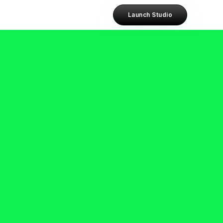
Launch Studio