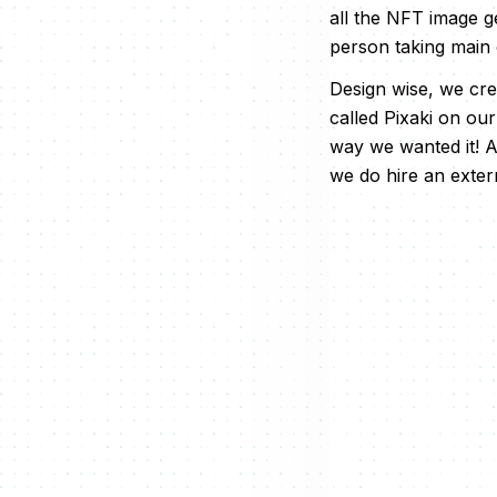
all the NFT image ge
person taking main
Design wise, we cre
called Pixaki on ou
way we wanted it! A
we do hire an extern