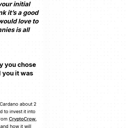
ur initial
k it’s a good
 would love to
ies is all
why you chose
 you it was
o Cardano about 2
to invest it into
from
CryptoCrow
,
nd how it will