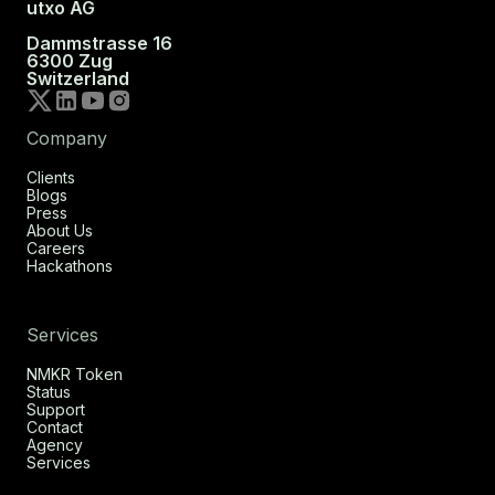
utxo AG
Dammstrasse 16
6300 Zug
Switzerland
Company
Clients
Blogs
Press
About Us
Careers
Hackathons
Services
NMKR Token
Status
Support
Contact
Agency
Services