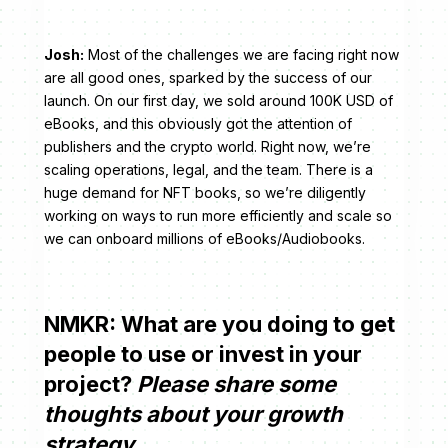
Josh:
Most of the challenges we are facing right now
are all good ones, sparked by the success of our
launch. On our first day, we sold around 100K USD of
eBooks, and this obviously got the attention of
publishers and the crypto world. Right now, we’re
scaling operations, legal, and the team. There is a
huge demand for NFT books, so we’re diligently
working on ways to run more efficiently and scale so
we can onboard millions of eBooks/Audiobooks.
NMKR: What are you doing to get
people to use or invest in your
project?
Please share some
thoughts about your growth
strategy.