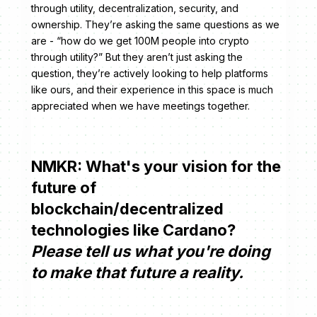
through utility, decentralization, security, and
ownership. They’re asking the same questions as we
are - “how do we get 100M people into crypto
through utility?” But they aren’t just asking the
question, they’re actively looking to help platforms
like ours, and their experience in this space is much
appreciated when we have meetings together.
NMKR: What's your vision for the
future of
blockchain/decentralized
technologies like Cardano?
Please tell us what you're doing
to make that future a reality.