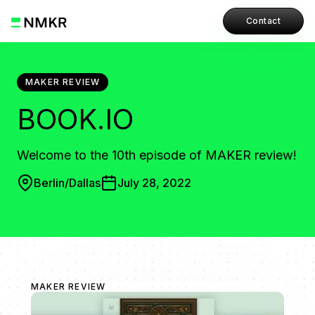
Contact
MAKER REVIEW
BOOK.IO
Welcome to the 10th episode of MAKER review!
Berlin/Dallas
July 28, 2022
MAKER REVIEW