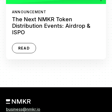
ANNOUNCEMENT
The Next NMKR Token
Distribution Events: Airdrop &
ISPO
READ
business@nmkr.io