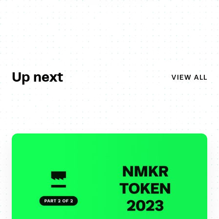
Up next
VIEW ALL