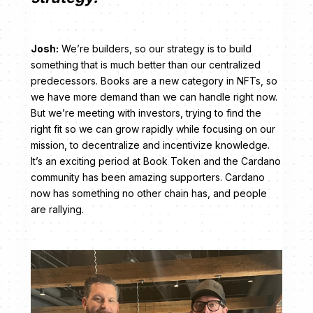
Josh:
We’re builders, so our strategy is to build
something that is much better than our centralized
predecessors. Books are a new category in NFTs, so
we have more demand than we can handle right now.
But we’re meeting with investors, trying to find the
right fit so we can grow rapidly while focusing on our
mission, to decentralize and incentivize knowledge.
It’s an exciting period at Book Token and the Cardano
community has been amazing supporters. Cardano
now has something no other chain has, and people
are rallying.