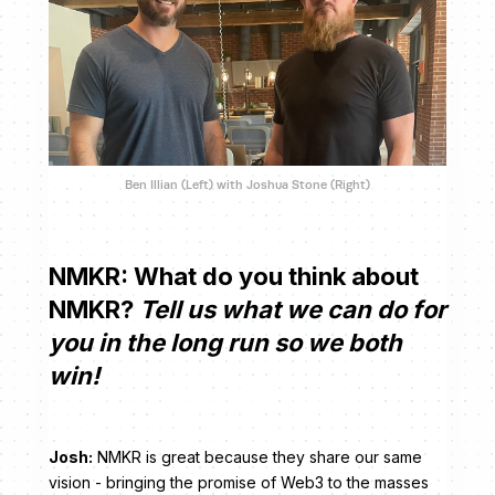
Ben Illian (Left) with Joshua Stone (Right)
NMKR:
What do you think about
NMKR?
Tell us what we can do for
you in the long run so we both
win!
Josh:
NMKR is great because they share our same
vision - bringing the promise of Web3 to the masses