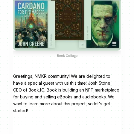
Book Collage
Greetings, NMKR community! We are delighted to
have a special guest with us this time: Josh Stone,
CEO of
Book.IO.
Book is building an NFT marketplace
for buying and selling eBooks and audiobooks. We
want to learn more about this project, so let's get
started!