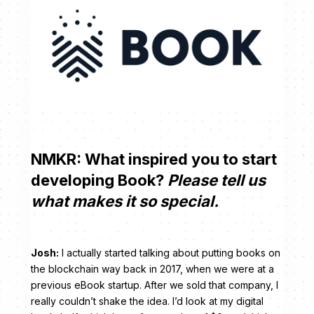
NMKR: What inspired you to start
developing Book?
Please tell us
what makes it so special.
Josh:
I actually started talking about putting books on
the blockchain way back in 2017, when we were at a
previous eBook startup. After we sold that company, I
really couldn’t shake the idea. I’d look at my digital