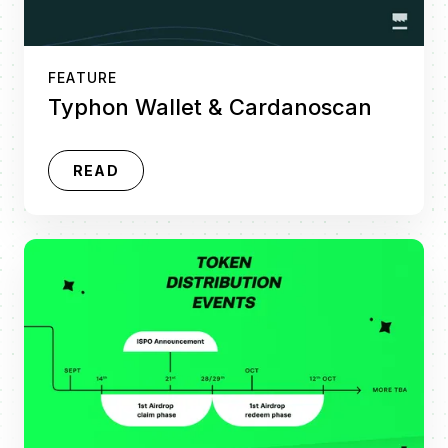
FEATURE
Typhon Wallet & Cardanoscan
READ