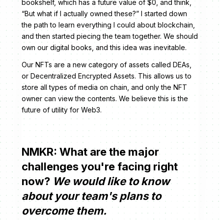
bookshelf, which has a future value of $0, and think,
“But what if I actually owned these?” I started down
the path to learn everything I could about blockchain,
and then started piecing the team together. We should
own our digital books, and this idea was inevitable.
Our NFTs are a new category of assets called DEAs,
or Decentralized Encrypted Assets. This allows us to
store all types of media on chain, and only the NFT
owner can view the contents. We believe this is the
future of utility for Web3.
NMKR: What are the major
challenges you're facing right
now?
We would like to know
about your team's plans to
overcome them.