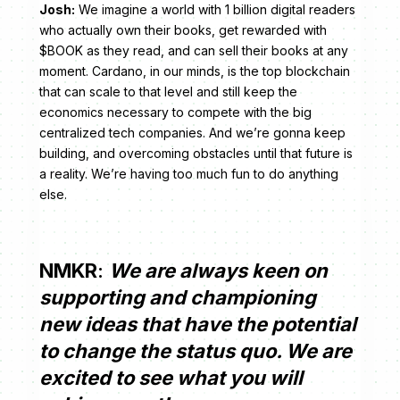
Josh:
We imagine a world with 1 billion digital readers
who actually own their books, get rewarded with
$BOOK as they read, and can sell their books at any
moment. Cardano, in our minds, is the top blockchain
that can scale to that level and still keep the
economics necessary to compete with the big
centralized tech companies. And we’re gonna keep
building, and overcoming obstacles until that future is
a reality. We’re having too much fun to do anything
else.
NMKR
:
We are always keen on
supporting and championing
new ideas that have the potential
to change the status quo. We are
excited to see what you will