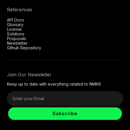
References
API Docs
Glossary
License
Solutions
Proposals
Newsletter
Github Repository
Join Our Newsletter
Keep up to date with everything related to NMKR