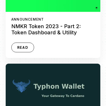
ANNOUNCEMENT
NMKR Token 2023 - Part 2:
Token Dashboard & Utility
READ