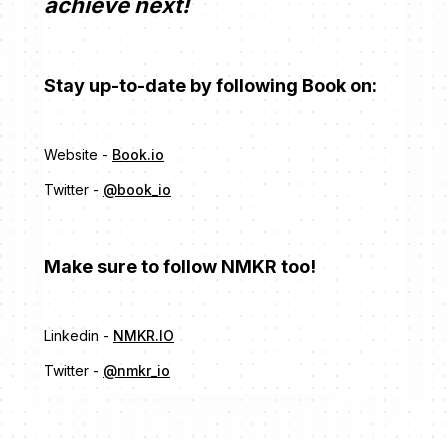
achieve next!
Stay up-to-date by following Book on:
Website -
Book.io
Twitter -
@book_io
Make sure to follow NMKR too!
Linkedin -
NMKR.IO
Twitter -
@nmkr_io