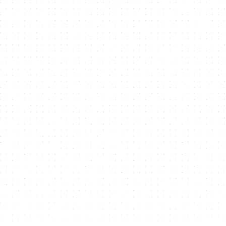
Fungible
NFTs
RWA's
Tokens
NMKR helps you create, manage, and sell
NFTs (Non-Fungible Tokens),
unique
digital assets that represent ownership or
authenticity of content like art, music, or
collectibles, making them ideal for
monetizing digital creations on the
blockchain.