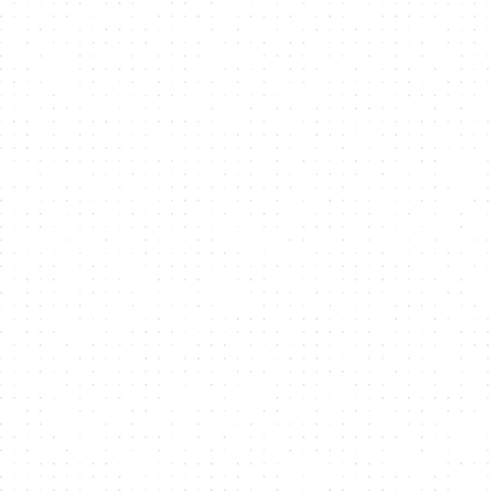
Integrate NMKR
2
Integrate NMKR Pay or the NMKR API
into your own website and lets begin
the mint