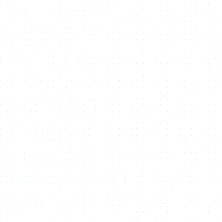
Blockchains
Cardano
Cardano is the most decentralized smart contract
blockchain, ensuring security and long-term
stability. NMKR enables seamless NFT minting on
Cardano, offering a reliable and eco-friendly
way to create and distribute digital assets with
full transparency.
Midnight