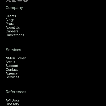
Company
Clients
Blogs
Press
About Us
Careers
Hackathons
Services
NMKR Token
Status
Support
Contact
Agency
Services
References
API Docs
Glossary