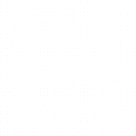
Flexbile Token Standards
Support multiple
token standards
like
CIP25 and CIP68 on
Cardano
and
Metaplex Core on Solana
, ensuring compatibility
across blockchain ecosystems.
Sale Conditions
Customize your
NFT or Token sales
with advanced
sale
conditions
like allowlists, whitelists, and exclusive access,
optimizing revenue and audience engagement.