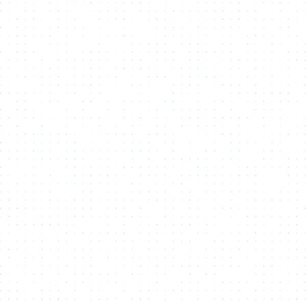
Midnight prioritizes privacy, allowing users to mint
NFTs with enhanced data protection and
confidentiality. NMKR integrates with Midnight to
offer secure, private, and compliant NFT
creation, ideal for exclusive projects, sensitive
digital assets, and enterprises requiring data
security.
Solana
Solana’s high speed and low fees make it ideal
for large-scale NFT minting. With near-instant
transactions and minimal costs, creators can
launch projects efficiently. NMKR leverages