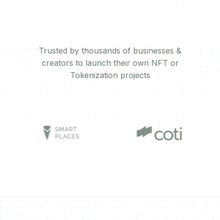
Trusted by thousands of businesses &
creators to launch their own NFT or
Tokenization projects