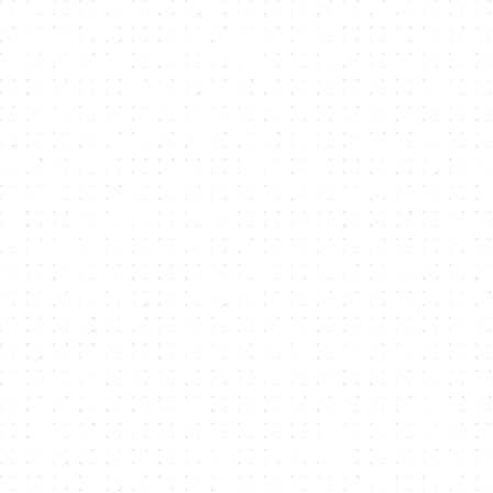
Solana’s scalability to provide seamless, cost-
effective minting for artists, brands, and
businesses.
Aptos
Aptos is a high-performance Layer 1 blockchain
designed for scalability, safety, and
upgradeability. Built with the Move programming
language, it enables fast and secure NFT minting
experiences. NMKR supports Aptos to offer
creators and brands a powerful, low-latency
platform for launching digital assets and
engaging with next-gen Web3 ecosystems.