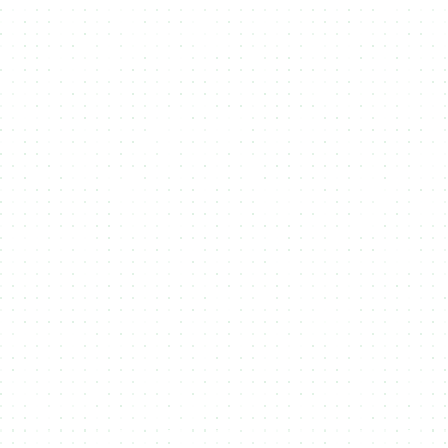
Bulk Upload
Easily upload large volumes of files and metadata via
SFTP, API,
or drag-and-drop
, streamlining the process of managing and
minting your digital assets.