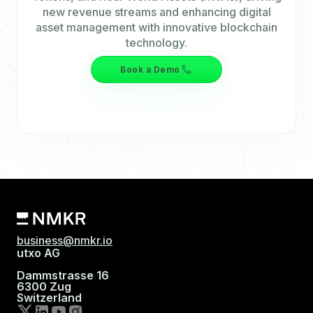
new revenue streams and enhancing digital
asset management with innovative blockchain
technology.
Book a Demo
business@nmkr.io
utxo AG
Dammstrasse 16
6300 Zug
Switzerland