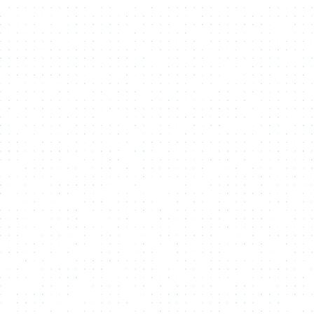
Mint on multiple Blockchains
3
Your user choose on which blockchain
they want to receive your Token,
NFT or RWA.