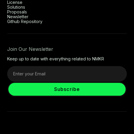
License
Solutions
Proposals
Newsletter
Github Repository
Join Our Newsletter
Keep up to date with everything related to NMKR