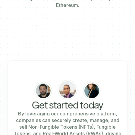
Ethereum.
Get started today
By leveraging our comprehensive platform,
companies can securely create, manage, and
sell Non-Fungible Tokens (NFTs), Fungible
Tokens, and Real-World Assets (RWAs), driving