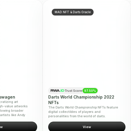
MAD NFT & Darts Oracle
Trust Score:
97.50%
kswagen
Darts World Championship 2022
ratizing art
NFTs
gh-value artworks
The Darts World Championship NFTs feature
llowing broader
digital collectibles of players and
artists like Andy
personalities from the world of darts.
ew
View