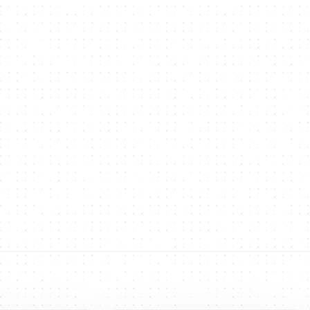
Others
NMKR continues to expand its multi-chain
support, adding new blockchains to give users
more flexibility for NFT minting and token
creation. Our goal is to empower creators and
businesses with the best networks for their digital
and real-world assets.