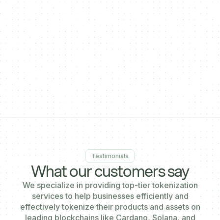
}
],
"enableDecentralPayments": true,
"enableCrossSaleOnPaymentgateway": true,
"activatePayinAddress": true,
"paymentgatewaysalestart": "2024-10-31T12:46:19.695Z"
}'
Testimonials
What our customers say
We specialize in providing top-tier tokenization
services to help businesses efficiently and
effectively tokenize their products and assets on
leading blockchains like Cardano, Solana, and