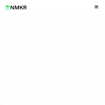
Get Started
Watch Video