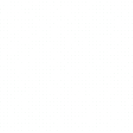
Minting API
Integrate seamless
NFT or Fungible Token Minting
functionality into your platform with our flexible
API
, offering full
control over the creation and management of tokens.
Multi Media
Enhance your
NFTs
by including various types of
media files
—
such as images, videos, and audio—creating richer, more
engaging digital assets.