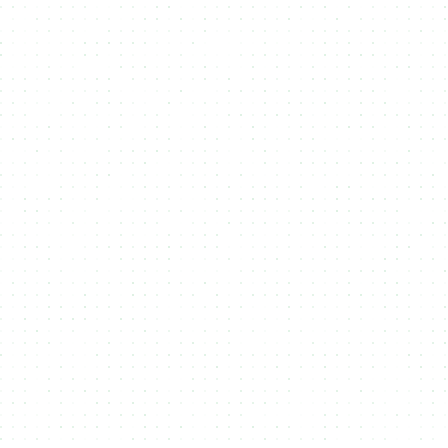
Upload Assets
1
Upload files that you want to attach to
your Token or NFT to in NMKR Studio