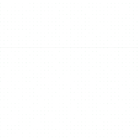
FIAT Payments
Accept traditional
FIAT payments
(like Apple Pay, Google Pay,
and credit cards) for NFT purchases, broadening accessibility to
non-crypto users.
Open-Source
open-source platform
NFTs, Fungible Tokens,
Real-World Assets (RWAs)