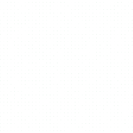
Explore API Documents
curl -X 'POST' \
'https://studio-api.nmkr.io/v2/CreateProject' \
-H 'accept: text/plain' \
-H 'Authorization: Bearer 0858c944c6ddxyzxyz1726da25' \
-H 'Content-Type: application/json' \
-d '{
"projectname": "New Project",
"description": "test",
"projecturl": "string",
"tokennamePrefix": "string",
"twitterHandle": "string",
"policyExpires": true,
"policyLocksDateTime": "2024-12-06T12:46:19.695Z",
"payoutWalletaddress":
"addr1qxmrwr0sra35xjjdtugkasqqp2gsj969n6fdwt0fa6vxa
5d98nu7s4l35sdwl6088e9f23ju7apk9hss7s9sgn3k9upqt2gwa8",
"maxNftSupply": 1,
"addressExpiretime": 20,
"pricelist": [
{
"countNft": 1,
"priceInLovelace": 10000000,
"isActive": true,
"validFrom": "2024-10-29T12:46:19.695Z",
"validTo": "2024-12-06T12:46:19.695Z"