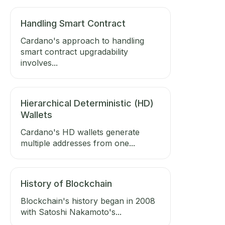
Handling Smart Contract
Cardano's approach to handling
smart contract upgradability
involves...
Hierarchical Deterministic (HD)
Wallets
Cardano's HD wallets generate
multiple addresses from one...
History of Blockchain
Blockchain's history began in 2008
with Satoshi Nakamoto's...