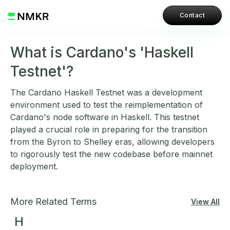
Contact
What is Cardano's 'Haskell
Testnet'?
The Cardano Haskell Testnet was a development
environment used to test the reimplementation of
Cardano's node software in Haskell. This testnet
played a crucial role in preparing for the transition
from the Byron to Shelley eras, allowing developers
to rigorously test the new codebase before mainnet
deployment.
More Related Terms
View All
H