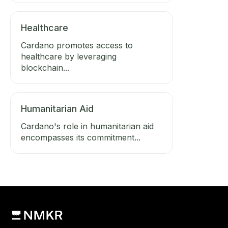
Healthcare
Cardano promotes access to
healthcare by leveraging
blockchain...
Humanitarian Aid
Cardano's role in humanitarian aid
encompasses its commitment...