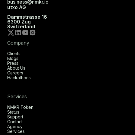
business@nmkr.io
utxo AG
Dammstrasse 16
6300 Zug
Switzerland
Company
Clients
Blogs
Press
About Us
Careers
Hackathons
Services
NMKR Token
Status
Support
Contact
Agency
Services