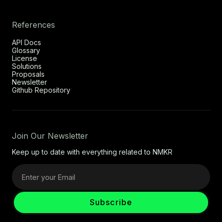
References
API Docs
Glossary
License
Solutions
Proposals
Newsletter
Github Repository
Join Our Newsletter
Keep up to date with everything related to NMKR