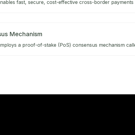
ables fast, secure, cost-effective cross-border payments b
sus Mechanism
mploys a proof-of-stake (PoS) consensus mechanism calle