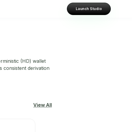
Launch Studio
rministic (HD) wallet
s consistent derivation
View All