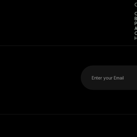
C
B
P
A
C
H