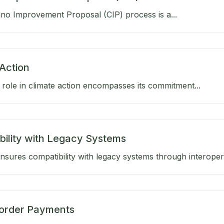
no Improvement Proposal (CIP) process is a...
Action
role in climate action encompasses its commitment...
bility with Legacy Systems
sures compatibility with legacy systems through interoperab
order Payments