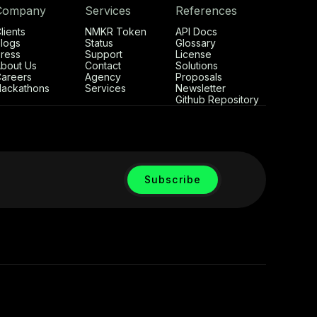
Company
Services
References
lients
NMKR Token
API Docs
logs
Status
Glossary
ress
Support
License
bout Us
Contact
Solutions
areers
Agency
Proposals
ackathons
Services
Newsletter
Github Repository