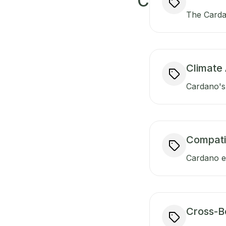
C
The Carda
Climate 
Cardano's 
Compati
Cardano en
Cross-B