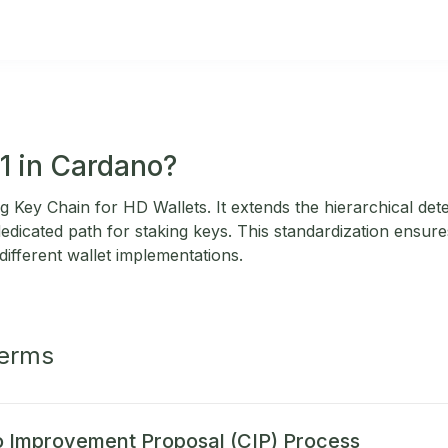
11 in Cardano?
 Key Chain for HD Wallets. It extends the hierarchical dete
dedicated path for staking keys. This standardization ensure
different wallet implementations.
Terms
 Improvement Proposal (CIP) Process