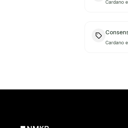
Cardano en
Consen
Cardano e