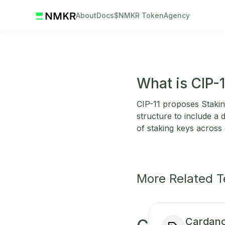
About
Docs
$NMKR Token
Agency
What is CIP-
CIP-11 proposes Staking
structure to include a 
of staking keys across 
More Related 
Cardano