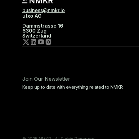
business@nmkr.io
utxo AG
Dammstrasse 16
6300 Zug
Switzerland
Join Our Newsletter
Keep up to date with everything related to NMKR
© 2025 NMKR, All Rights Reserved