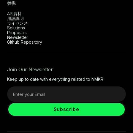
参照
API資料
用語説明
ライセンス
Solutions
Proposals
Newsletter
Github Repository
Join Our Newsletter
Keep up to date with everything related to NMKR