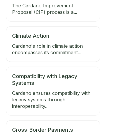
The Cardano Improvement
Proposal (CIP) process is a...
Climate Action
Cardano's role in climate action
encompasses its commitment...
Compatibility with Legacy
Systems
Cardano ensures compatibility with
legacy systems through
interoperability...
Cross-Border Payments