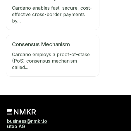
Cardano enables fast, secure, cost-
effective cross-border payments
by...
Consensus Mechanism
Cardano employs a proof-of-stake
(PoS) consensus mechanism
called...
business@nmkr.io
utxo AG