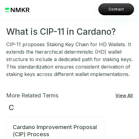
Contact
What is CIP-11 in Cardano?
CIP-11 proposes Staking Key Chain for HD Wallets. It
extends the hierarchical deterministic (HD) wallet
structure to include a dedicated path for staking keys.
This standardization ensures consistent derivation of
staking keys across different wallet implementations.
More Related Terms
View All
C
Cardano Improvement Proposal
(CIP) Process