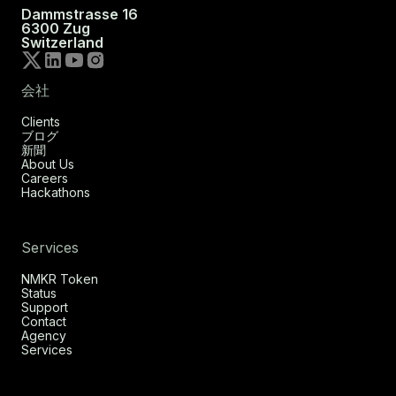
Dammstrasse 16
6300 Zug
Switzerland
会社
Clients
ブログ
新聞
About Us
Careers
Hackathons
Services
NMKR Token
Status
Support
Contact
Agency
Services