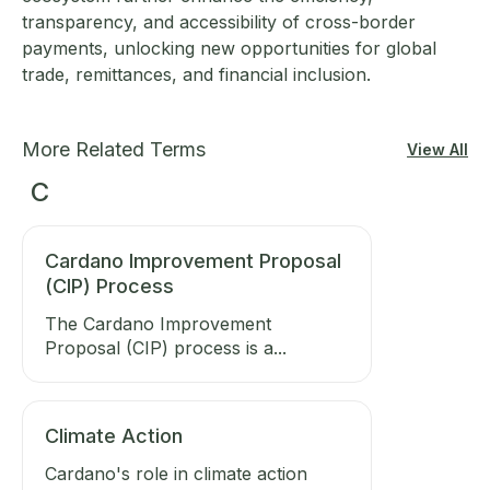
transparency, and accessibility of cross-border
payments, unlocking new opportunities for global
trade, remittances, and financial inclusion.
More Related Terms
View All
C
Cardano Improvement Proposal
(CIP) Process
The Cardano Improvement
Proposal (CIP) process is a...
Climate Action
Cardano's role in climate action