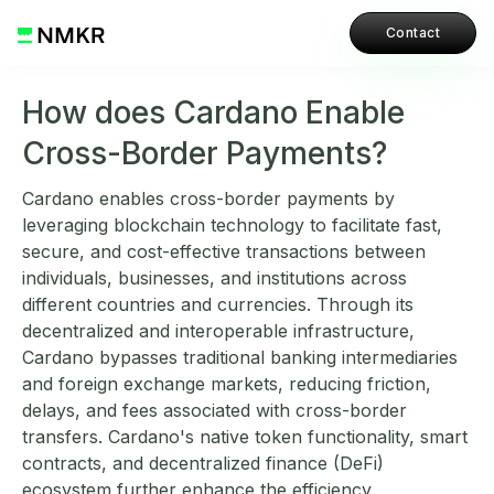
Contact
How does Cardano Enable
Cross-Border Payments?
Cardano enables cross-border payments by
leveraging blockchain technology to facilitate fast,
secure, and cost-effective transactions between
individuals, businesses, and institutions across
different countries and currencies. Through its
decentralized and interoperable infrastructure,
Cardano bypasses traditional banking intermediaries
and foreign exchange markets, reducing friction,
delays, and fees associated with cross-border
transfers. Cardano's native token functionality, smart
contracts, and decentralized finance (DeFi)
ecosystem further enhance the efficiency,