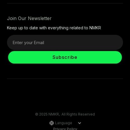
Join Our Newsletter
Keep up to date with everything related to NMKR
© 2025 NMKR, All Rights Reserved
Language
Privacy Policy