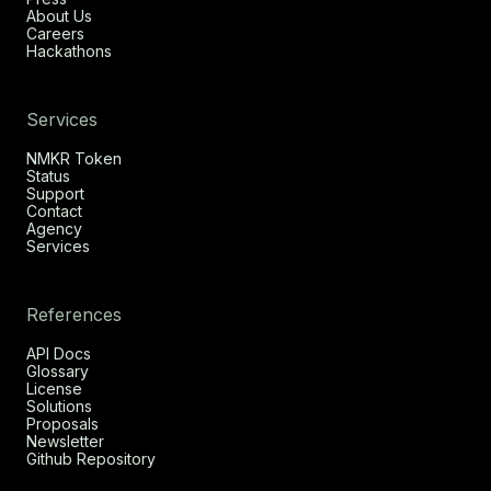
About Us
Careers
Hackathons
Services
NMKR Token
Status
Support
Contact
Agency
Services
References
API Docs
Glossary
License
Solutions
Proposals
Newsletter
Github Repository