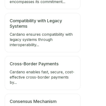
encompasses its commitment...
Compatibility with Legacy
Systems
Cardano ensures compatibility with
legacy systems through
interoperability...
Cross-Border Payments
Cardano enables fast, secure, cost-
effective cross-border payments
by...
Consensus Mechanism