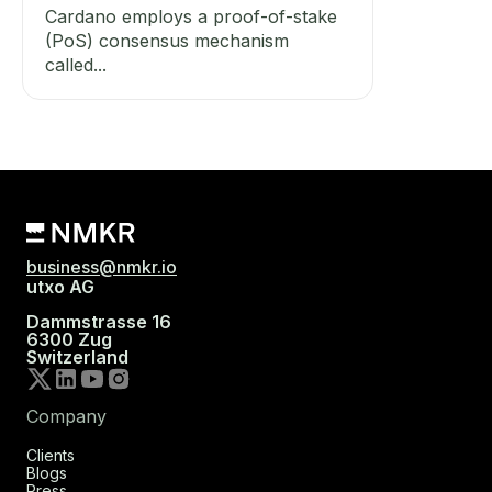
Cardano employs a proof-of-stake
(PoS) consensus mechanism
called...
business@nmkr.io
utxo AG
Dammstrasse 16
6300 Zug
Switzerland
Company
Clients
Blogs
Press