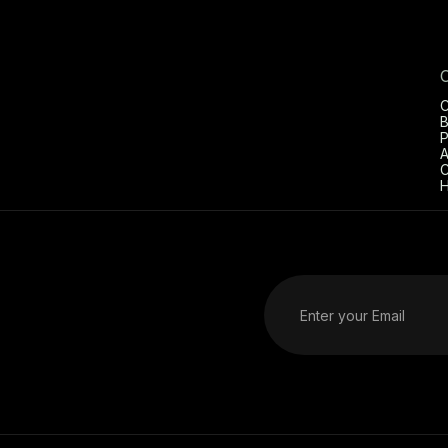
C
B
P
A
C
H