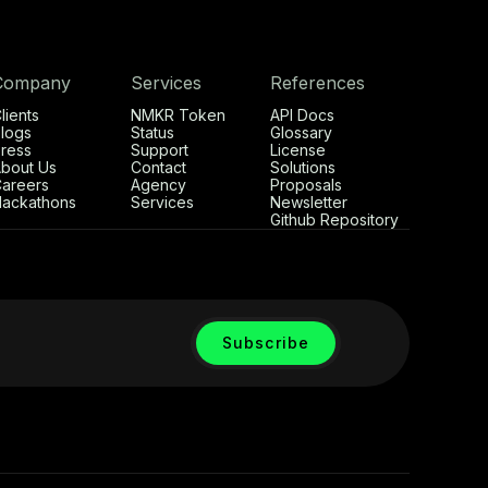
Company
Services
References
lients
NMKR Token
API Docs
logs
Status
Glossary
ress
Support
License
bout Us
Contact
Solutions
areers
Agency
Proposals
ackathons
Services
Newsletter
Github Repository