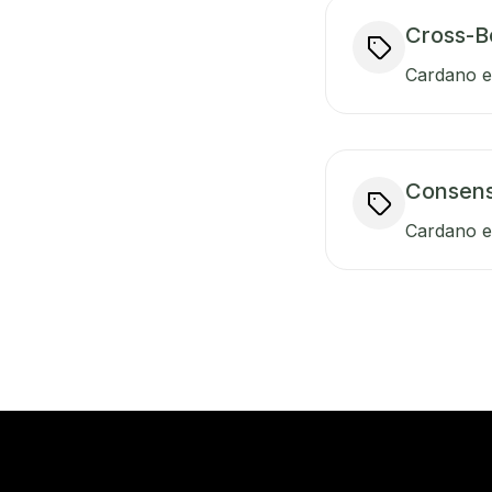
Cross-B
Cardano en
Consen
Cardano e