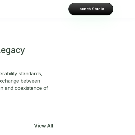
Launch Studio
Legacy
rability standards,
 exchange between
ion and coexistence of
View All