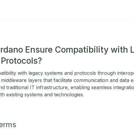
dano Ensure Compatibility with 
Protocols?
ibility with legacy systems and protocols through interope
 middleware layers that facilitate communication and data
 traditional IT infrastructure, enabling seamless integrat
th existing systems and technologies.
Terms