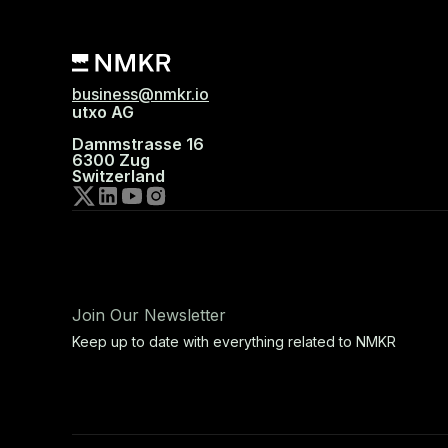
business@nmkr.io
utxo AG
Dammstrasse 16
6300 Zug
Switzerland
Join Our Newsletter
Keep up to date with everything related to NMKR