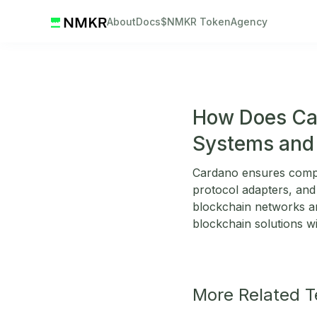
About
Docs
$NMKR Token
Agency
How Does Car
Systems and 
Cardano ensures compat
protocol adapters, and
blockchain networks and
blockchain solutions wi
More Related 