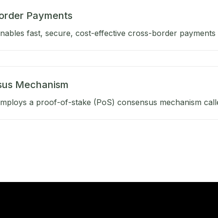
order Payments
ables fast, secure, cost-effective cross-border payments b
sus Mechanism
mploys a proof-of-stake (PoS) consensus mechanism calle