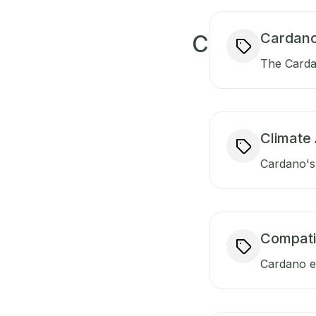
Cardano
C
The Carda
Climate 
Cardano's 
Compati
Cardano en