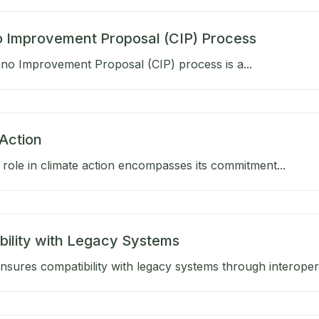
 Improvement Proposal (CIP) Process
no Improvement Proposal (CIP) process is a...
Action
role in climate action encompasses its commitment...
bility with Legacy Systems
sures compatibility with legacy systems through interoperab