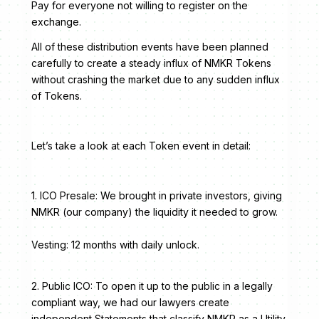
Pay for everyone not willing to register on the
exchange.
All of these distribution events have been planned
carefully to create a steady influx of NMKR Tokens
without crashing the market due to any sudden influx
of Tokens.
Let’s take a look at each Token event in detail:
1. ICO Presale: We brought in private investors, giving
NMKR (our company) the liquidity it needed to grow.
Vesting: 12 months with daily unlock.
2. Public ICO: To open it up to the public in a legally
compliant way, we had our lawyers create
independent Statements that classify NMKR as a Utility