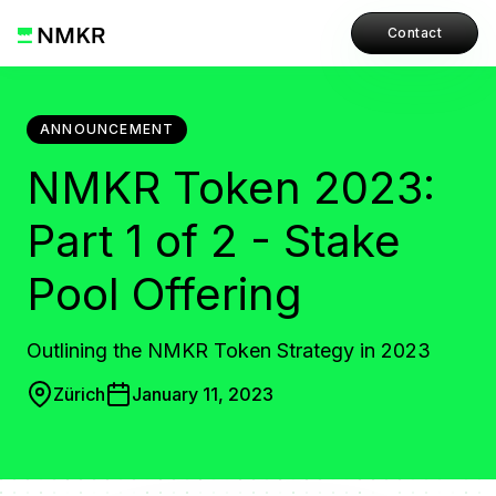
Contact
ANNOUNCEMENT
NMKR Token 2023:
Part 1 of 2 - Stake
Pool Offering
Outlining the NMKR Token Strategy in 2023
Zürich
January 11, 2023