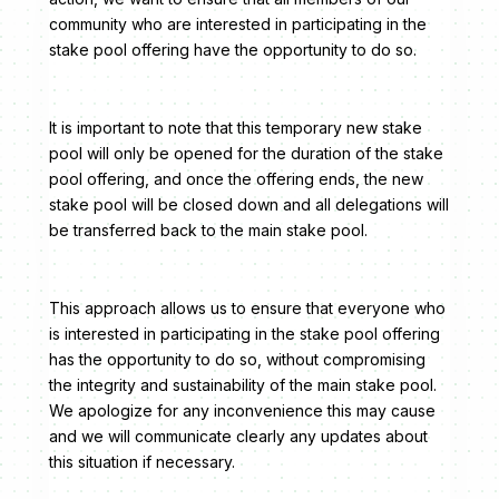
community who are interested in participating in the
stake pool offering have the opportunity to do so.
It is important to note that this temporary new stake
pool will only be opened for the duration of the stake
pool offering, and once the offering ends, the new
stake pool will be closed down and all delegations will
be transferred back to the main stake pool.
This approach allows us to ensure that everyone who
is interested in participating in the stake pool offering
has the opportunity to do so, without compromising
the integrity and sustainability of the main stake pool.
We apologize for any inconvenience this may cause
and we will communicate clearly any updates about
this situation if necessary.