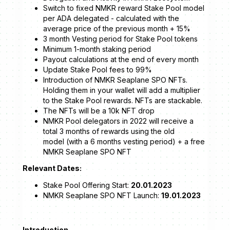
Switch to fixed NMKR reward Stake Pool model
per ADA delegated - calculated with the
average price of the previous month + 15%
3 month Vesting period for Stake Pool tokens
Minimum 1-month staking period
Payout calculations at the end of every month
Update Stake Pool fees to 99%
Introduction of NMKR Seaplane SPO NFTs.
Holding them in your wallet will add a multiplier
to the Stake Pool rewards. NFTs are stackable.
The NFTs will be a 10k NFT drop
NMKR Pool delegators in 2022 will receive a
total 3 months of rewards using the old
model (with a 6 months vesting period) + a free
NMKR Seaplane SPO NFT
Relevant Dates:
Stake Pool Offering Start:
20.01.2023
NMKR Seaplane SPO NFT Launch:
19.01.2023
Introduction