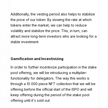
Additionally, the vesting period also helps to stabilize
the price of our token. By slowing the rate at which
tokens enter the market, we can help to reduce
volatility and stabilize the price. This, in turn, can
attract more long-term investors who are looking for a
stable investment.
Gamification and Incentivizing
In order to further incentivize participation in the stake
pool offering, we will be introducing a multiplier-
functionality for delegators. The way this works is
through a 10 000 piece NFT collection that we will be
offering before the official start of the ISPO and will
keep offering during the period of the stake pool
offering until it's sold out.