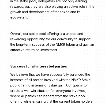
in the stake pool, delegators are not only earning
rewards, but they are also playing an active role in the
growth and development of the token and its
ecosystem.
Overall, our stake pool offering is a unique and
rewarding opportunity for our community to support
the long-term success of the NMKR token and gain an
attractive return on investment.
Success for all interested parties
We believe that we have successfully balanced the
interests of all parties involved with the NMKR Stake
pool offering in terms of value gain. Our goal is to
create a win-win situation for everyone involved,
where all parties can benefit from the stake pool
offering while ensuring that the current token holders