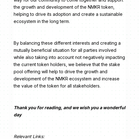
the growth and development of the NMKR token,
helping to drive its adoption and create a sustainable
ecosystem in the long term.
By balancing these different interests and creating a
mutually beneficial situation for all parties involved
while also taking into account not negatively impacting
the current token holders, we believe that the stake
pool offering will help to drive the growth and
development of the NMKR ecosystem and increase
the value of the token for all stakeholders.
Thank you for reading, and we wish you a wonderful
day
Relevant Links: