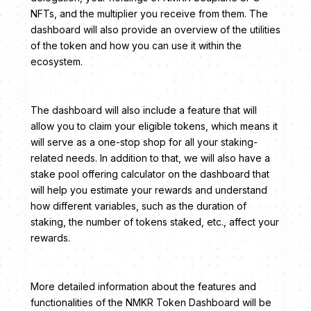
NFTs, and the multiplier you receive from them. The
dashboard will also provide an overview of the utilities
of the token and how you can use it within the
ecosystem.
The dashboard will also include a feature that will
allow you to claim your eligible tokens, which means it
will serve as a one-stop shop for all your staking-
related needs. In addition to that, we will also have a
stake pool offering calculator on the dashboard that
will help you estimate your rewards and understand
how different variables, such as the duration of
staking, the number of tokens staked, etc., affect your
rewards.
More detailed information about the features and
functionalities of the NMKR Token Dashboard will be