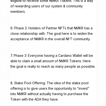
eligible to receive some NMKR Tokens. This is a way
of rewarding users of our system & community
members.
6. Phase 2: Holders of Partner NFTs that NMKR has a
close relationship with. The goal here is to widen the
acceptance of NMKR in the overall NFT community.
7. Phase 3: Everyone having a Cardano Wallet will be
able to claim a small amount of NMKR Tokens. Here
the goal is really to reach as many people as possible.
8. Stake Pool Offering: The idea of the stake pool
offering is to give users the opportunity to “invest”
into NMKR without actually having to purchase the
Token with the ADA they have.