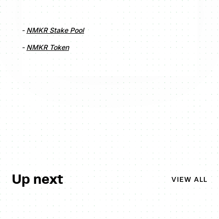
-
NMKR Stake Pool
-
NMKR Token
Up next
VIEW ALL