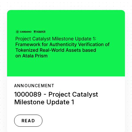
ANNOUNCEMENT
1000089 - Project Catalyst
Milestone Update 1
READ