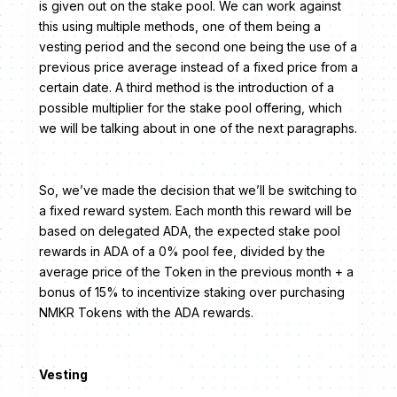
is given out on the stake pool. We can work against
this using multiple methods, one of them being a
vesting period and the second one being the use of a
previous price average instead of a fixed price from a
certain date. A third method is the introduction of a
possible multiplier for the stake pool offering, which
we will be talking about in one of the next paragraphs.
So, we’ve made the decision that we’ll be switching to
a fixed reward system. Each month this reward will be
based on delegated ADA, the expected stake pool
rewards in ADA of a 0% pool fee, divided by the
average price of the Token in the previous month + a
bonus of 15% to incentivize staking over purchasing
NMKR Tokens with the ADA rewards.
Vesting