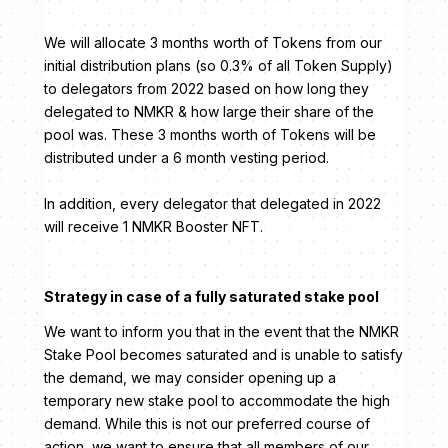
We will allocate 3 months worth of Tokens from our
initial distribution plans (so 0.3% of all Token Supply)
to delegators from 2022 based on how long they
delegated to NMKR & how large their share of the
pool was. These 3 months worth of Tokens will be
distributed under a 6 month vesting period.
In addition, every delegator that delegated in 2022
will receive 1 NMKR Booster NFT.
Strategy in case of a fully saturated stake pool
We want to inform you that in the event that the NMKR
Stake Pool becomes saturated and is unable to satisfy
the demand, we may consider opening up a
temporary new stake pool to accommodate the high
demand. While this is not our preferred course of
action, we want to ensure that all members of our