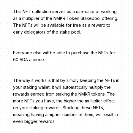
This NFT collection serves as a use-case of working
as a multiplier of the NMKR Token Stakepool offering.
The NFTs will be available for free as a reward to
early delegators of the stake pool.
Everyone else will be able to purchase the NFTs for
60 ADA a piece.
The way it works is that by simply keeping the NFTs in
your staking wallet, it will automatically multiply the
rewards earned from staking the NMKR tokens. The
more NFTs you have, the higher the multiplier effect
on your staking rewards. Stacking these NFTs,
meaning having a higher number of them, will result in
even bigger rewards.