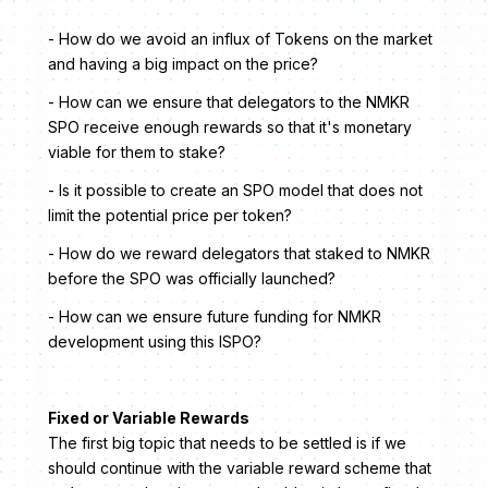
- How do we avoid an influx of Tokens on the market
and having a big impact on the price?
- How can we ensure that delegators to the NMKR
SPO receive enough rewards so that it's monetary
viable for them to stake?
- Is it possible to create an SPO model that does not
limit the potential price per token?
- How do we reward delegators that staked to NMKR
before the SPO was officially launched?
- How can we ensure future funding for NMKR
development using this ISPO?
Fixed or Variable Rewards
The first big topic that needs to be settled is if we
should continue with the variable reward scheme that