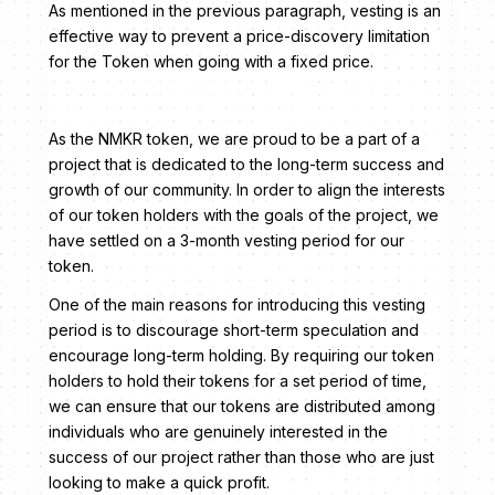
As mentioned in the previous paragraph, vesting is an
effective way to prevent a price-discovery limitation
for the Token when going with a fixed price.
As the NMKR token, we are proud to be a part of a
project that is dedicated to the long-term success and
growth of our community. In order to align the interests
of our token holders with the goals of the project, we
have settled on a 3-month vesting period for our
token.
One of the main reasons for introducing this vesting
period is to discourage short-term speculation and
encourage long-term holding. By requiring our token
holders to hold their tokens for a set period of time,
we can ensure that our tokens are distributed among
individuals who are genuinely interested in the
success of our project rather than those who are just
looking to make a quick profit.