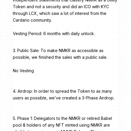
Token and not a security and did an ICO with KYC
through LCX, which saw a lot of interest from the
Cardano community.
Vesting Period: 6 months with daily unlock.
3. Public Sale: To make NMKR as accessible as
possible, we finished the sales with a public sale.
No Vesting
4. Airdrop: In order to spread the Token to as many
users as possible, we’ve created a 3-Phase Airdrop.
5. Phase 1: Delegators to the NMKR or retired Babel
pool & holders of any NFT minted using NMKR are