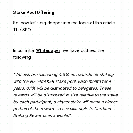
Stake Pool Offering
So, now let's dig deeper into the topic of this article:
The SPO.
In our initial
Whitepaper
, we have outlined the
following:
“We also are allocating 4.8% as rewards for staking
with the NFT-MAKER stake pool. Each month for 4
years, 0.1% will be distributed to delegates. These
rewards will be distributed in size relative to the stake
by each participant, a higher stake will mean a higher
portion of the rewards in a similar style to Cardano
Staking Rewards as a whole.”