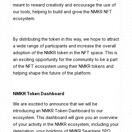
meant to reward creativity and encourage the use of
our tools, helping to build and grow the NMKR NFT
ecosystem.
By distributing the token in this way, we hope to attract
a wide range of participants and increase the overall
adoption of the NMKR token in the NFT space. This is
an exciting opportunity for the community to be a part
of the NFT ecosystem using their NMKR tokens and
helping shape the future of the platform.
NMKR Token Dashboard
We are excited to announce that we will be
introducing an NMKR Token Dashboard to our
ecosystem. This dashboard will give you an overview
of your activity in the NMKR ecosystem, including your
delegation, your holdings of NMKR Seaplane SPO