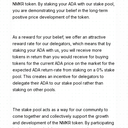
NMKR token. By staking your ADA with our stake pool,
you are demonstrating your belief in the long-term
positive price development of the token.
As a reward for your belief, we offer an attractive
reward rate for our delegators, which means that by
staking your ADA with us, you will receive more
tokens in return than you would receive for buying
tokens for the current ADA price on the market for the
expected ADA return-rate from staking on a 0% stake
pool. This creates an incentive for delegators to
delegate their ADA to our stake pool rather than
staking on other pools.
The stake pool acts as a way for our community to
come together and collectively support the growth
and development of the NMKR token. By participating