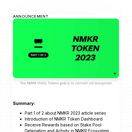
ANNOUNCEMENT
The NMKR Utility Tokens goal is to connect our ecosystem
Summary:
Part 1 of 2 about NMKR 2023 article series
Introduction of NMKR Token Dashboard
Receive Rewards based on Stake Pool
Delegation and Activity in NMKR Ecosystem