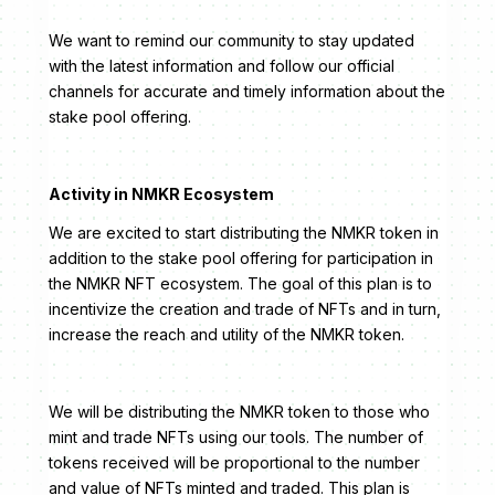
We want to remind our community to stay updated
with the latest information and follow our official
channels for accurate and timely information about the
stake pool offering.
Activity in NMKR Ecosystem
We are excited to start distributing the NMKR token in
addition to the stake pool offering for participation in
the NMKR NFT ecosystem. The goal of this plan is to
incentivize the creation and trade of NFTs and in turn,
increase the reach and utility of the NMKR token.
We will be distributing the NMKR token to those who
mint and trade NFTs using our tools. The number of
tokens received will be proportional to the number
and value of NFTs minted and traded. This plan is