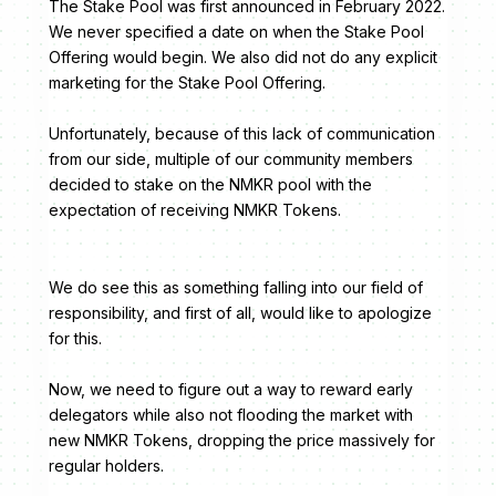
The Stake Pool was first announced in February 2022.
We never specified a date on when the Stake Pool
Offering would begin. We also did not do any explicit
marketing for the Stake Pool Offering.
Unfortunately, because of this lack of communication
from our side, multiple of our community members
decided to stake on the NMKR pool with the
expectation of receiving NMKR Tokens.
We do see this as something falling into our field of
responsibility, and first of all, would like to apologize
for this.
Now, we need to figure out a way to reward early
delegators while also not flooding the market with
new NMKR Tokens, dropping the price massively for
regular holders.