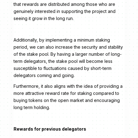
that rewards are distributed among those who are
genuinely interested in supporting the project and
seeing it grow in the long run.
Additionally, by implementing a minimum staking
period, we can also increase the security and stability
of the stake pool. By having a larger number of long-
term delegators, the stake pool will become less
susceptible to fluctuations caused by short-term
delegators coming and going.
Furthermore, it also aligns with the idea of providing a
more attractive reward rate for staking compared to
buying tokens on the open market and encouraging
long term holding.
Rewards for previous delegators