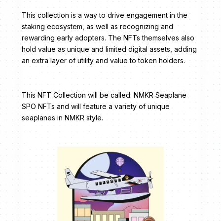
This collection is a way to drive engagement in the
staking ecosystem, as well as recognizing and
rewarding early adopters. The NFTs themselves also
hold value as unique and limited digital assets, adding
an extra layer of utility and value to token holders.
This NFT Collection will be called: NMKR Seaplane
SPO NFTs and will feature a variety of unique
seaplanes in NMKR style.