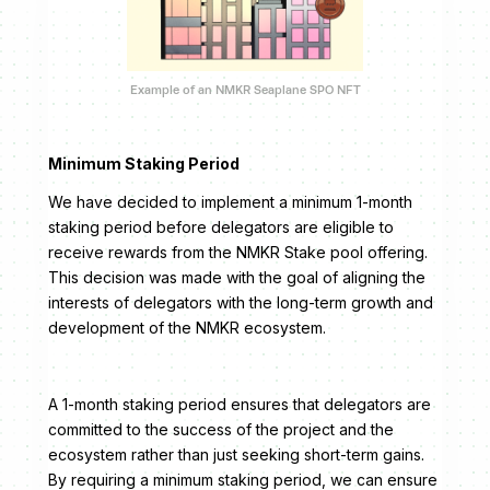
Example of an NMKR Seaplane SPO NFT
Minimum Staking Period
We have decided to implement a minimum 1-month
staking period before delegators are eligible to
receive rewards from the NMKR Stake pool offering.
This decision was made with the goal of aligning the
interests of delegators with the long-term growth and
development of the NMKR ecosystem.
A 1-month staking period ensures that delegators are
committed to the success of the project and the
ecosystem rather than just seeking short-term gains.
By requiring a minimum staking period, we can ensure