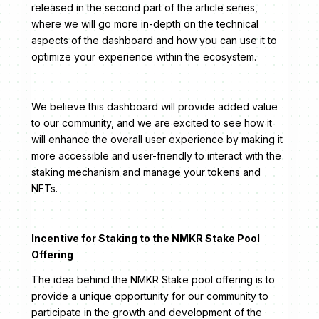
released in the second part of the article series,
where we will go more in-depth on the technical
aspects of the dashboard and how you can use it to
optimize your experience within the ecosystem.
We believe this dashboard will provide added value
to our community, and we are excited to see how it
will enhance the overall user experience by making it
more accessible and user-friendly to interact with the
staking mechanism and manage your tokens and
NFTs.
Incentive for Staking to the NMKR Stake Pool
Offering
The idea behind the NMKR Stake pool offering is to
provide a unique opportunity for our community to
participate in the growth and development of the