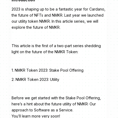
2023 is shaping up to be a fantastic year for Cardano,
the future of NFTs and NMKR. Last year we launched
our utility token NMKR. In this article series, we will
explore the future of NMKR.
This article is the first of a two-part series shedding
light on the future of the NMKR Token:
1. NMKR Token 2023: Stake Pool Offering
2. NMKR Token 2023: Utility
Before we get started with the Stake Pool Offering,
here’s a hint about the future utility of NMKR: Our
approach to Software as a Service.
You’ll learn more very soon!