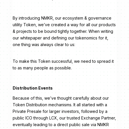
By introducing NMKR, our ecosystem & governance
utility Token, we’ve created a way for all our products
& projects to be bound tightly together. When writing
our whitepaper and defining our tokenomics for it,
one thing was always clear to us:
To make this Token successful, we need to spread it
to as many people as possible.
Distribution Events
Because of this, we’ve thought carefully about our
Token Distribution mechanisms. It all started with a
Private Presale for larger investors, followed by a
public ICO through LCX, our trusted Exchange Partner,
eventually leading to a direct public sale via NMKR