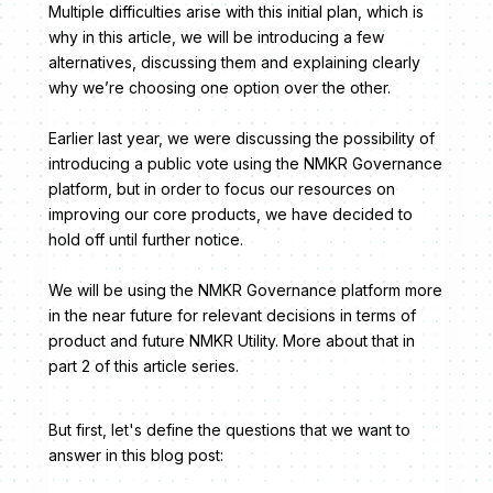
Multiple difficulties arise with this initial plan, which is
why in this article, we will be introducing a few
alternatives, discussing them and explaining clearly
why we’re choosing one option over the other.
Earlier last year, we were discussing the possibility of
introducing a public vote using the NMKR Governance
platform, but in order to focus our resources on
improving our core products, we have decided to
hold off until further notice.
We will be using the NMKR Governance platform more
in the near future for relevant decisions in terms of
product and future NMKR Utility. More about that in
part 2 of this article series.
But first, let's define the questions that we want to
answer in this blog post: