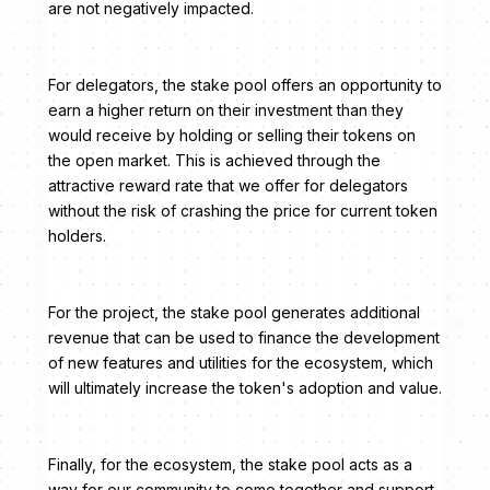
are not negatively impacted.
For delegators, the stake pool offers an opportunity to
earn a higher return on their investment than they
would receive by holding or selling their tokens on
the open market. This is achieved through the
attractive reward rate that we offer for delegators
without the risk of crashing the price for current token
holders.
For the project, the stake pool generates additional
revenue that can be used to finance the development
of new features and utilities for the ecosystem, which
will ultimately increase the token's adoption and value.
Finally, for the ecosystem, the stake pool acts as a
way for our community to come together and support