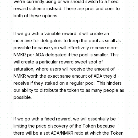
we’re currently using or we should switch to a fixed
reward scheme instead. There are pros and cons to
both of these options.
If we go with a variable reward, it will create an
incentive for delegators to keep the pool as small as
possible because you will effectively receive more
NMKR per ADA delegated if the pool is smaller. This
will create a particular reward sweet spot of
saturation, where users will receive the amount of
NMKR worth the exact same amount of ADA they’d
receive if they staked on a regular pool. This hinders
our ability to distribute the token to as many people as
possible.
If we go with a fixed reward, we will essentially be
limiting the price discovery of the Token because
there will be a set ADA/NMKR ratio at which the Token