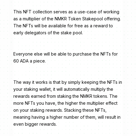
This NFT collection serves as a use-case of working
as a multiplier of the NMKR Token Stakepool offering.
The NFTs will be available for free as a reward to
early delegators of the stake pool.
Everyone else will be able to purchase the NFTs for
60 ADA a piece.
The way it works is that by simply keeping the NFTs in
your staking wallet, it will automatically multiply the
rewards earned from staking the NMKR tokens. The
more NFTs you have, the higher the multiplier effect
on your staking rewards. Stacking these NFTs,
meaning having a higher number of them, will result in
even bigger rewards.