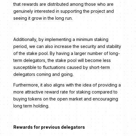
that rewards are distributed among those who are
genuinely interested in supporting the project and
seeing it grow in the long run.
Additionally, by implementing a minimum staking
period, we can also increase the security and stability
of the stake pool. By having a larger number of long-
term delegators, the stake pool will become less
susceptible to fluctuations caused by short-term
delegators coming and going.
Furthermore, it also aligns with the idea of providing a
more attractive reward rate for staking compared to
buying tokens on the open market and encouraging
long term holding.
Rewards for previous delegators