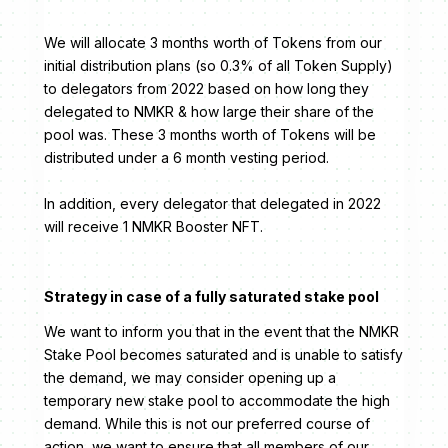
We will allocate 3 months worth of Tokens from our
initial distribution plans (so 0.3% of all Token Supply)
to delegators from 2022 based on how long they
delegated to NMKR & how large their share of the
pool was. These 3 months worth of Tokens will be
distributed under a 6 month vesting period.
In addition, every delegator that delegated in 2022
will receive 1 NMKR Booster NFT.
Strategy in case of a fully saturated stake pool
We want to inform you that in the event that the NMKR
Stake Pool becomes saturated and is unable to satisfy
the demand, we may consider opening up a
temporary new stake pool to accommodate the high
demand. While this is not our preferred course of
action, we want to ensure that all members of our