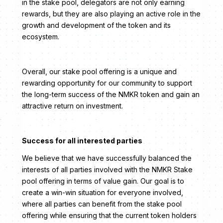
in the stake pool, delegators are not only earning
rewards, but they are also playing an active role in the
growth and development of the token and its
ecosystem.
Overall, our stake pool offering is a unique and
rewarding opportunity for our community to support
the long-term success of the NMKR token and gain an
attractive return on investment.
Success for all interested parties
We believe that we have successfully balanced the
interests of all parties involved with the NMKR Stake
pool offering in terms of value gain. Our goal is to
create a win-win situation for everyone involved,
where all parties can benefit from the stake pool
offering while ensuring that the current token holders