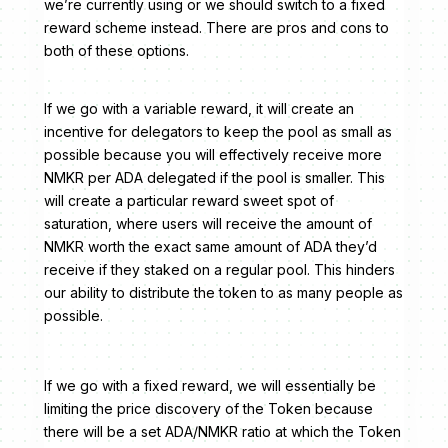
we’re currently using or we should switch to a fixed
reward scheme instead. There are pros and cons to
both of these options.
If we go with a variable reward, it will create an
incentive for delegators to keep the pool as small as
possible because you will effectively receive more
NMKR per ADA delegated if the pool is smaller. This
will create a particular reward sweet spot of
saturation, where users will receive the amount of
NMKR worth the exact same amount of ADA they’d
receive if they staked on a regular pool. This hinders
our ability to distribute the token to as many people as
possible.
If we go with a fixed reward, we will essentially be
limiting the price discovery of the Token because
there will be a set ADA/NMKR ratio at which the Token