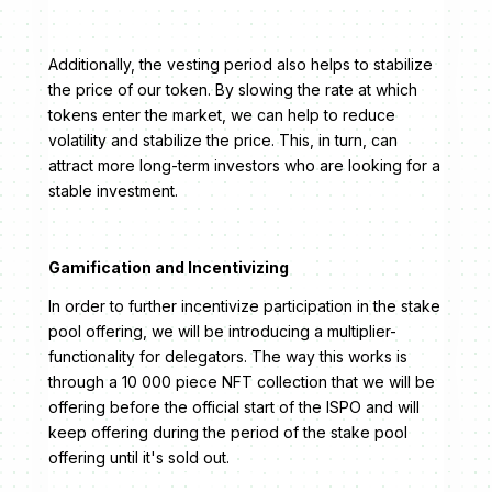
Additionally, the vesting period also helps to stabilize
the price of our token. By slowing the rate at which
tokens enter the market, we can help to reduce
volatility and stabilize the price. This, in turn, can
attract more long-term investors who are looking for a
stable investment.
Gamification and Incentivizing
In order to further incentivize participation in the stake
pool offering, we will be introducing a multiplier-
functionality for delegators. The way this works is
through a 10 000 piece NFT collection that we will be
offering before the official start of the ISPO and will
keep offering during the period of the stake pool
offering until it's sold out.