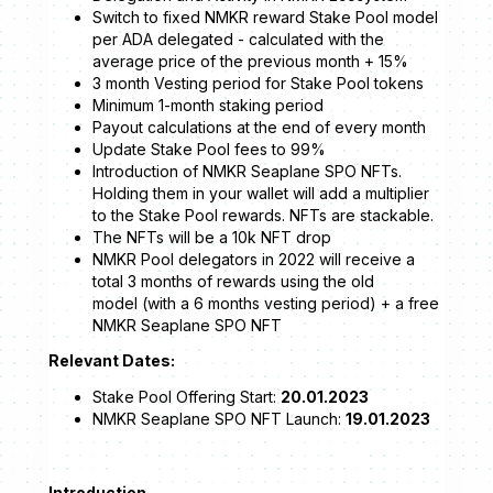
Switch to fixed NMKR reward Stake Pool model
per ADA delegated - calculated with the
average price of the previous month + 15%
3 month Vesting period for Stake Pool tokens
Minimum 1-month staking period
Payout calculations at the end of every month
Update Stake Pool fees to 99%
Introduction of NMKR Seaplane SPO NFTs.
Holding them in your wallet will add a multiplier
to the Stake Pool rewards. NFTs are stackable.
The NFTs will be a 10k NFT drop
NMKR Pool delegators in 2022 will receive a
total 3 months of rewards using the old
model (with a 6 months vesting period) + a free
NMKR Seaplane SPO NFT
Relevant Dates:
Stake Pool Offering Start:
20.01.2023
NMKR Seaplane SPO NFT Launch:
19.01.2023
Introduction