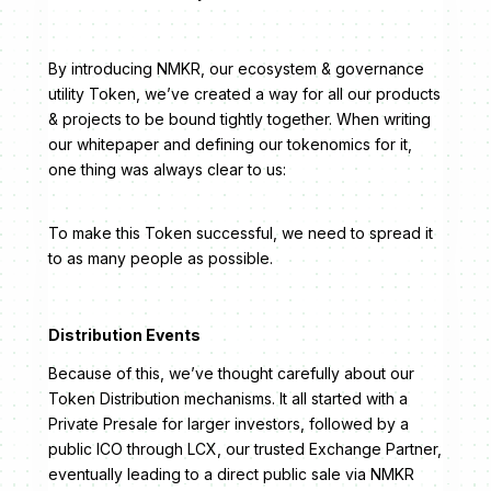
By introducing NMKR, our ecosystem & governance
utility Token, we’ve created a way for all our products
& projects to be bound tightly together. When writing
our whitepaper and defining our tokenomics for it,
one thing was always clear to us:
To make this Token successful, we need to spread it
to as many people as possible.
Distribution Events
Because of this, we’ve thought carefully about our
Token Distribution mechanisms. It all started with a
Private Presale for larger investors, followed by a
public ICO through LCX, our trusted Exchange Partner,
eventually leading to a direct public sale via NMKR