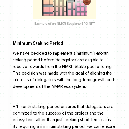
Example of an NMKR Seaplane SPO NFT
Minimum Staking Period
We have decided to implement a minimum 1-month
staking period before delegators are eligible to
receive rewards from the NMKR Stake pool offering.
This decision was made with the goal of aligning the
interests of delegators with the long-term growth and
development of the NMKR ecosystem.
A 1-month staking period ensures that delegators are
committed to the success of the project and the
ecosystem rather than just seeking short-term gains.
By requiring a minimum staking period, we can ensure