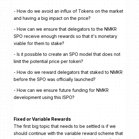
- How do we avoid an influx of Tokens on the market
and having a big impact on the price?
- How can we ensure that delegators to the NMKR
SPO receive enough rewards so that it's monetary
viable for them to stake?
- Is it possible to create an SPO model that does not
limit the potential price per token?
- How do we reward delegators that staked to NMKR
before the SPO was officially launched?
- How can we ensure future funding for NMKR
development using this ISPO?
Fixed or Variable Rewards
The first big topic that needs to be settled is if we
should continue with the variable reward scheme that