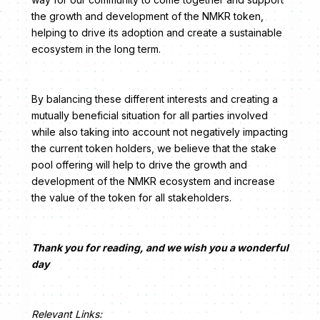
the growth and development of the NMKR token,
helping to drive its adoption and create a sustainable
ecosystem in the long term.
By balancing these different interests and creating a
mutually beneficial situation for all parties involved
while also taking into account not negatively impacting
the current token holders, we believe that the stake
pool offering will help to drive the growth and
development of the NMKR ecosystem and increase
the value of the token for all stakeholders.
Thank you for reading, and we wish you a wonderful
day
Relevant Links: