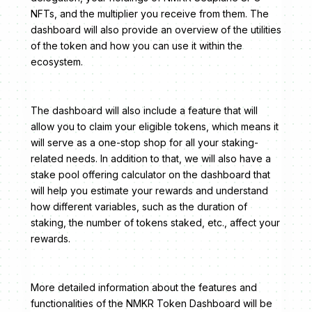
NFTs, and the multiplier you receive from them. The
dashboard will also provide an overview of the utilities
of the token and how you can use it within the
ecosystem.
The dashboard will also include a feature that will
allow you to claim your eligible tokens, which means it
will serve as a one-stop shop for all your staking-
related needs. In addition to that, we will also have a
stake pool offering calculator on the dashboard that
will help you estimate your rewards and understand
how different variables, such as the duration of
staking, the number of tokens staked, etc., affect your
rewards.
More detailed information about the features and
functionalities of the NMKR Token Dashboard will be