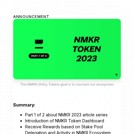
ANNOUNCEMENT
The NMKR Utility Tokens goal is to connect our ecosystem
Summary:
Part 1 of 2 about NMKR 2023 article series
Introduction of NMKR Token Dashboard
Receive Rewards based on Stake Pool
Delegation and Activity in NMKR Ecosystem