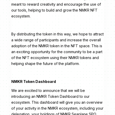
meant to reward creativity and encourage the use of
our tools, helping to build and grow the NMKR NFT
ecosystem.
By distributing the token in this way, we hope to attract
a wide range of participants and increase the overall
adoption of the NMKR token in the NFT space. This is
an exciting opportunity for the community to be a part
of the NFT ecosystem using their NMKR tokens and
helping shape the future of the platform.
NMKR Token Dashboard
We are excited to announce that we will be
introducing an NMKR Token Dashboard to our
ecosystem. This dashboard will give you an overview
of your activity in the NMKR ecosystem, including your
delegation, your holdings of NMKR Seaplane SPO