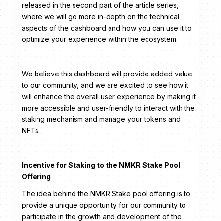
released in the second part of the article series,
where we will go more in-depth on the technical
aspects of the dashboard and how you can use it to
optimize your experience within the ecosystem.
We believe this dashboard will provide added value
to our community, and we are excited to see how it
will enhance the overall user experience by making it
more accessible and user-friendly to interact with the
staking mechanism and manage your tokens and
NFTs.
Incentive for Staking to the NMKR Stake Pool
Offering
The idea behind the NMKR Stake pool offering is to
provide a unique opportunity for our community to
participate in the growth and development of the