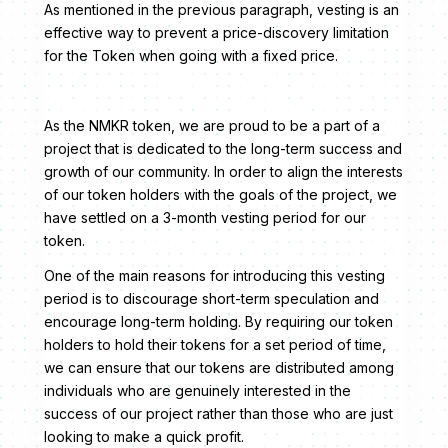
As mentioned in the previous paragraph, vesting is an
effective way to prevent a price-discovery limitation
for the Token when going with a fixed price.
As the NMKR token, we are proud to be a part of a
project that is dedicated to the long-term success and
growth of our community. In order to align the interests
of our token holders with the goals of the project, we
have settled on a 3-month vesting period for our
token.
One of the main reasons for introducing this vesting
period is to discourage short-term speculation and
encourage long-term holding. By requiring our token
holders to hold their tokens for a set period of time,
we can ensure that our tokens are distributed among
individuals who are genuinely interested in the
success of our project rather than those who are just
looking to make a quick profit.