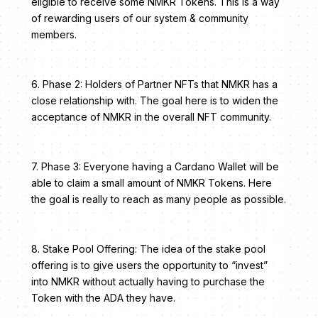
eligible to receive some NMKR Tokens. This is a way
of rewarding users of our system & community
members.
6. Phase 2: Holders of Partner NFTs that NMKR has a
close relationship with. The goal here is to widen the
acceptance of NMKR in the overall NFT community.
7. Phase 3: Everyone having a Cardano Wallet will be
able to claim a small amount of NMKR Tokens. Here
the goal is really to reach as many people as possible.
8. Stake Pool Offering: The idea of the stake pool
offering is to give users the opportunity to “invest”
into NMKR without actually having to purchase the
Token with the ADA they have.