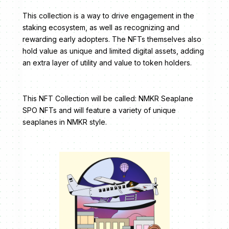
This collection is a way to drive engagement in the
staking ecosystem, as well as recognizing and
rewarding early adopters. The NFTs themselves also
hold value as unique and limited digital assets, adding
an extra layer of utility and value to token holders.
This NFT Collection will be called: NMKR Seaplane
SPO NFTs and will feature a variety of unique
seaplanes in NMKR style.