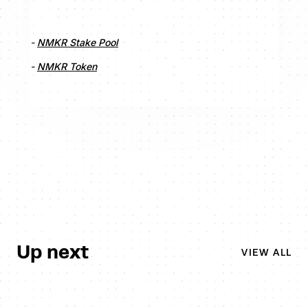
-
NMKR Stake Pool
-
NMKR Token
Up next
VIEW ALL