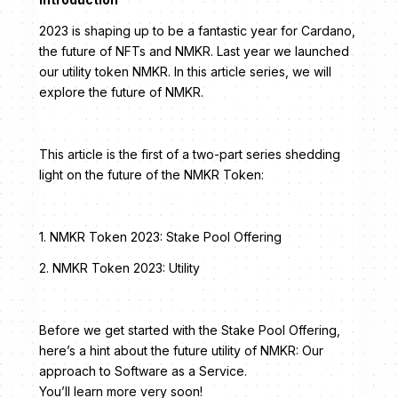
2023 is shaping up to be a fantastic year for Cardano,
the future of NFTs and NMKR. Last year we launched
our utility token NMKR. In this article series, we will
explore the future of NMKR.
This article is the first of a two-part series shedding
light on the future of the NMKR Token:
1. NMKR Token 2023: Stake Pool Offering
2. NMKR Token 2023: Utility
Before we get started with the Stake Pool Offering,
here’s a hint about the future utility of NMKR: Our
approach to Software as a Service.
You’ll learn more very soon!