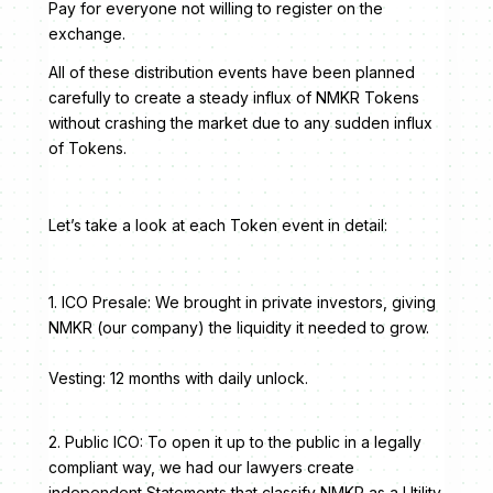
Pay for everyone not willing to register on the
exchange.
All of these distribution events have been planned
carefully to create a steady influx of NMKR Tokens
without crashing the market due to any sudden influx
of Tokens.
Let’s take a look at each Token event in detail:
1. ICO Presale: We brought in private investors, giving
NMKR (our company) the liquidity it needed to grow.
Vesting: 12 months with daily unlock.
2. Public ICO: To open it up to the public in a legally
compliant way, we had our lawyers create
independent Statements that classify NMKR as a Utility