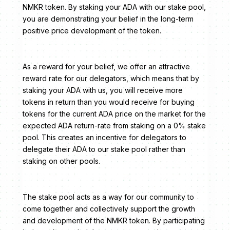
NMKR token. By staking your ADA with our stake pool,
you are demonstrating your belief in the long-term
positive price development of the token.
As a reward for your belief, we offer an attractive
reward rate for our delegators, which means that by
staking your ADA with us, you will receive more
tokens in return than you would receive for buying
tokens for the current ADA price on the market for the
expected ADA return-rate from staking on a 0% stake
pool. This creates an incentive for delegators to
delegate their ADA to our stake pool rather than
staking on other pools.
The stake pool acts as a way for our community to
come together and collectively support the growth
and development of the NMKR token. By participating