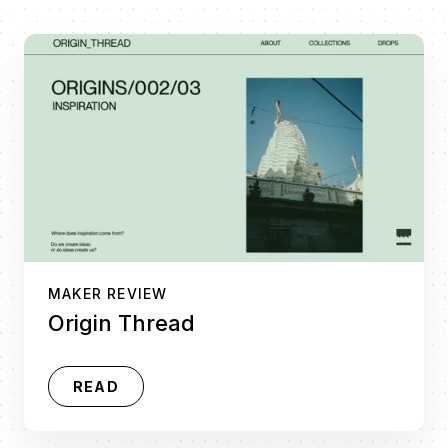
MAKER REVIEW
Origin Thread
READ