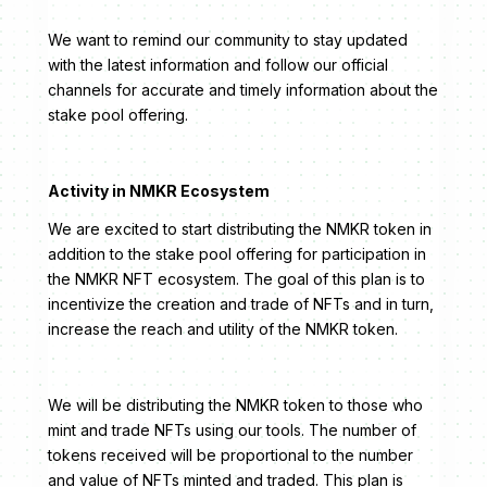
We want to remind our community to stay updated
with the latest information and follow our official
channels for accurate and timely information about the
stake pool offering.
Activity in NMKR Ecosystem
We are excited to start distributing the NMKR token in
addition to the stake pool offering for participation in
the NMKR NFT ecosystem. The goal of this plan is to
incentivize the creation and trade of NFTs and in turn,
increase the reach and utility of the NMKR token.
We will be distributing the NMKR token to those who
mint and trade NFTs using our tools. The number of
tokens received will be proportional to the number
and value of NFTs minted and traded. This plan is