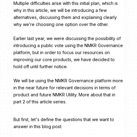
Multiple difficulties arise with this initial plan, which is
why in this article, we will be introducing a few
alternatives, discussing them and explaining clearly
why we’re choosing one option over the other.
Earlier last year, we were discussing the possibility of
introducing a public vote using the NMKR Governance
platform, but in order to focus our resources on
improving our core products, we have decided to
hold off until further notice.
We will be using the NMKR Governance platform more
in the near future for relevant decisions in terms of
product and future NMKR Utility. More about that in
part 2 of this article series.
But first, let's define the questions that we want to
answer in this blog post: