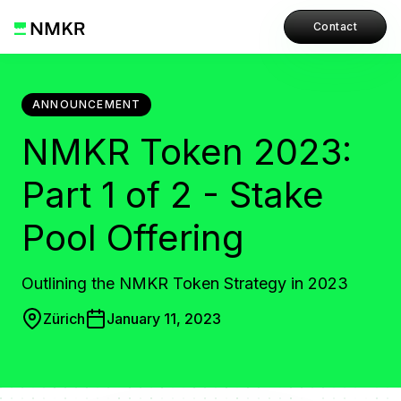
Contact
ANNOUNCEMENT
NMKR Token 2023:
Part 1 of 2 - Stake
Pool Offering
Outlining the NMKR Token Strategy in 2023
Zürich
January 11, 2023