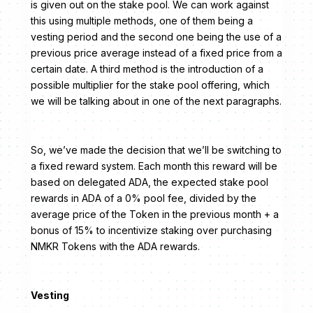
is given out on the stake pool. We can work against
this using multiple methods, one of them being a
vesting period and the second one being the use of a
previous price average instead of a fixed price from a
certain date. A third method is the introduction of a
possible multiplier for the stake pool offering, which
we will be talking about in one of the next paragraphs.
So, we’ve made the decision that we’ll be switching to
a fixed reward system. Each month this reward will be
based on delegated ADA, the expected stake pool
rewards in ADA of a 0% pool fee, divided by the
average price of the Token in the previous month + a
bonus of 15% to incentivize staking over purchasing
NMKR Tokens with the ADA rewards.
Vesting