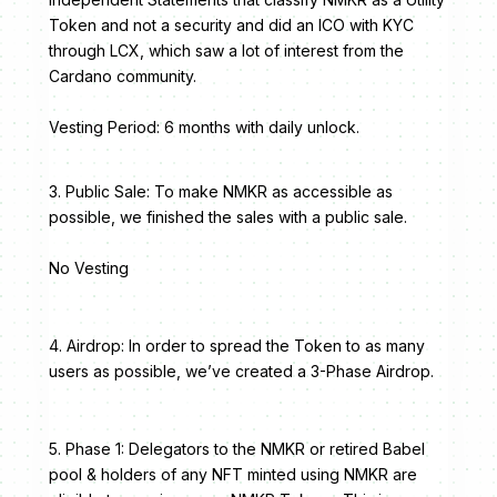
Token and not a security and did an ICO with KYC
through LCX, which saw a lot of interest from the
Cardano community.
Vesting Period: 6 months with daily unlock.
3. Public Sale: To make NMKR as accessible as
possible, we finished the sales with a public sale.
No Vesting
4. Airdrop: In order to spread the Token to as many
users as possible, we’ve created a 3-Phase Airdrop.
5. Phase 1: Delegators to the NMKR or retired Babel
pool & holders of any NFT minted using NMKR are