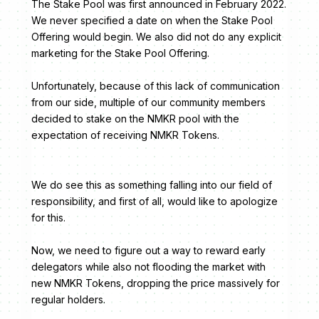
The Stake Pool was first announced in February 2022.
We never specified a date on when the Stake Pool
Offering would begin. We also did not do any explicit
marketing for the Stake Pool Offering.
Unfortunately, because of this lack of communication
from our side, multiple of our community members
decided to stake on the NMKR pool with the
expectation of receiving NMKR Tokens.
We do see this as something falling into our field of
responsibility, and first of all, would like to apologize
for this.
Now, we need to figure out a way to reward early
delegators while also not flooding the market with
new NMKR Tokens, dropping the price massively for
regular holders.