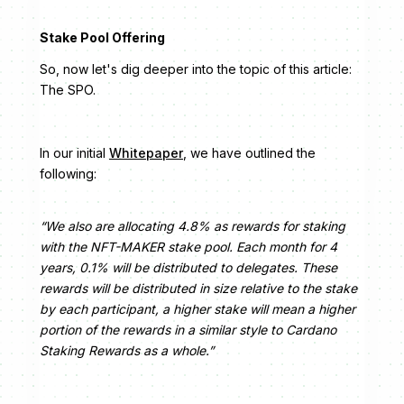
Stake Pool Offering
So, now let's dig deeper into the topic of this article:
The SPO.
In our initial
Whitepaper
, we have outlined the
following:
“We also are allocating 4.8% as rewards for staking
with the NFT-MAKER stake pool. Each month for 4
years, 0.1% will be distributed to delegates. These
rewards will be distributed in size relative to the stake
by each participant, a higher stake will mean a higher
portion of the rewards in a similar style to Cardano
Staking Rewards as a whole.”