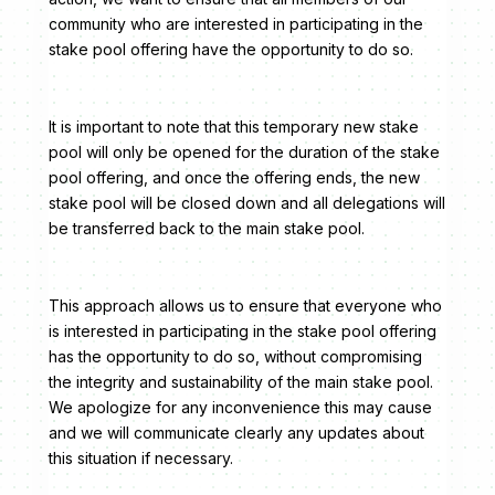
community who are interested in participating in the
stake pool offering have the opportunity to do so.
It is important to note that this temporary new stake
pool will only be opened for the duration of the stake
pool offering, and once the offering ends, the new
stake pool will be closed down and all delegations will
be transferred back to the main stake pool.
This approach allows us to ensure that everyone who
is interested in participating in the stake pool offering
has the opportunity to do so, without compromising
the integrity and sustainability of the main stake pool.
We apologize for any inconvenience this may cause
and we will communicate clearly any updates about
this situation if necessary.