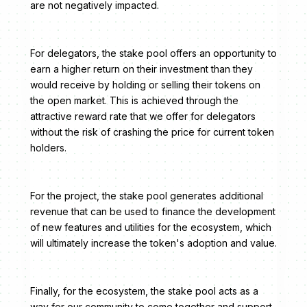
are not negatively impacted.
For delegators, the stake pool offers an opportunity to
earn a higher return on their investment than they
would receive by holding or selling their tokens on
the open market. This is achieved through the
attractive reward rate that we offer for delegators
without the risk of crashing the price for current token
holders.
For the project, the stake pool generates additional
revenue that can be used to finance the development
of new features and utilities for the ecosystem, which
will ultimately increase the token's adoption and value.
Finally, for the ecosystem, the stake pool acts as a
way for our community to come together and support