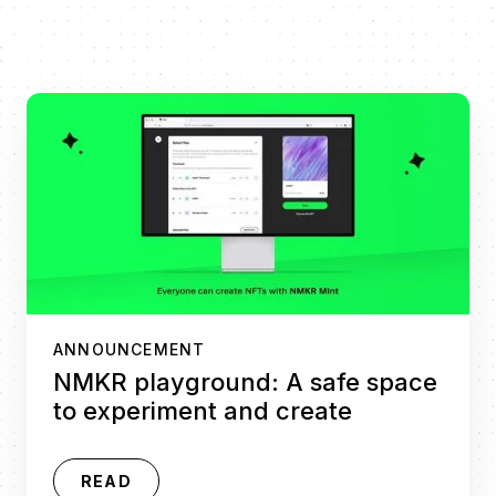
ANNOUNCEMENT
NMKR playground: A safe space
to experiment and create
READ