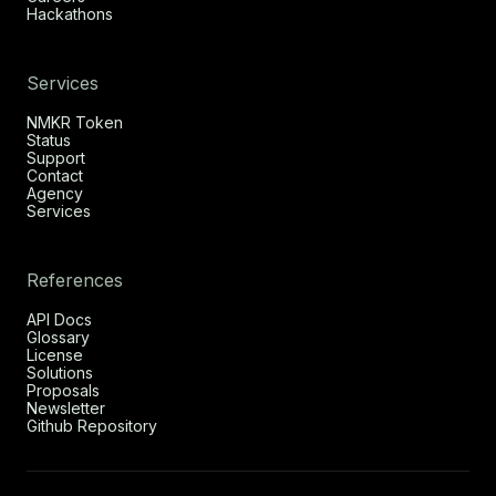
Hackathons
Services
NMKR Token
Status
Support
Contact
Agency
Services
References
API Docs
Glossary
License
Solutions
Proposals
Newsletter
Github Repository