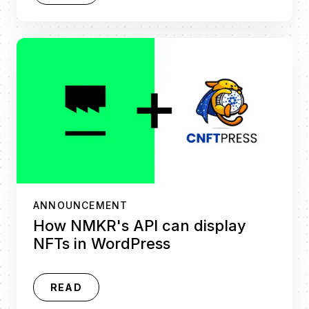
ANNOUNCEMENT
How NMKR's API can display
NFTs in WordPress
READ