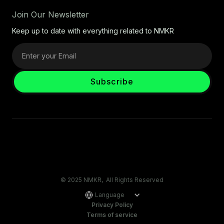
Join Our Newsletter
Keep up to date with everything related to NMKR
© 2025 NMKR, All Rights Reserved
Language
Privacy Policy
Terms of service