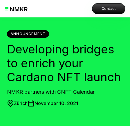
Contact
ANNOUNCEMENT
Developing bridges
to enrich your
Cardano NFT launch
NMKR partners with CNFT Calendar
Zürich
November 10, 2021