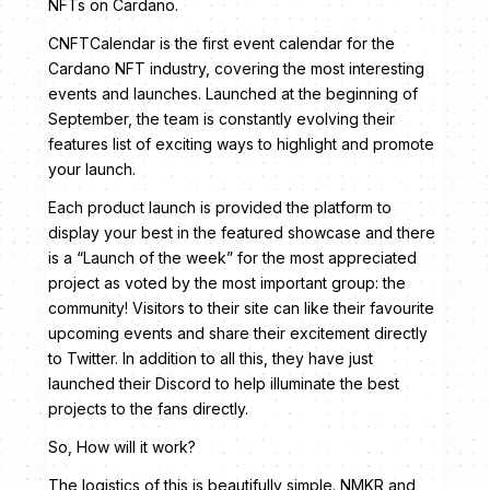
NFTs on Cardano.
CNFTCalendar is the first event calendar for the
Cardano NFT industry, covering the most interesting
events and launches. Launched at the beginning of
September, the team is constantly evolving their
features list of exciting ways to highlight and promote
your launch.
Each product launch is provided the platform to
display your best in the featured showcase and there
is a “Launch of the week” for the most appreciated
project as voted by the most important group: the
community! Visitors to their site can like their favourite
upcoming events and share their excitement directly
to Twitter. In addition to all this, they have just
launched their Discord to help illuminate the best
projects to the fans directly.
So, How will it work?
The logistics of this is beautifully simple. NMKR and