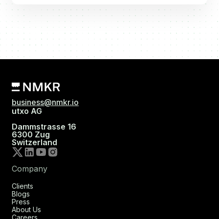
business@nmkr.io
utxo AG
Dammstrasse 16
6300 Zug
Switzerland
Company
Clients
Blogs
Press
About Us
Careers