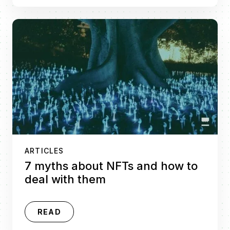
ARTICLES
7 myths about NFTs and how to
deal with them
READ