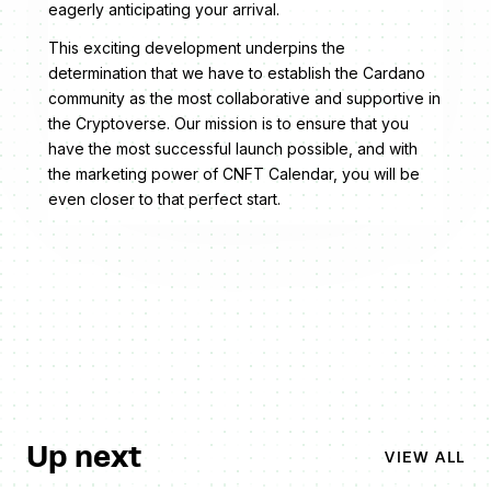
eagerly anticipating your arrival.
This exciting development underpins the
determination that we have to establish the Cardano
community as the most collaborative and supportive in
the Cryptoverse. Our mission is to ensure that you
have the most successful launch possible, and with
the marketing power of CNFT Calendar, you will be
even closer to that perfect start.
Up next
VIEW ALL