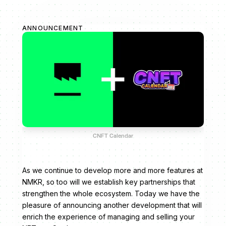
ANNOUNCEMENT
CNFT Calendar
As we continue to develop more and more features at
NMKR, so too will we establish key partnerships that
strengthen the whole ecosystem. Today we have the
pleasure of announcing another development that will
enrich the experience of managing and selling your