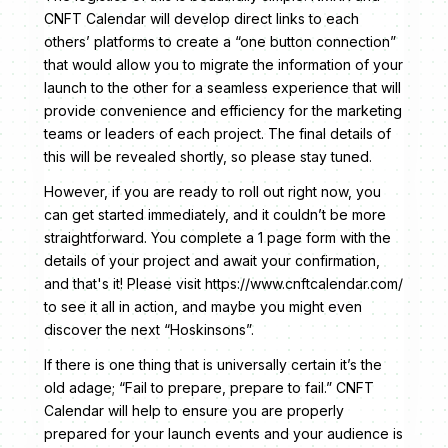
CNFT Calendar will develop direct links to each
others’ platforms to create a “one button connection”
that would allow you to migrate the information of your
launch to the other for a seamless experience that will
provide convenience and efficiency for the marketing
teams or leaders of each project. The final details of
this will be revealed shortly, so please stay tuned.
However, if you are ready to roll out right now, you
can get started immediately, and it couldn’t be more
straightforward. You complete a 1 page form with the
details of your project and await your confirmation,
and that's it! Please visit https://www.cnftcalendar.com/
to see it all in action, and maybe you might even
discover the next “Hoskinsons”.
If there is one thing that is universally certain it’s the
old adage; “Fail to prepare, prepare to fail.” CNFT
Calendar will help to ensure you are properly
prepared for your launch events and your audience is