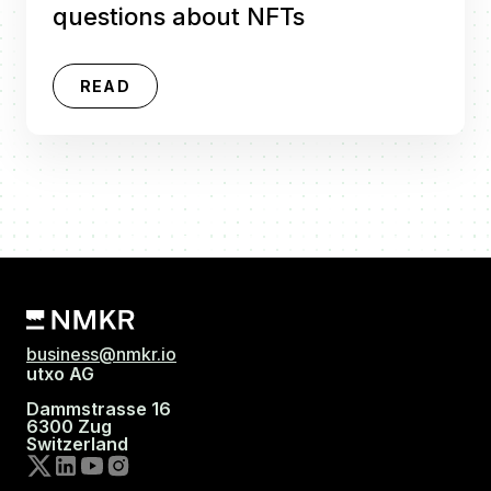
questions about NFTs
READ
business@nmkr.io
utxo AG
Dammstrasse 16
6300 Zug
Switzerland