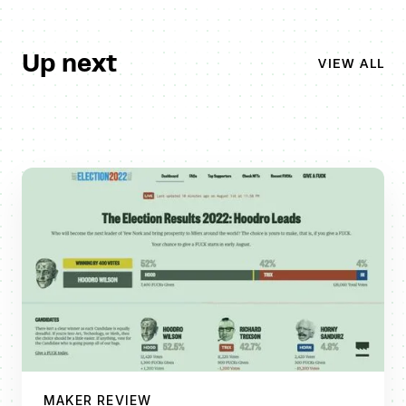
Up next
VIEW ALL
MAKER REVIEW