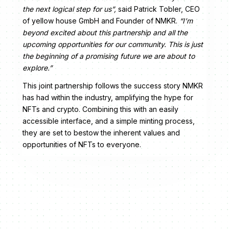
the next logical step for us”,
said Patrick Tobler, CEO
of yellow house GmbH and Founder of NMKR.
“I’m
beyond excited about this partnership and all the
upcoming opportunities for our community. This is just
the beginning of a promising future we are about to
explore.”
This joint partnership follows the success story NMKR
has had within the industry, amplifying the hype for
NFTs and crypto. Combining this with an easily
accessible interface, and a simple minting process,
they are set to bestow the inherent values and
opportunities of NFTs to everyone.