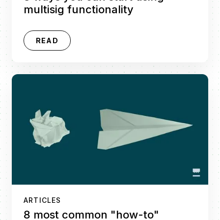
multisig functionality
READ
ARTICLES
8 most common "how-to"