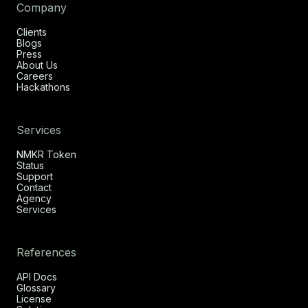
Company
Clients
Blogs
Press
About Us
Careers
Hackathons
Services
NMKR Token
Status
Support
Contact
Agency
Services
References
API Docs
Glossary
License