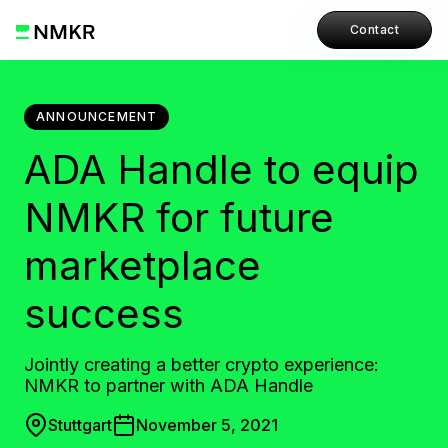
Contact
ANNOUNCEMENT
ADA Handle to equip
NMKR for future
marketplace
success
Jointly creating a better crypto experience:
NMKR to partner with ADA Handle
Stuttgart
November 5, 2021