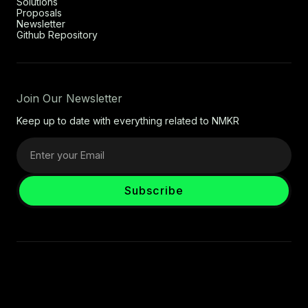
Solutions
Proposals
Newsletter
Github Repository
Join Our Newsletter
Keep up to date with everything related to NMKR