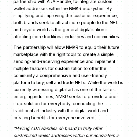
partnership with ADA Handle, to integrate custom
wallet addresses within the NMKR ecosystem. By
simplifying and improving the customer experience,
both brands seek to attract more people to the NFT
and crypto world as the general digitalisation is
affecting more traditional industries and communities.
The partnership will allow NMKR to equip their future
marketplace with the right tools to create a simple
sending-and-receiving experience and implement
multiple features for customization to offer the
community a comprehensive and user-friendly
platform to buy, sell and trade NFTs. While the world is
currently witnessing digital art as one of the fastest
emerging industries, NMKR seeks to provide a one-
stop-solution for everybody, connecting the
traditional art industry with the digital world and
creating benefits for everyone involved.
“Having ADA Handles on board to truly offer
customized wallet addresses within our ecosystem is