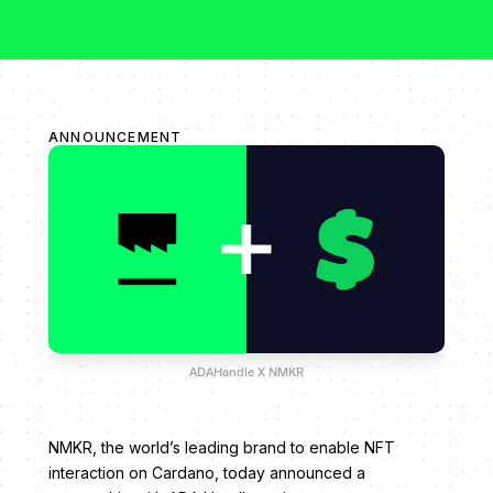
ANNOUNCEMENT
ADAHandle X NMKR
NMKR, the world’s leading brand to enable NFT
interaction on Cardano, today announced a