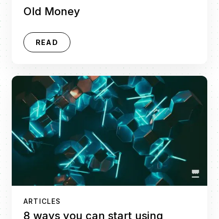
Old Money
READ
ARTICLES
8 ways you can start using