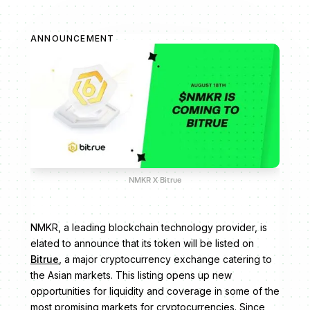
ANNOUNCEMENT
NMKR X Bitrue
NMKR, a leading blockchain technology provider, is
elated to announce that its token will be listed on
Bitrue
, a major cryptocurrency exchange catering to
the Asian markets. This listing opens up new
opportunities for liquidity and coverage in some of the
most promising markets for cryptocurrencies. Since