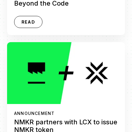
Beyond the Code
READ
ANNOUNCEMENT
NMKR partners with LCX to issue
NMKR token