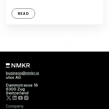
READ
business@nmkr.io
utxo AG
Dammstrasse 16
6300 Zug
Switzerland
Company