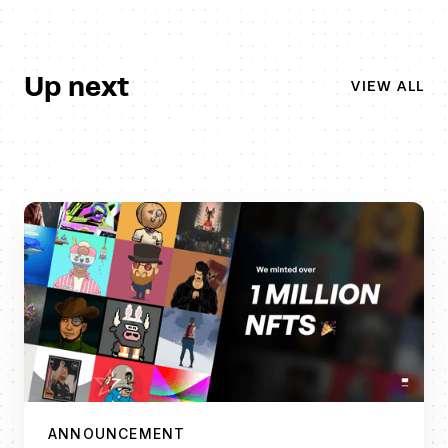
Up next
VIEW ALL
ANNOUNCEMENT