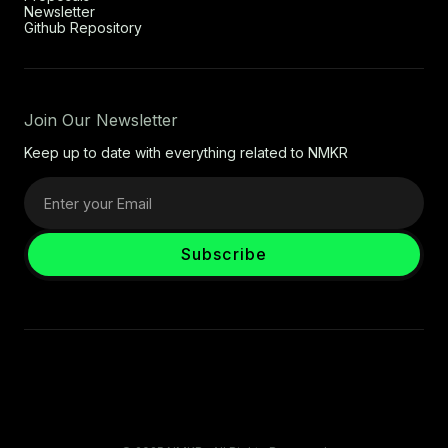
Newsletter
Github Repository
Join Our Newsletter
Keep up to date with everything related to NMKR