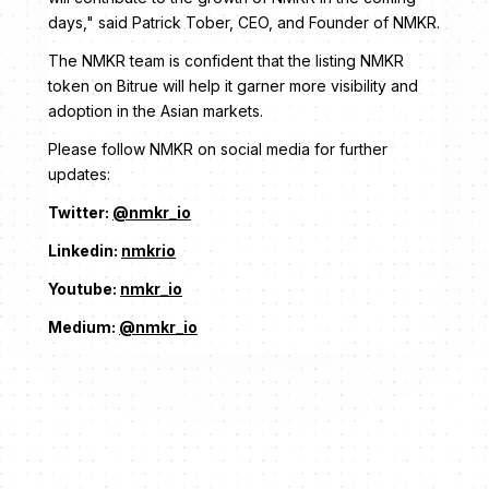
days," said Patrick Tober, CEO, and Founder of NMKR.
The NMKR team is confident that the listing NMKR
token on Bitrue will help it garner more visibility and
adoption in the Asian markets.
Please follow NMKR on social media for further
updates:
Twitter:
@nmkr_io
Linkedin:
nmkrio
Youtube:
nmkr_io
Medium:
@nmkr_io