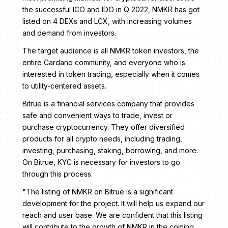
the successful ICO and IDO in Q 2022, NMKR has got
listed on 4 DEXs and LCX, with increasing volumes
and demand from investors.
The target audience is all NMKR token investors, the
entire Cardano community, and everyone who is
interested in token trading, especially when it comes
to utility-centered assets.
Bitrue is a financial services company that provides
safe and convenient ways to trade, invest or
purchase cryptocurrency. They offer diversified
products for all crypto needs, including trading,
investing, purchasing, staking, borrowing, and more.
On Bitrue, KYC is necessary for investors to go
through this process.
"The listing of NMKR on Bitrue is a significant
development for the project. It will help us expand our
reach and user base. We are confident that this listing
will contribute to the growth of NMKR in the coming