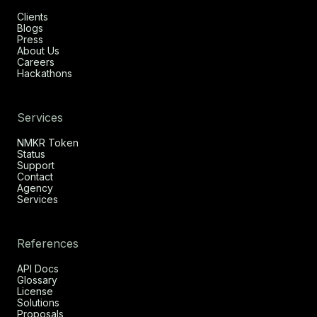
Clients
Blogs
Press
About Us
Careers
Hackathons
Services
NMKR Token
Status
Support
Contact
Agency
Services
References
API Docs
Glossary
License
Solutions
Proposals