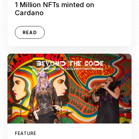
1 Million NFTs minted on
Cardano
READ
FEATURE