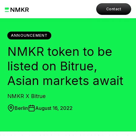
Contact
ANNOUNCEMENT
NMKR token to be
listed on Bitrue,
Asian markets await
NMKR X Bitrue
Berlin
August 16, 2022