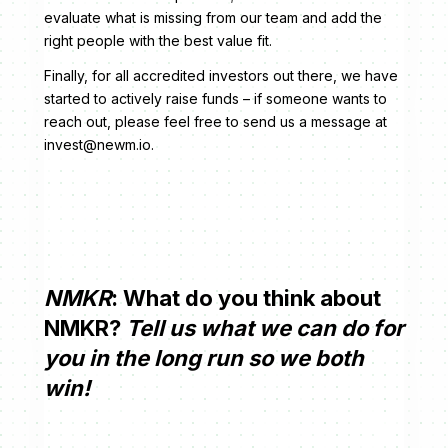
evaluate what is missing from our team and add the
right people with the best value fit.
Finally, for all accredited investors out there, we have
started to actively raise funds – if someone wants to
reach out, please feel free to send us a message at
invest@newm.io.
NMKR
: What do you think about
NMKR?
Tell us what we can do for
you in the long run so we both
win!