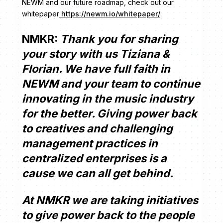
NEWM and our future roadmap, check out our
whitepaper
https://newm.io/whitepaper/
.
NMKR:
Thank you for sharing
your story with us Tiziana &
Florian. We have full faith in
NEWM and your team to continue
innovating in the music industry
for the better. Giving power back
to creatives and challenging
management practices in
centralized enterprises is a
cause we can all get behind.
At NMKR we are taking initiatives
to give power back to the people