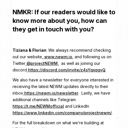
NMKR: If our readers would like to
know more about you, how can
they get in touch with you?
Tiziana & Florian
: We always recommend checking
out our website,
www.newm.io
, and following us on
Twitter
@projectNEWM
, as well as joining our
discord
https://discord.com/invite/z4sYqxqgvQ
.
We also have a newsletter for everyone interested in
receiving the latest NEWM updates directly to their
inbox
https://newm.io/newsletter
. Lastly, we have
additional channels like Telegram
https://t.me/NEWMofficial
and LinkedIn
https://www.linkedin.com/company/projectnewm/
.
For the full breakdown on what we’re building at