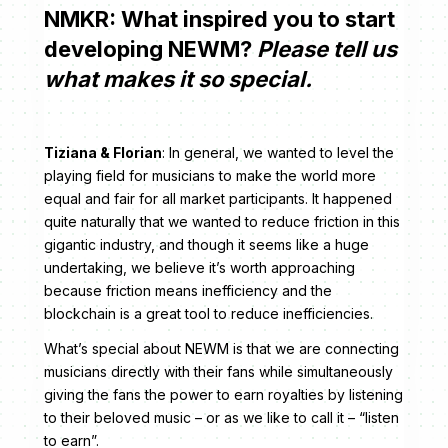
NMKR: What inspired you to start
developing NEWM?
Please tell us
what makes it so special.
Tiziana & Florian
: In general, we wanted to level the
playing field for musicians to make the world more
equal and fair for all market participants. It happened
quite naturally that we wanted to reduce friction in this
gigantic industry, and though it seems like a huge
undertaking, we believe it’s worth approaching
because friction means inefficiency and the
blockchain is a great tool to reduce inefficiencies.
What’s special about NEWM is that we are connecting
musicians directly with their fans while simultaneously
giving the fans the power to earn royalties by listening
to their beloved music – or as we like to call it – “listen
to earn”.