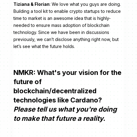
Tiziana & Florian
: We love what you guys are doing.
Building a tool kit to enable crypto startups to reduce
time to market is an awesome idea that is highly-
needed to ensure mass adoption of blockchain
technology. Since we have been in discussions
previously, we can’t disclose anything right now, but
let’s see what the future holds.
NMKR: What's your vision for the
future of
blockchain/decentralized
technologies like Cardano?
Please tell us what you're doing
to make that future a reality.