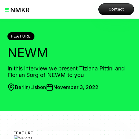
Contact
FEATURE
NEWM
In this interview we present Tiziana Pittini and
Florian Sorg of NEWM to you
Berlin/Lisbon
November 3, 2022
FEATURE