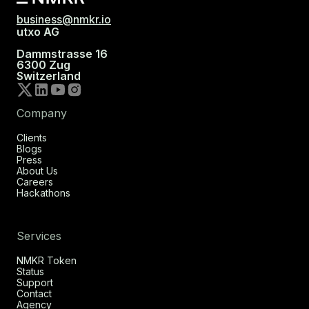
business@nmkr.io
utxo AG
Dammstrasse 16
6300 Zug
Switzerland
Company
Clients
Blogs
Press
About Us
Careers
Hackathons
Services
NMKR Token
Status
Support
Contact
Agency