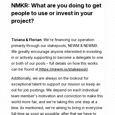
NMKR: What are you doing to get
people to use or invest in your
project?
Tiziana & Florian
: We’re financing our operation
primarily through our stakepools, NEWM & NEWMX.
We greatly encourage anyone interested in investing
in or actively supporting to become a delegate to one
or both of our pools – full details on how this works
can be found at
https://newm.io/stakepool/
.
Additionally, we are always on the lookout for
exceptional talent to support our mission so keep an
out for job postings. We depend on each individual
team member's motivation and conviction to make this
world more fair, and we’re taking this one step at a
time. As mentioned, we’re aiming to bring in everyone
full-time as soon as possible; after that we have to