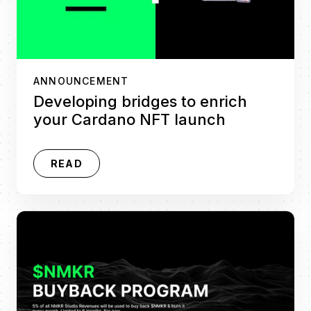
ANNOUNCEMENT
Developing bridges to enrich
your Cardano NFT launch
READ