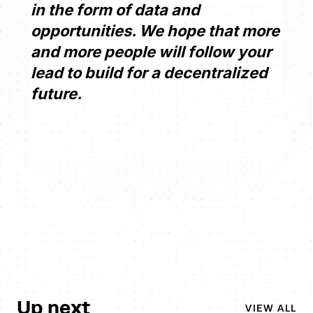
in the form of data and
opportunities. We hope that more
and more people will follow your
lead to build for a decentralized
future.
Up next
VIEW ALL