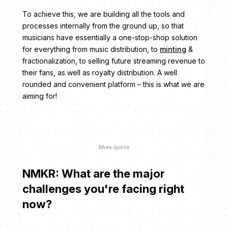
To achieve this, we are building all the tools and
processes internally from the ground up, so that
musicians have essentially a one-stop-shop solution
for everything from music distribution, to
minting
&
fractionalization, to selling future streaming revenue to
their fans, as well as royalty distribution. A well
rounded and convenient platform – this is what we are
aiming for!
Murs quote
NMKR: What are the major
challenges you're facing right
now?