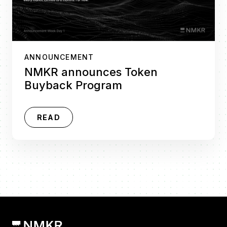
ANNOUNCEMENT
NMKR announces Token
Buyback Program
READ