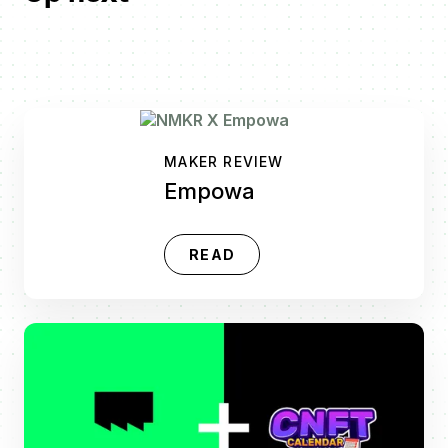
MAKER REVIEW
Empowa
READ