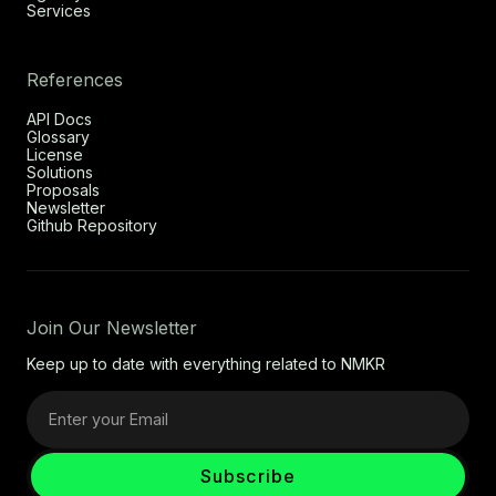
Services
References
API Docs
Glossary
License
Solutions
Proposals
Newsletter
Github Repository
Join Our Newsletter
Keep up to date with everything related to NMKR