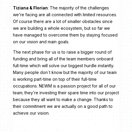
Tiziana & Florian
: The majority of the challenges
we’re facing are all connected with limited resources.
Of course there are a lot of smaller obstacles since
we are building a whole ecosystem, but so far we
have managed to overcome them by staying focused
on our vision and main goals.
The next phase for us is to raise a bigger round of
funding and bring all of the team members onboard
full-time which will solve our biggest hurdle instantly.
Many people don´t know but the majority of our team
is working part-time on top of their full-time
occupations. NEWM is a passion project for all of our
team; they’re investing their spare time into our project
because they all want to make a change. Thanks to
their commitment we are actually on a good path to
achieve our vision.