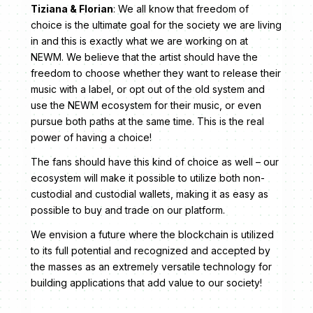
Tiziana & Florian
: We all know that freedom of
choice is the ultimate goal for the society we are living
in and this is exactly what we are working on at
NEWM. We believe that the artist should have the
freedom to choose whether they want to release their
music with a label, or opt out of the old system and
use the NEWM ecosystem for their music, or even
pursue both paths at the same time. This is the real
power of having a choice!
The fans should have this kind of choice as well – our
ecosystem will make it possible to utilize both non-
custodial and custodial wallets, making it as easy as
possible to buy and trade on our platform.
We envision a future where the blockchain is utilized
to its full potential and recognized and accepted by
the masses as an extremely versatile technology for
building applications that add value to our society!