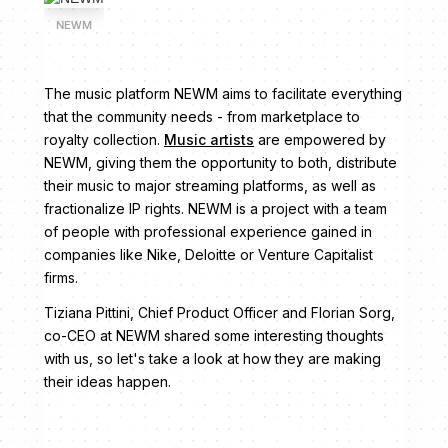
NEWM
The music platform NEWM aims to facilitate everything
that the community needs - from marketplace to
royalty collection.
Music artists
are empowered by
NEWM, giving them the opportunity to both, distribute
their music to major streaming platforms, as well as
fractionalize IP rights. NEWM is a project with a team
of people with professional experience gained in
companies like Nike, Deloitte or Venture Capitalist
firms.
Tiziana Pittini, Chief Product Officer and Florian Sorg,
co-CEO at NEWM shared some interesting thoughts
with us, so let's take a look at how they are making
their ideas happen.