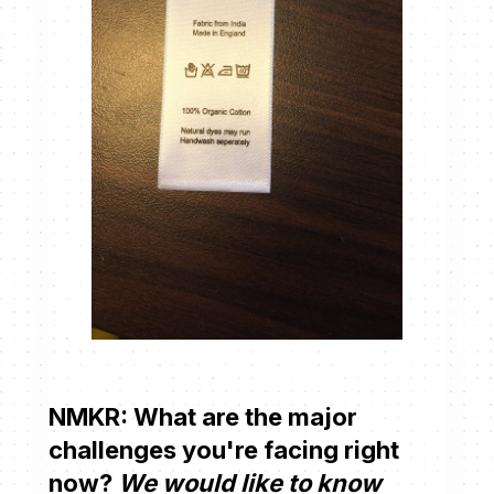
NMKR: What are the major
challenges you're facing right
now?
We would like to know