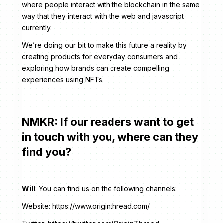
where people interact with the blockchain in the same
way that they interact with the web and javascript
currently.
We’re doing our bit to make this future a reality by
creating products for everyday consumers and
exploring how brands can create compelling
experiences using NFTs.
NMKR: If our readers want to get
in touch with you, where can they
find you?
Will
: You can find us on the following channels:
Website: https://www.originthread.com/