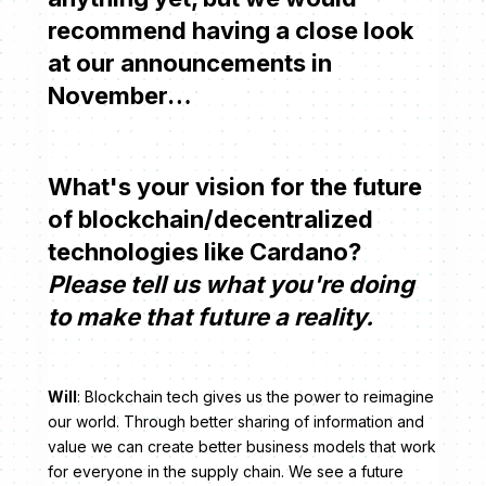
recommend having a close look
at our announcements in
November…
What's your vision for the future
of blockchain/decentralized
technologies like Cardano?
Please tell us what you're doing
to make that future a reality.
Will
: Blockchain tech gives us the power to reimagine
our world. Through better sharing of information and
value we can create better business models that work
for everyone in the supply chain. We see a future