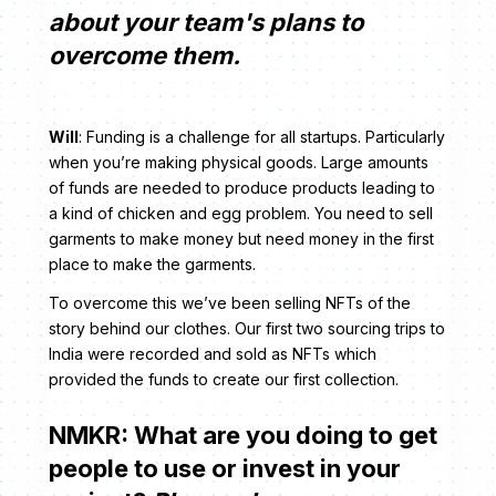
about your team's plans to
overcome them.
Will
: Funding is a challenge for all startups. Particularly
when you’re making physical goods. Large amounts
of funds are needed to produce products leading to
a kind of chicken and egg problem. You need to sell
garments to make money but need money in the first
place to make the garments.
To overcome this we’ve been selling NFTs of the
story behind our clothes. Our first two sourcing trips to
India were recorded and sold as NFTs which
provided the funds to create our first collection.
NMKR: What are you doing to get
people to use or invest in your