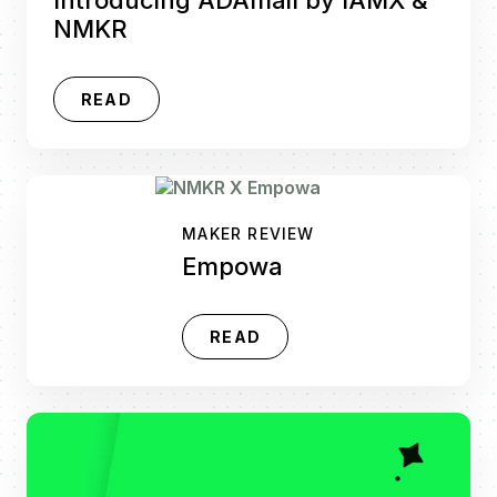
NMKR
READ
MAKER REVIEW
Empowa
READ