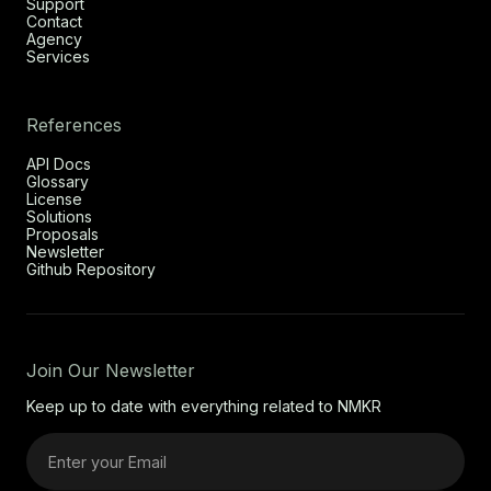
Support
Contact
Agency
Services
References
API Docs
Glossary
License
Solutions
Proposals
Newsletter
Github Repository
Join Our Newsletter
Keep up to date with everything related to NMKR