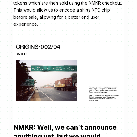
tokens which are then sold using the NMKR checkout.
This would allow us to encode a shirts NFC chip
before sale, allowing for a better end user
experience.
NMKR: Well, we can´t announce
anything yet, but we would