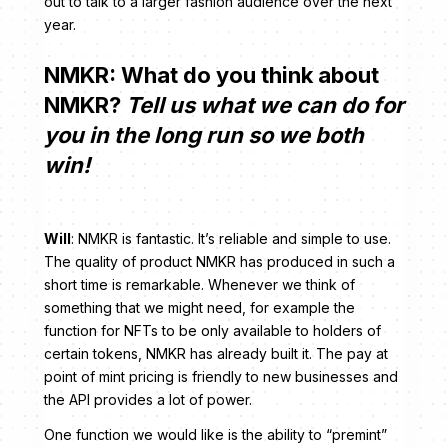
out to talk to a larger fashion audience over the next
year.
NMKR: What do you think about
NMKR?
Tell us what we can do for
you in the long run so we both
win!
Will
: NMKR is fantastic. It’s reliable and simple to use.
The quality of product NMKR has produced in such a
short time is remarkable. Whenever we think of
something that we might need, for example the
function for NFTs to be only available to holders of
certain tokens, NMKR has already built it. The pay at
point of mint pricing is friendly to new businesses and
the API provides a lot of power.
One function we would like is the ability to “premint”