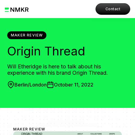
Contact
MAKER REVIEW
Origin Thread
Will Etheridge is here to talk about his
experience with his brand Origin Thread.
Berlin/London
October 11, 2022
MAKER REVIEW