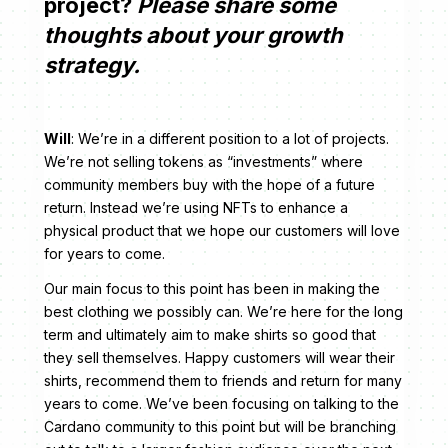
project?
Please share some
thoughts about your growth
strategy.
Will
: We’re in a different position to a lot of projects.
We’re not selling tokens as “investments” where
community members buy with the hope of a future
return. Instead we’re using NFTs to enhance a
physical product that we hope our customers will love
for years to come.
Our main focus to this point has been in making the
best clothing we possibly can. We’re here for the long
term and ultimately aim to make shirts so good that
they sell themselves. Happy customers will wear their
shirts, recommend them to friends and return for many
years to come. We’ve been focusing on talking to the
Cardano community to this point but will be branching