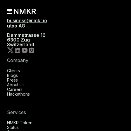
business@nmkr.io
utxo AG
Dammstrasse 16
6300 Zug
Switzerland
Company
Clients
Blogs
Press
About Us
Careers
Hackathons
Services
NMKR Token
Status