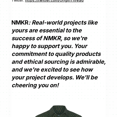
Twitter:
https://twitter.com/OriginThread
NMKR
: Real-world projects like
yours are essential to the
success of NMKR, so we're
happy to support you. Your
commitment to quality products
and ethical sourcing is admirable,
and we're excited to see how
your project develops. We'll be
cheering you on!