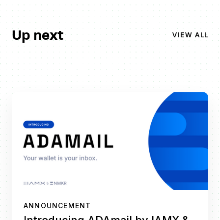
Up next
VIEW ALL
ANNOUNCEMENT
Introducing ADAmail by IAMX &