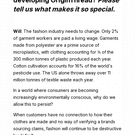
tell us what makes it so special.
Will
: The fashion industry needs to change. Only 2%
of garment workers are paid a living wage. Garments
made from polyester are a prime source of
microplastics, with clothing accounting for ⅕ of the
300 million tonnes of plastic produced each year.
Cotton cultivation accounts for 16% of the world's
pesticide use. The US alone throws away over 11
million tonnes of textile waste each year.
In a world where consumers are becoming
increasingly environmentally conscious, why do we
allow this to persist?
When customers have no connection to how their
clothes are made and no way of verifying a brands
sourcing claims, fashion will continue to be destructive