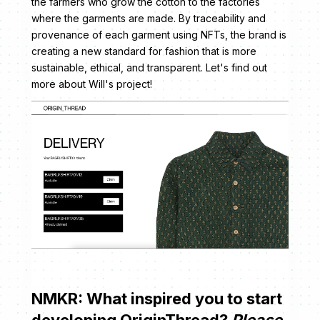
the farmers who grow the cotton to the factories
where the garments are made. By traceability and
provenance of each garment using NFTs, the brand is
creating a new standard for fashion that is more
sustainable, ethical, and transparent. Let's find out
more about Will's project!
NMKR: What inspired you to start
developing OriginThread?
Please