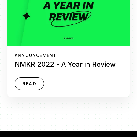
ANNOUNCEMENT
NMKR 2022 - A Year in Review
READ