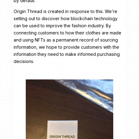
by default.
Origin Thread is created in response to this. We’re
setting out to discover how blockchain technology
can be used to improve the fashion industry. By
connecting customers to how their clothes are made
and using NFTs as a permanent record of sourcing
information, we hope to provide customers with the
information they need to make informed purchasing
decisions.