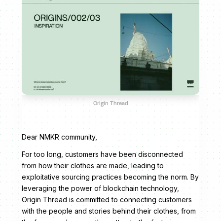
Origin Thread
Dear NMKR community,
For too long, customers have been disconnected
from how their clothes are made, leading to
exploitative sourcing practices becoming the norm. By
leveraging the power of blockchain technology,
Origin Thread is committed to connecting customers
with the people and stories behind their clothes, from