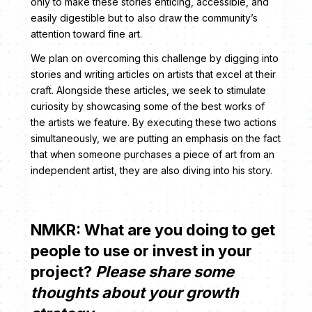
only to make these stories enticing, accessible, and
easily digestible but to also draw the community’s
attention toward fine art.
We plan on overcoming this challenge by digging into
stories and writing articles on artists that excel at their
craft. Alongside these articles, we seek to stimulate
curiosity by showcasing some of the best works of
the artists we feature. By executing these two actions
simultaneously, we are putting an emphasis on the fact
that when someone purchases a piece of art from an
independent artist, they are also diving into his story.
NMKR: What are you doing to get
people to use or invest in your
project?
Please share some
thoughts about your growth