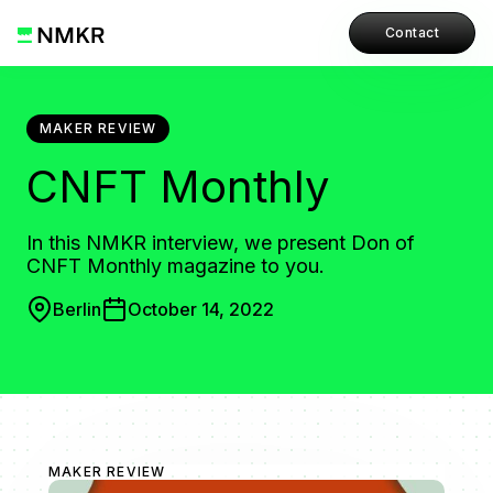
Contact
MAKER REVIEW
CNFT Monthly
In this NMKR interview, we present Don of
CNFT Monthly magazine to you.
Berlin
October 14, 2022
MAKER REVIEW