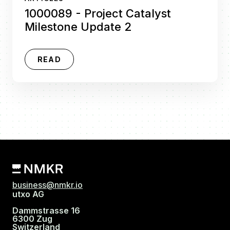
1000089 - Project Catalyst
Milestone Update 2
READ
business@nmkr.io
utxo AG
Dammstrasse 16
6300 Zug
Switzerland