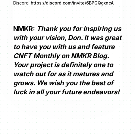
Discord:
https://discord.com/invite/6BPGQgxncA
NMKR:
Thank you for inspiring us
with your vision, Don. It was great
to have you with us and feature
CNFT Monthly on NMKR Blog.
Your project is definitely one to
watch out for as it matures and
grows. We wish you the best of
luck in all your future endeavors!