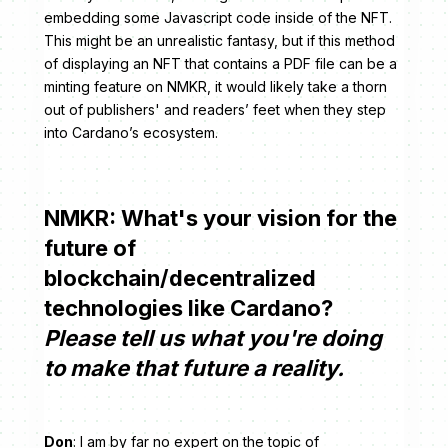
embedding some Javascript code inside of the NFT.
This might be an unrealistic fantasy, but if this method
of displaying an NFT that contains a PDF file can be a
minting feature on NMKR, it would likely take a thorn
out of publishers' and readers’ feet when they step
into Cardano’s ecosystem.
NMKR: What's your vision for the
future of
blockchain/decentralized
technologies like Cardano?
Please tell us what you're doing
to make that future a reality.
Don
: I am by far no expert on the topic of