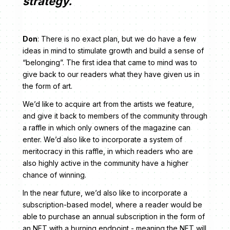
strategy.
Don
: There is no exact plan, but we do have a few
ideas in mind to stimulate growth and build a sense of
“belonging”. The first idea that came to mind was to
give back to our readers what they have given us in
the form of art.
We’d like to acquire art from the artists we feature,
and give it back to members of the community through
a raffle in which only owners of the magazine can
enter. We’d also like to incorporate a system of
meritocracy in this raffle, in which readers who are
also highly active in the community have a higher
chance of winning.
In the near future, we’d also like to incorporate a
subscription-based model, where a reader would be
able to purchase an annual subscription in the form of
an NFT with a burning endpoint - meaning the NFT will