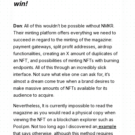
win!
Don
: All of this wouldn’t be possible without NMKR.
Their minting platform offers everything we need to
succeed in regard to the minting of the magazine:
payment gateways, split profit addresses, airdrop
functionalities, creating an X amount of duplicates of
an NFT, and possibilities of minting NFTs with burning
endpoints. All of this through an incredibly slick
interface. Not sure what else one can ask for, it’s
almost a dream come true when a brand desires to
make massive amounts of NFTs available for its
audience to acquire.
Nevertheless, It is currently impossible to read the
magazine as you would read a physical copy when
viewing the NFT on a blockchain explorer such as
Pool.pm. Not too long ago I discovered an
example
that says otherwise, although this method requires