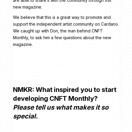
are able to share it with the community through this
new magazine.
We believe that this is a great way to promote and
support the independent artist community on Cardano.
We caught up with Don, the man behind CNFT
Monthly, to ask him a few questions about the new
magazine.
NMKR: What inspired you to start
developing CNFT Monthly?
Please tell us what makes it so
special.