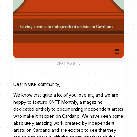
CNFT Monthly
Dear NMKR community,
We know that quite a lot of you love art, and we are
happy to feature CNFT Monthly, a magazine
dedicated entirely to documenting independent artists
who make it happen on Cardano. We have seen some
absolutely amazing work created by independent
artists on Cardano and are excited to see that they