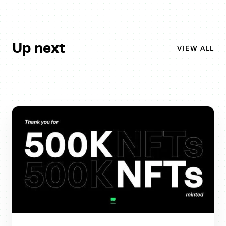
Up next
VIEW ALL