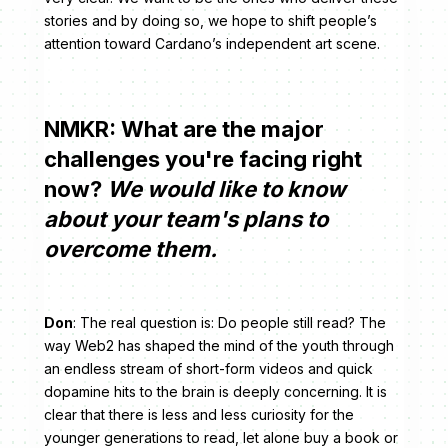
stories and by doing so, we hope to shift people’s
attention toward Cardano’s independent art scene.
NMKR: What are the major
challenges you're facing right
now?
We would like to know
about your team's plans to
overcome them.
Don
: The real question is: Do people still read? The
way Web2 has shaped the mind of the youth through
an endless stream of short-form videos and quick
dopamine hits to the brain is deeply concerning. It is
clear that there is less and less curiosity for the
younger generations to read, let alone buy a book or