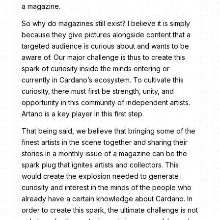
a magazine.
So why do magazines still exist? I believe it is simply
because they give pictures alongside content that a
targeted audience is curious about and wants to be
aware of. Our major challenge is thus to create this
spark of curiosity inside the minds entering or
currently in Cardano’s ecosystem. To cultivate this
curiosity, there must first be strength, unity, and
opportunity in this community of independent artists.
Artano is a key player in this first step.
That being said, we believe that bringing some of the
finest artists in the scene together and sharing their
stories in a monthly issue of a magazine can be the
spark plug that ignites artists and collectors. This
would create the explosion needed to generate
curiosity and interest in the minds of the people who
already have a certain knowledge about Cardano. In
order to create this spark, the ultimate challenge is not