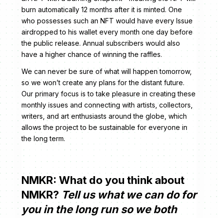
burn automatically 12 months after it is minted. One
who possesses such an NFT would have every Issue
airdropped to his wallet every month one day before
the public release. Annual subscribers would also
have a higher chance of winning the raffles.
We can never be sure of what will happen tomorrow,
so we won’t create any plans for the distant future.
Our primary focus is to take pleasure in creating these
monthly issues and connecting with artists, collectors,
writers, and art enthusiasts around the globe, which
allows the project to be sustainable for everyone in
the long term.
NMKR: What do you think about
NMKR?
Tell us what we can do for
you in the long run so we both