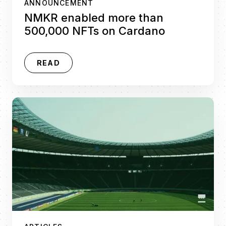
ANNOUNCEMENT
NMKR enabled more than
500,000 NFTs on Cardano
READ