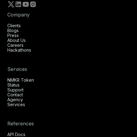
Company
Clients
Blogs
Press
About Us
Careers
Hackathons
Services
NMKR Token
Status
Support
Contact
Agency
Services
References
API Docs