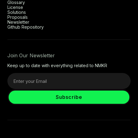
Glossary
License
Solutions
Proposals
Newsletter
Github Repository
Join Our Newsletter
Keep up to date with everything related to NMKR