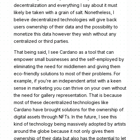
decentralization and everything I say about it must
likely be taken with a grain of salt. Nonetheless, I
believe decentralized technologies will give back
users ownership of their data and the possibility to
monetize this data however they wish without any
centralized or third parties.
That being said, I see Cardano as a tool that can
empower small businesses and the self-employed by
eliminating the need for middlemen and giving them
eco-friendly solutions to most of their problems. For
example, if you’re an independent artist with a keen
sense in marketing you can thrive on your own without
the need for gallery representation. That is because
most of these decentralized technologies like
Cardano have brought solutions for the ownership of
digital assets through NFTs. In the future, I see this
kind of technology being massively adopted by artists
around the globe because it not only gives them
ownership of their data but also has the potential to let