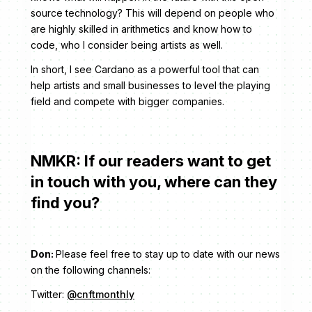
source technology? This will depend on people who
are highly skilled in arithmetics and know how to
code, who I consider being artists as well.
In short, I see Cardano as a powerful tool that can
help artists and small businesses to level the playing
field and compete with bigger companies.
NMKR: If our readers want to get
in touch with you, where can they
find you?
Don:
Please feel free to stay up to date with our news
on the following channels:
Twitter:
@cnftmonthly