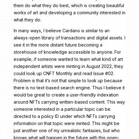
them do what they do best, which is creating beautiful
works of art and developing a community interested in
what they do.
In many ways, I believe Cardano is similar to an
always-open library of transactions and digital assets. I
see it in the more distant future becoming a
storehouse of knowledge accessible to anyone. For
example, if someone wanted to learn what kind of art
independent artists were minting in August 2022, they
could look up CNFT Monthly and read Issue #02.
Problem is that it’s not that simple to look up because
there is no text-based search engine. Thus I believe it
would be great to create a user-friendly indexation
around NFTs carrying written-based content. This way
someone interested in a particular topic can be
directed to a policy ID under which NFTs carrying
information on that topic were minted. This might be
just another one of my unrealistic fantasies, but who
knows what will happen in the future with this open-