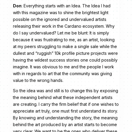
Don
: Everything starts with an Idea. The Idea I had
with this magazine was to shine the brightest light
possible on the ignored and undervalued artists
releasing their work in the Cardano ecosystem. Why
do I say undervalued? Let me be blunt: It is simply
because it was frustrating to me, as an artist, looking
at my peers struggling to make a single sale while the
dullest and “ruggish” 10k profile picture projects were
having the wildest success stories one could possibly
imagine. It was obvious to me and the people I work
with in regards to art that the community was giving
value to the wrong hands.
So the idea was and still is to change this by exposing
the meaning behind what these independent artists
are creating. I carry the firm belief that if one wishes to
appreciate art truly, one must first understand its story.
By knowing and understanding the story, the meaning
behind the art produced by an artist starts to become
very clear. We want to be the ones who deliver these