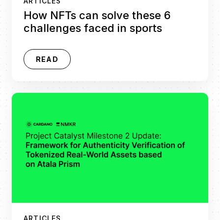
ARTICLES
How NFTs can solve these 6
challenges faced in sports
READ
ARTICLES