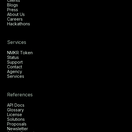
Clients
Blogs
Press
About Us
Careers
Hackathons
Services
NMKR Token
Status
Support
Contact
Agency
Services
References
API Docs
Glossary
License
Solutions
Proposals
Newsletter