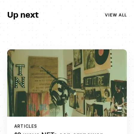
Up next
VIEW ALL
ARTICLES