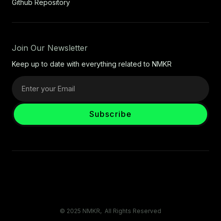
Github Repository
Join Our Newsletter
Keep up to date with everything related to NMKR
© 2025 NMKR, All Rights Reserved