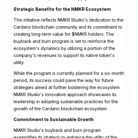
Strategic Benefits for the NMKR Ecosystem
This initiative reflects NMKR Studio's dedication to the
Cardano blockchain community and its commitment to
creating long-term value for $NMKR holders. The
buyback and burn program is set to reinforce the
ecosystem's dynamics by utilizing a portion of the
company's revenues to support its native token's
utility.
While the program is currently planned for a six-month
period, its success could pave the way for future
strategies aimed at further bolstering the ecosystem.
NMKR Studio's innovative approach showcases its
leadership in adopting sustainable practices for the
growth of the Cardano blockchain ecosystem.
Commitment to Sustainable Growth
NMKR Studio's buyback and burn program
exemplifies its strategy to enhance the utility of the