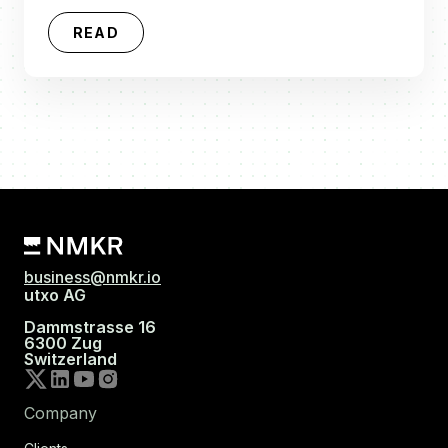
READ
business@nmkr.io
utxo AG
Dammstrasse 16
6300 Zug
Switzerland
Company