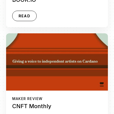
READ
MAKER REVIEW
CNFT Monthly