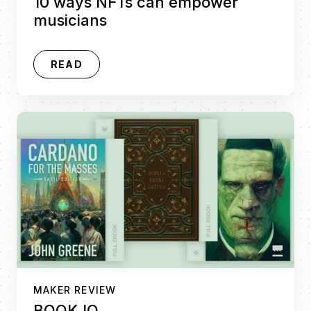
10 ways NFTs can empower
musicians
READ
MAKER REVIEW
BOOK.IO