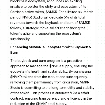
blockchain ecosystem, announces an exciting
initiative to bolster the utility and ecosystem of its
Cardano native token, $NMKR. For a limited six-month
period, NMKR Studio will dedicate 5% of its total
revenues towards the buyback and burn of $NMKR
tokens, a strategic move aimed at enhancing the
token's utility and supporting the ecosystem's
sustainability.
Enhancing $NMKR's Ecosystem with Buyback &
Burn
The buyback and burn program is a proactive
approach to manage the $NMKR supply, ensuring the
ecosystem's health and sustainability. By purchasing
$NMKR tokens from the market and subsequently
removing them permanently from circulation, NMKR
Studio is committing to the long-term utility and stability
of the token. This process is automated via a smart
contract, ensuring transparency and efficiency in the
reduction of the $NMKR total supply.