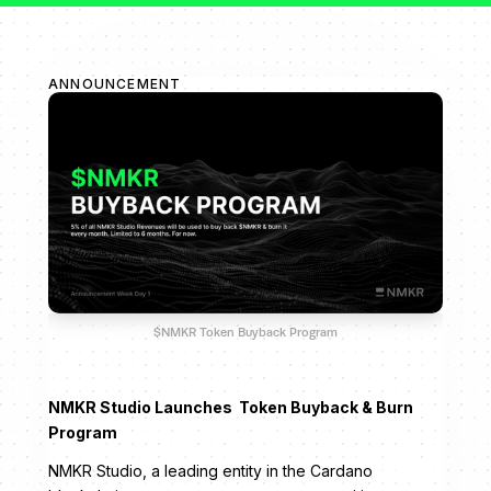
ANNOUNCEMENT
$NMKR Token Buyback Program
NMKR Studio Launches Token Buyback & Burn
Program
NMKR Studio, a leading entity in the Cardano