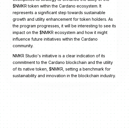
$NMKR token within the Cardano ecosystem. It
represents a significant step towards sustainable
growth and utility enhancement for token holders. As
the program progresses, it will be interesting to see its
impact on the $NMKR ecosystem and how it might
influence future initiatives within the Cardano
community.
NMKR Studio's initiative is a clear indication of its
commitment to the Cardano blockchain and the utility
of its native token, $NMKR, setting a benchmark for
sustainability and innovation in the blockchain industry.