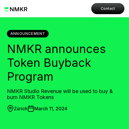
Contact
ANNOUNCEMENT
NMKR announces
Token Buyback
Program
NMKR Studio Revenue will be used to buy &
burn NMKR Tokens
Zürich
March 11, 2024