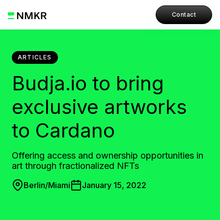
Contact
ARTICLES
Budja.io to bring
exclusive artworks
to Cardano
Offering access and ownership opportunities in
art through fractionalized NFTs
Berlin/Miami
January 15, 2022