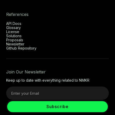
References
API Docs
Glossary
License
Solutions
Proposals
Newsletter
Github Repository
Join Our Newsletter
Keep up to date with everything related to NMKR