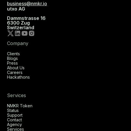
business@nmkr.io
utxo AG
Dammstrasse 16
6300 Zug
Switzerland
Company
Clients
Blogs
Press
About Us
Careers
Hackathons
Services
NMKR Token
Status
Support
Contact
Agency
Services