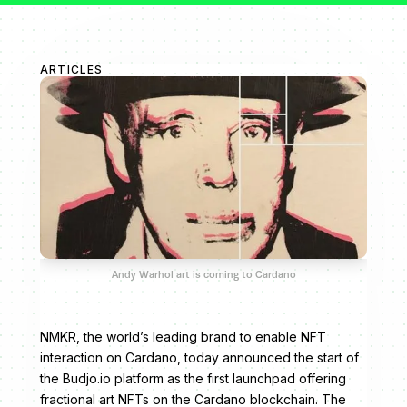
ARTICLES
Andy Warhol art is coming to Cardano
NMKR, the world’s leading brand to enable NFT
interaction on Cardano, today announced the start of
the Budjo.io platform as the first launchpad offering
fractional art NFTs on the Cardano blockchain. The