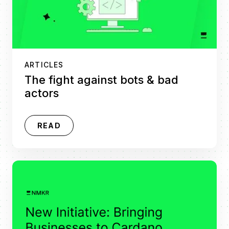
ARTICLES
The fight against bots & bad
actors
READ