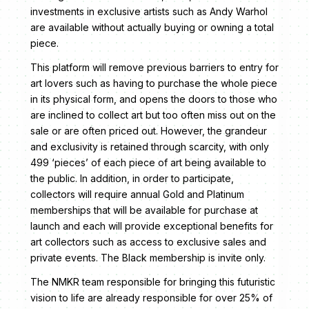
investments in exclusive artists such as Andy Warhol
are available without actually buying or owning a total
piece.
This platform will remove previous barriers to entry for
art lovers such as having to purchase the whole piece
in its physical form, and opens the doors to those who
are inclined to collect art but too often miss out on the
sale or are often priced out. However, the grandeur
and exclusivity is retained through scarcity, with only
499 ‘pieces’ of each piece of art being available to
the public. In addition, in order to participate,
collectors will require annual Gold and Platinum
memberships that will be available for purchase at
launch and each will provide exceptional benefits for
art collectors such as access to exclusive sales and
private events. The Black membership is invite only.
The NMKR team responsible for bringing this futuristic
vision to life are already responsible for over 25% of