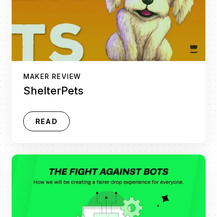
MAKER REVIEW
ShelterPets
READ