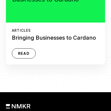
ARTICLES
Bringing Businesses to Cardano
READ