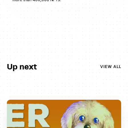
Up next
VIEW ALL