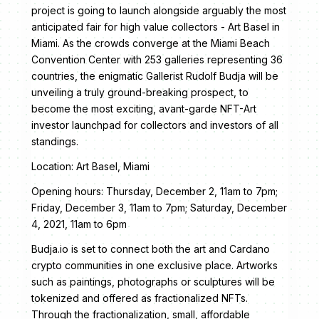
project is going to launch alongside arguably the most
anticipated fair for high value collectors - Art Basel in
Miami. As the crowds converge at the Miami Beach
Convention Center with 253 galleries representing 36
countries, the enigmatic Gallerist Rudolf Budja will be
unveiling a truly ground-breaking prospect, to
become the most exciting, avant-garde NFT-Art
investor launchpad for collectors and investors of all
standings.
Location: Art Basel, Miami
Opening hours: Thursday, December 2, 11am to 7pm;
Friday, December 3, 11am to 7pm; Saturday, December
4, 2021, 11am to 6pm
Budja.io is set to connect both the art and Cardano
crypto communities in one exclusive place. Artworks
such as paintings, photographs or sculptures will be
tokenized and offered as fractionalized NFTs.
Through the fractionalization, small, affordable