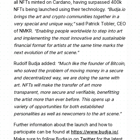
all NFTs minted on Cardano, having surpassed 400k
NFTs being launched using their technology.
“Budja.io
brings the art and crypto communities together in a
very special and unique way,”
said Patrick Tobler, CEO
of NMKR.
“Enabling people worldwide to step into art
and implementing the most innovative and sustainable
financial format for artists at the same time marks the
next evolution of the art scene.”
Rudolf Budja added:
“Much like the founder of Bitcoin,
who solved the problem of moving money in a secure
and decentralized way, we are doing the same with
art. NFTs will make the transfer of art more
transparent, more secure and verifiable, benefitting
the artist more than ever before. This opens up a
variety of opportunities for both established
personalities as well as newcomers to the art scene.”
Further information about the launch and how to
participate can be found at ​​
https://www.budja.io/
.
Make sure to follow Budja.io on
Twitter
for the latest