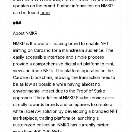
updates on the brand. Further information on NMKR
can be found
here
.
###
About NMKR
NMKR is the world‘s leading brand to enable NFT
minting on Cardano for a mainstream audience. The
easily accessible interface and simple process
provide a comprehensive digital art platform to mint,
view and trade NFTs. The platform operates on the
Cardano blockchain, allowing the transaction fees to
be as low as possible while having almost no
environmental impact due to the Proof of Stake
approach. The additional NMKR Studio service aims
directly towards brands and companies to create a
white label API solution by developing a branded NFT
marketplace, trading platform or launching a
customized collection. NMKR has currently minted
more than 400,000 NFTs.