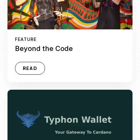
FEATURE
Beyond the Code
READ