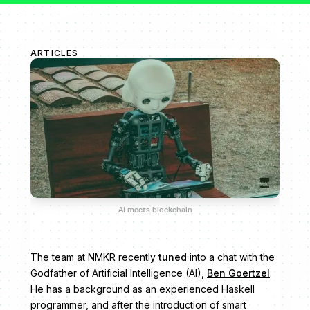
ARTICLES
AI meets blockchain
The team at NMKR recently
tuned
into a chat with the
Godfather of Artificial Intelligence (AI),
Ben Goertzel
.
He has a background as an experienced Haskell
programmer, and after the introduction of smart