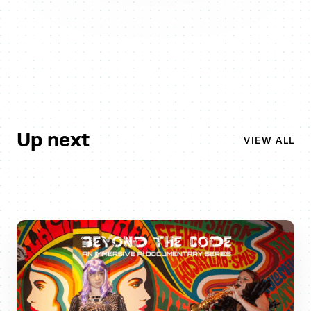
Up next
VIEW ALL