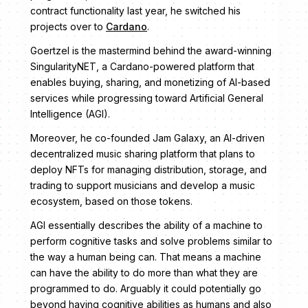
contract functionality last year, he switched his
projects over to
Cardano
.
Goertzel is the mastermind behind the award-winning
SingularityNET, a Cardano-powered platform that
enables buying, sharing, and monetizing of AI-based
services while progressing toward Artificial General
Intelligence (AGI).
Moreover, he co-founded Jam Galaxy, an AI-driven
decentralized music sharing platform that plans to
deploy NFTs for managing distribution, storage, and
trading to support musicians and develop a music
ecosystem, based on those tokens.
AGI essentially describes the ability of a machine to
perform cognitive tasks and solve problems similar to
the way a human being can. That means a machine
can have the ability to do more than what they are
programmed to do. Arguably it could potentially go
beyond having cognitive abilities as humans and also