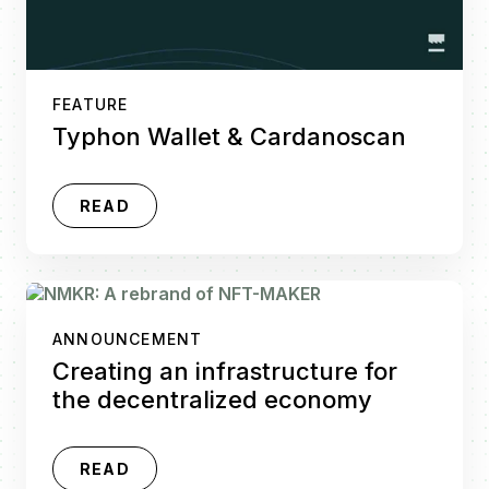
FEATURE
Typhon Wallet & Cardanoscan
READ
ANNOUNCEMENT
Creating an infrastructure for
the decentralized economy
READ