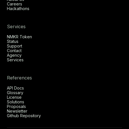
Careers
Hackathons
Services
NMKR Token
Status
Support
Contact
Agency
Services
References
API Docs
Glossary
License
Solutions
Proposals
Newsletter
Github Repository