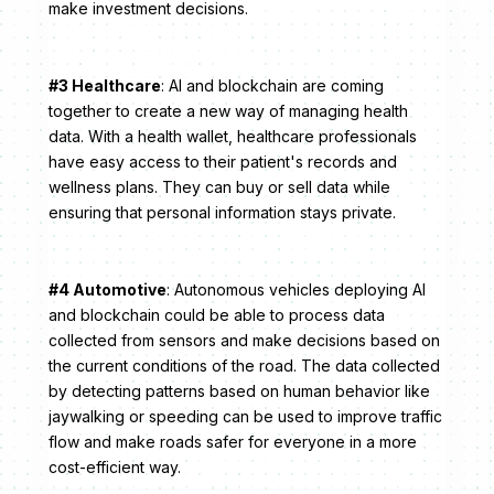
make investment decisions.
#3 Healthcare
: AI and blockchain are coming
together to create a new way of managing health
data. With a health wallet, healthcare professionals
have easy access to their patient's records and
wellness plans. They can buy or sell data while
ensuring that personal information stays private.
#4 Automotive
: Autonomous vehicles deploying AI
and blockchain could be able to process data
collected from sensors and make decisions based on
the current conditions of the road. The data collected
by detecting patterns based on human behavior like
jaywalking or speeding can be used to improve traffic
flow and make roads safer for everyone in a more
cost-efficient way.