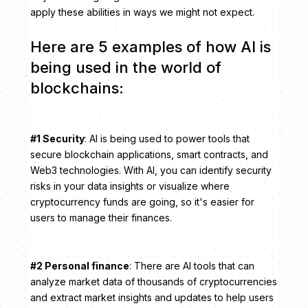
apply these abilities in ways we might not expect.
Here are 5 examples of how AI is
being used in the world of
blockchains:
#1 Security
: AI is being used to power tools that
secure blockchain applications, smart contracts, and
Web3 technologies. With AI, you can identify security
risks in your data insights or visualize where
cryptocurrency funds are going, so it's easier for
users to manage their finances.
#2 Personal finance
: There are AI tools that can
analyze market data of thousands of cryptocurrencies
and extract market insights and updates to help users