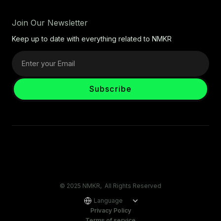
Join Our Newsletter
Keep up to date with everything related to NMKR
© 2025 NMKR, All Rights Reserved
Language
Privacy Policy
Terms of service