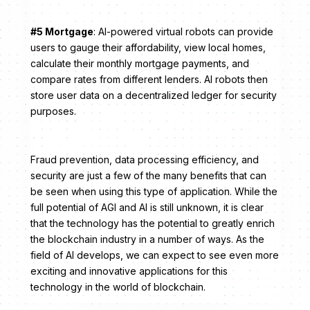
#5 Mortgage
: AI-powered virtual robots can provide
users to gauge their affordability, view local homes,
calculate their monthly mortgage payments, and
compare rates from different lenders. AI robots then
store user data on a decentralized ledger for security
purposes.
Fraud prevention, data processing efficiency, and
security are just a few of the many benefits that can
be seen when using this type of application. While the
full potential of AGI and AI is still unknown, it is clear
that the technology has the potential to greatly enrich
the blockchain industry in a number of ways. As the
field of AI develops, we can expect to see even more
exciting and innovative applications for this
technology in the world of blockchain.