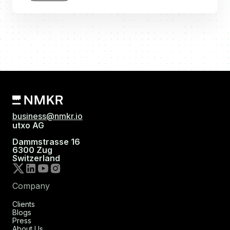
business@nmkr.io
utxo AG
Dammstrasse 16
6300 Zug
Switzerland
Company
Clients
Blogs
Press
About Us