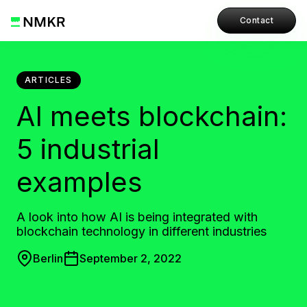
Contact
ARTICLES
AI meets blockchain:
5 industrial
examples
A look into how AI is being integrated with
blockchain technology in different industries
Berlin
September 2, 2022