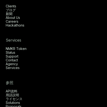
Clients
ブログ
新聞
About Us
Careers
Hackathons
Services
NMKR Token
Status
Support
Contact
Agency
Services
参照
API資料
用語説明
ライセンス
Solutions
Proposals