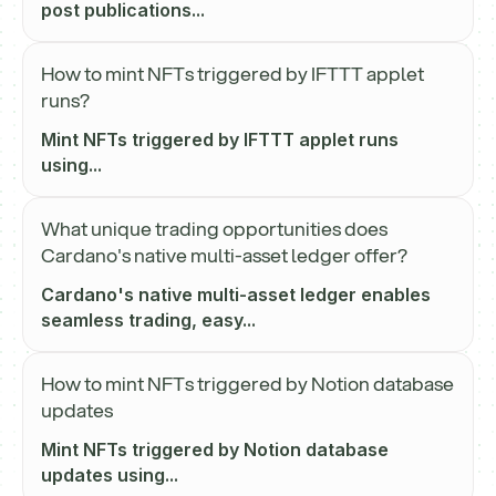
post publications...
How to mint NFTs triggered by IFTTT applet
runs?
Mint NFTs triggered by IFTTT applet runs
using...
What unique trading opportunities does
Cardano's native multi-asset ledger offer?
Cardano's native multi-asset ledger enables
seamless trading, easy...
How to mint NFTs triggered by Notion database
updates
Mint NFTs triggered by Notion database
updates using...