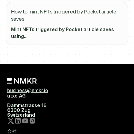
How to mint NFTs triggered by Pocket article
saves
Mint NFTs triggered by Pocket article saves
using...
business@nmkr.io
utxo AG
Dammstrasse 16
6300 Zug
Switzerland
会社