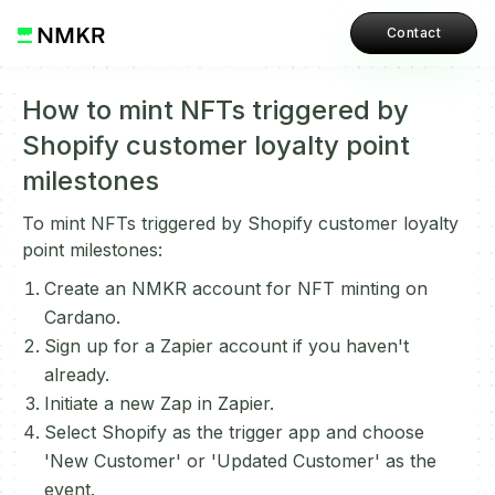
Contact
How to mint NFTs triggered by
Shopify customer loyalty point
milestones
To mint NFTs triggered by Shopify customer loyalty
point milestones:
Create an NMKR account for NFT minting on
Cardano.
Sign up for a Zapier account if you haven't
already.
Initiate a new Zap in Zapier.
Select Shopify as the trigger app and choose
'New Customer' or 'Updated Customer' as the
event.