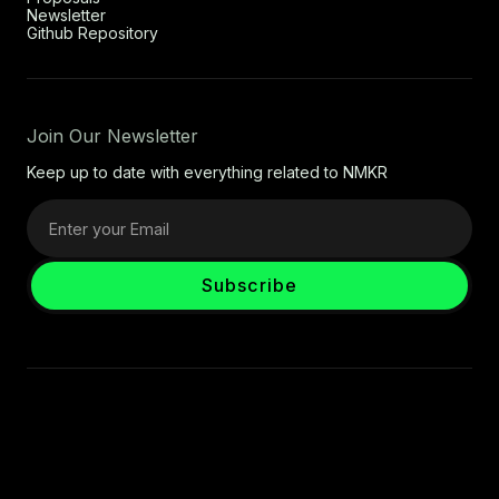
Newsletter
Github Repository
Join Our Newsletter
Keep up to date with everything related to NMKR