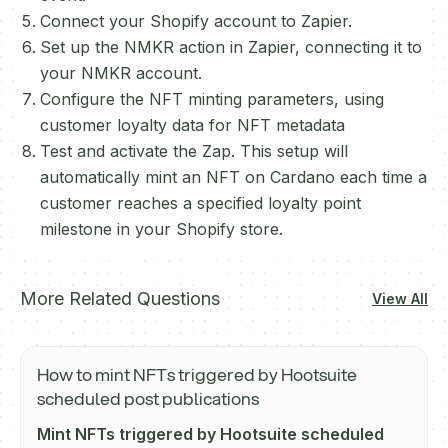
Connect your Shopify account to Zapier.
Set up the NMKR action in Zapier, connecting it to
your NMKR account.
Configure the NFT minting parameters, using
customer loyalty data for NFT metadata
Test and activate the Zap. This setup will
automatically mint an NFT on Cardano each time a
customer reaches a specified loyalty point
milestone in your Shopify store.
More Related Questions
View All
How to mint NFTs triggered by Hootsuite
scheduled post publications
Mint NFTs triggered by Hootsuite scheduled