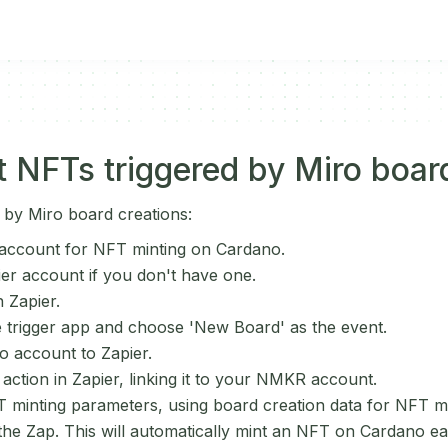
 NFTs triggered by Miro boar
 by Miro board creations:
ccount for NFT minting on Cardano.
ier account if you don't have one.
 Zapier.
e trigger app and choose 'New Board' as the event.
 account to Zapier.
ction in Zapier, linking it to your NMKR account.
 minting parameters, using board creation data for NFT m
 the Zap. This will automatically mint an NFT on Cardano e