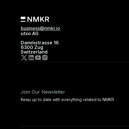
business@nmkr.io
utxo AG
Dammstrasse 16
6300 Zug
Switzerland
Join Our Newsletter
Keep up to date with everything related to NMKR