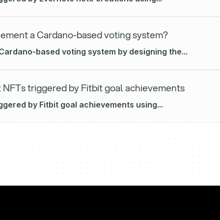
lement a Cardano-based voting system?
Cardano-based voting system by designing the...
 NFTs triggered by Fitbit goal achievements
ggered by Fitbit goal achievements using...