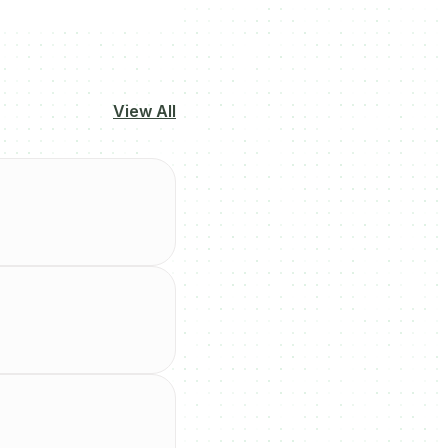
View All