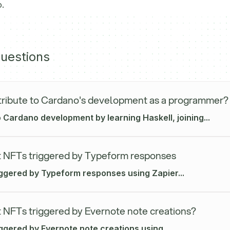
.
uestions
ribute to Cardano's development as a programmer?
 Cardano development by learning Haskell, joining...
 NFTs triggered by Typeform responses
iggered by Typeform responses using Zapier...
 NFTs triggered by Evernote note creations?
ggered by Evernote note creations using...