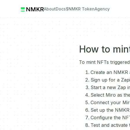
About
Docs
$NMKR Token
Agency
How to mint
To mint NFTs triggered
Create an NMKR a
Sign up for a Zap
Start a new Zap in
Select Miro as th
Connect your Miro
Set up the NMKR a
Configure the NFT
Test and activate