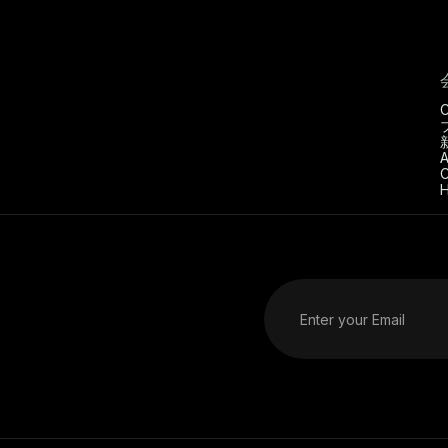
C
A
C
H