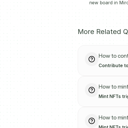
new board in Miro
More Related Q
How to cont
Contribute to
How to mint
Mint NFTs tr
How to mint
Mint NFTs tri