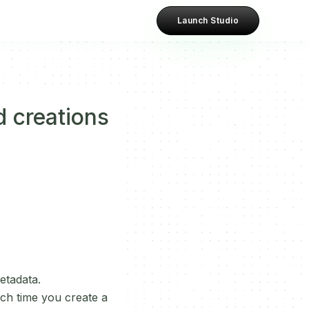
Launch Studio
d creations
etadata.
ach time you create a