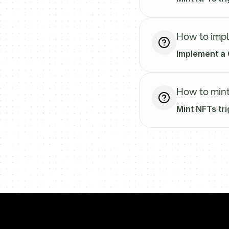
How to imp
Implement a 
How to mint
Mint NFTs tri