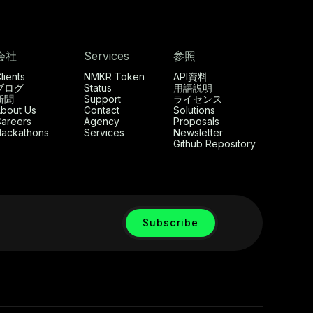
会社
Services
参照
lients
NMKR Token
API資料
ブログ
Status
用語説明
新聞
Support
ライセンス
bout Us
Contact
Solutions
areers
Agency
Proposals
ackathons
Services
Newsletter
Github Repository