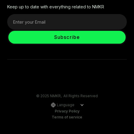
Keep up to date with everything related to NMKR
© 2025 NMKR, All Rights Reserved
Language
Privacy Policy
Terms of service