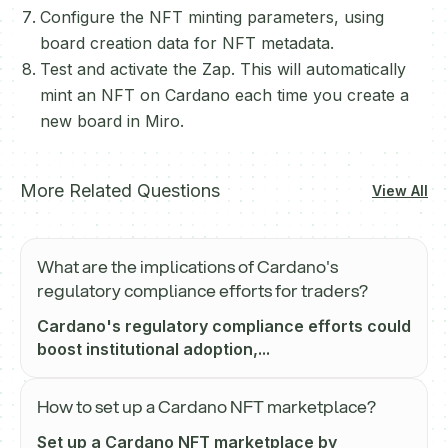
Configure the NFT minting parameters, using
board creation data for NFT metadata.
Test and activate the Zap. This will automatically
mint an NFT on Cardano each time you create a
new board in Miro.
More Related Questions
View All
What are the implications of Cardano's
regulatory compliance efforts for traders?
Cardano's regulatory compliance efforts could
boost institutional adoption,...
How to set up a Cardano NFT marketplace?
Set up a Cardano NFT marketplace by