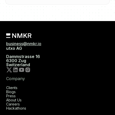
business@nmkr.io
utxo AG
Dammstrasse 16
6300 Zug
Switzerland
Company
Clients
Blogs
Press
About Us
Careers
Hackathons