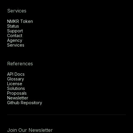
Services
NMKR Token
Status
Support
Contact
Agency
Services
References
API Docs
Glossary
License
Solutions
Proposals
Newsletter
Github Repository
Join Our Newsletter