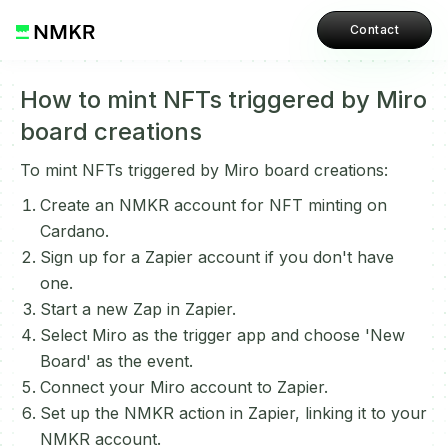
Contact
How to mint NFTs triggered by Miro
board creations
To mint NFTs triggered by Miro board creations:
Create an NMKR account for NFT minting on
Cardano.
Sign up for a Zapier account if you don't have
one.
Start a new Zap in Zapier.
Select Miro as the trigger app and choose 'New
Board' as the event.
Connect your Miro account to Zapier.
Set up the NMKR action in Zapier, linking it to your
NMKR account.