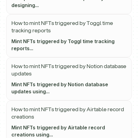
designing...
How to mint NFTs triggered by Toggl time
tracking reports
Mint NFTs triggered by Toggl time tracking
reports...
How to mint NFTs triggered by Notion database
updates
Mint NFTs triggered by Notion database
updates using...
How to mint NFTs triggered by Airtable record
creations
Mint NFTs triggered by Airtable record
creations using...