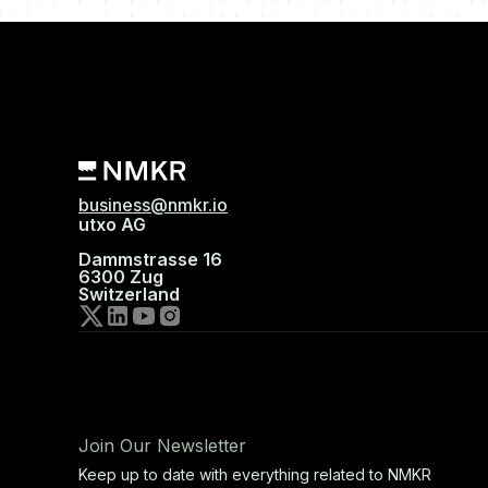
business@nmkr.io
utxo AG
Dammstrasse 16
6300 Zug
Switzerland
Join Our Newsletter
Keep up to date with everything related to NMKR