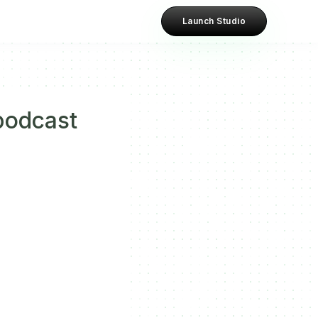
Launch Studio
podcast