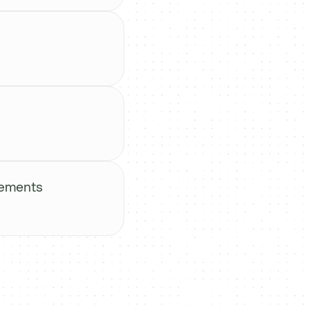
vements