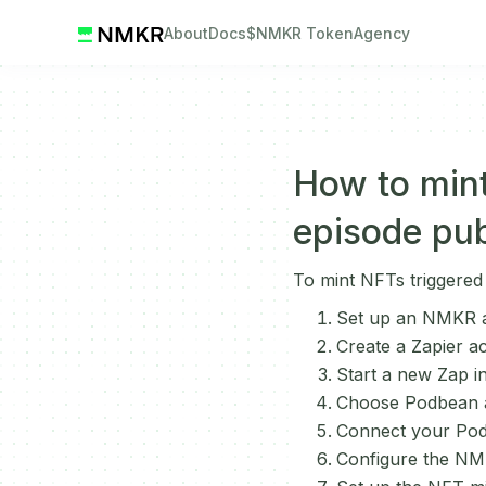
About
Docs
$NMKR Token
Agency
How to min
episode pub
To mint NFTs triggered
Set up an NMKR a
Create a Zapier a
Start a new Zap in
Choose Podbean as
Connect your Pod
Configure the NMK