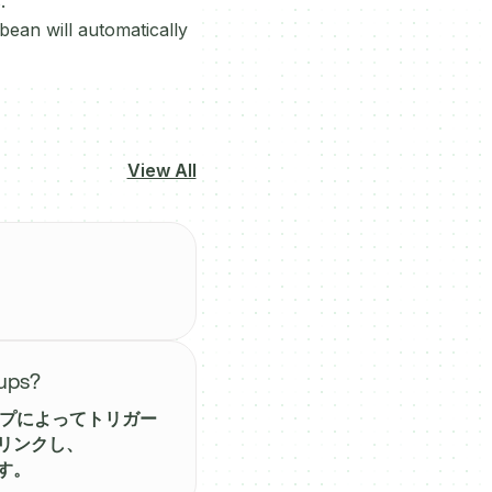
.
ean will automatically
View All
-ups?
アップによってトリガー
をリンクし、
す。