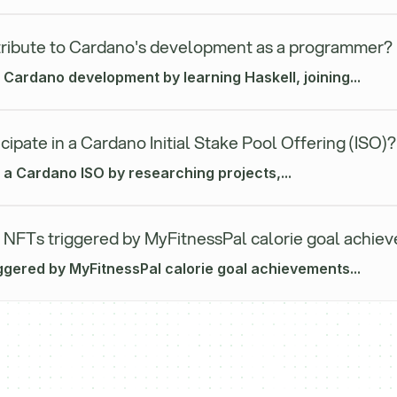
ribute to Cardano's development as a programmer?
 Cardano development by learning Haskell, joining...
cipate in a Cardano Initial Stake Pool Offering (ISO)?
n a Cardano ISO by researching projects,...
 NFTs triggered by MyFitnessPal calorie goal achie
ggered by MyFitnessPal calorie goal achievements...