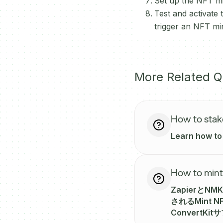
Set up the NFT min
Test and activate
trigger an NFT m
More Related Q
How to sta
Learn how to
How to mint
Zapierと
されるMint
Convert