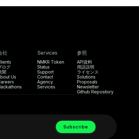
会社
Services
参照
lients
NMKR Token
API資料
ブログ
Status
用語説明
新聞
Support
ライセンス
bout Us
Contact
Solutions
areers
Agency
Proposals
ackathons
Services
Newsletter
Github Repository