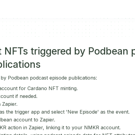
t NFTs triggered by Podbean 
lications
 by Podbean podcast episode publications:
ccount for Cardano NFT minting.
ccount if needed.
 Zapier.
 the trigger app and select 'New Episode' as the event.
bean account to Zapier.
R action in Zapier, linking it to your NMKR account.