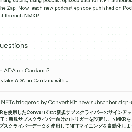
ting details, using podcast episode data for NFT attributes
 the Zap. Now, each new podcast episode published on Podb
int through NMKR.
uestions
ke ADA on Cardano?
 stake ADA on Cardano with...
 NFTs triggered by Convert Kit new subscriber sign
NMKRを使用したConvertKitの新規サブスクライバーのサイン
 NFT：新規サブスクライバー向けのトリガーを設定し、NMKR
Kitサブスクライバーデータを使用してNFTマイニングを自動化しま