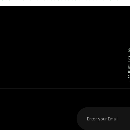
C
A
C
H