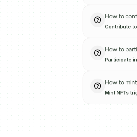
How to cont
Contribute to
How to parti
Participate i
How to mint
Mint NFTs tri