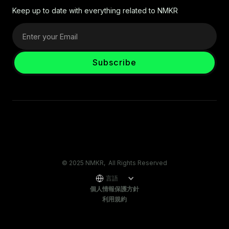
Keep up to date with everything related to NMKR
© 2025 NMKR, All Rights Reserved
言語
個人情報保護方針
利用規約