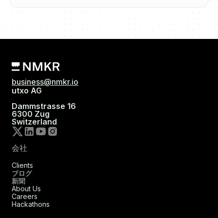
business@nmkr.io
utxo AG
Dammstrasse 16
6300 Zug
Switzerland
会社
Clients
ブログ
新聞
About Us
Careers
Hackathons