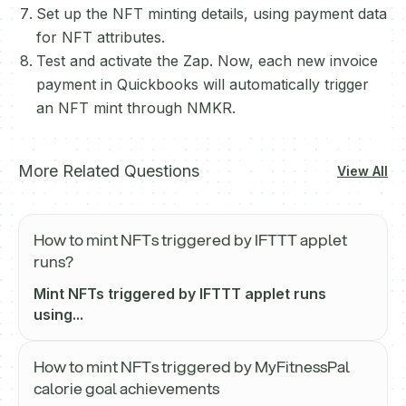
Set up the NFT minting details, using payment data
for NFT attributes.
Test and activate the Zap. Now, each new invoice
payment in Quickbooks will automatically trigger
an NFT mint through NMKR.
More Related Questions
View All
How to mint NFTs triggered by IFTTT applet
runs?
Mint NFTs triggered by IFTTT applet runs
using...
How to mint NFTs triggered by MyFitnessPal
calorie goal achievements