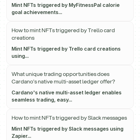
Mint NFTs triggered by MyFitnessPal calorie
goal achievements...
How to mint NFTs triggered by Trello card
creations
Mint NFTs triggered by Trello card creations
using...
What unique trading opportunities does
Cardano's native multi-asset ledger offer?
Cardano's native multi-asset ledger enables
seamless trading, easy...
How to mint NFTs triggered by Slack messages
Mint NFTs triggered by Slack messages using
Zapier...