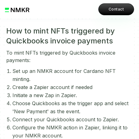
Contact
How to mint NFTs triggered by
Quickbooks invoice payments
To mint NFTs triggered by Quickbooks invoice
payments:
Set up an NMKR account for Cardano NFT
minting.
Create a Zapier account if needed
Initiate a new Zap in Zapier.
Choose Quickbooks as the trigger app and select
'New Payment' as the event.
Connect your Quickbooks account to Zapier.
Configure the NMKR action in Zapier, linking it to
your NMKR account.