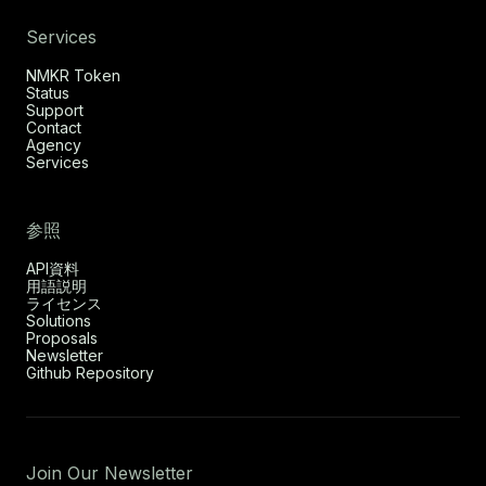
Services
NMKR Token
Status
Support
Contact
Agency
Services
参照
API資料
用語説明
ライセンス
Solutions
Proposals
Newsletter
Github Repository
Join Our Newsletter