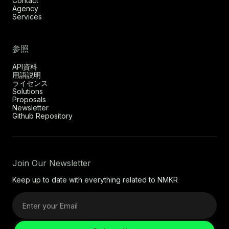
Contact
Agency
Services
参照
API資料
用語説明
ライセンス
Solutions
Proposals
Newsletter
Github Repository
Join Our Newsletter
Keep up to date with everything related to NMKR