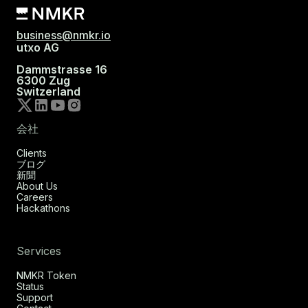
business@nmkr.io
utxo AG
Dammstrasse 16
6300 Zug
Switzerland
会社
Clients
ブログ
新聞
About Us
Careers
Hackathons
Services
NMKR Token
Status
Support