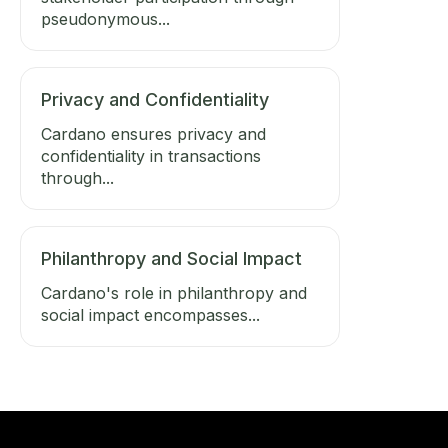
pseudonymous...
Privacy and Confidentiality
Cardano ensures privacy and
confidentiality in transactions
through...
Philanthropy and Social Impact
Cardano's role in philanthropy and
social impact encompasses...