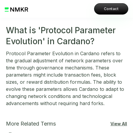
Contact
What is 'Protocol Parameter
Evolution' in Cardano?
Protocol Parameter Evolution in Cardano refers to
the gradual adjustment of network parameters over
time through governance mechanisms. These
parameters might include transaction fees, block
sizes, or reward distribution formulas. The ability to
evolve these parameters allows Cardano to adapt to
changing network conditions and technological
advancements without requiring hard forks.
More Related Terms
View All