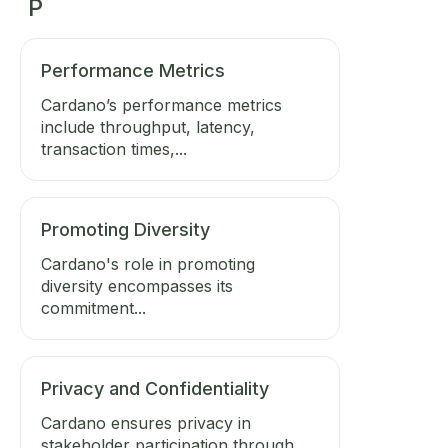
P
Performance Metrics
Cardano’s performance metrics
include throughput, latency,
transaction times,...
Promoting Diversity
Cardano's role in promoting
diversity encompasses its
commitment...
Privacy and Confidentiality
Cardano ensures privacy in
stakeholder participation through